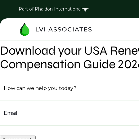
Part of Phaidon International
Download your USA Renew
Compensation Guide 202
How can we help you today?
Email