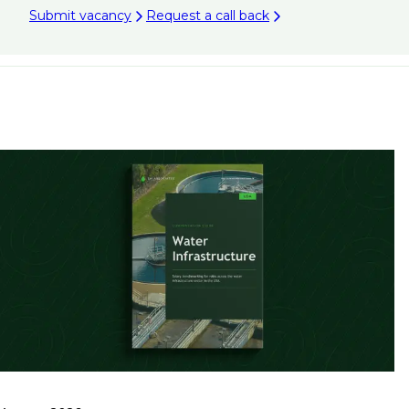
Submit vacancy
Request a call back