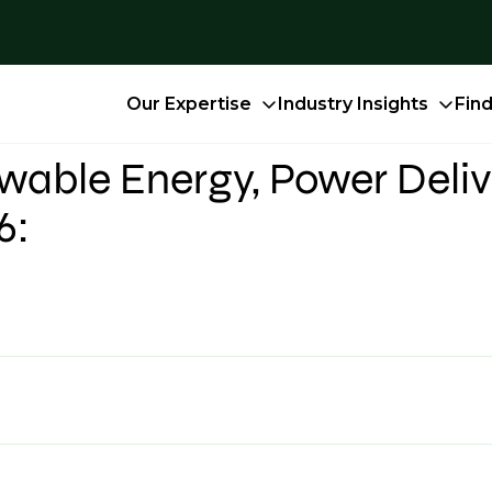
Our Expertise
Industry Insights
Fin
able Energy, Power Deliv
6: