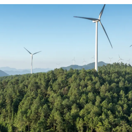
tive really looks like
ues to outpace supply, compensation across r
mplex. Salary alone is no longer the deciding
bigger role in how professionals are attracted 
o show how compensation is structured across
re informed decisions in an increasingly co