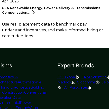
April 2026
USA Renewable Energy, Power Delivery & Transmissions
Compensation...
Use real placement data to benchmark pay,
understand incentives, and make informed hiring or
career decisions.
lisms
Expert Brands
orensics, &
DSJ Global
EPM Scientific
rchitecture
Automation &
Maddox
Glocomms
Selb
ilding Diagnostics
Building
LVI Associates
il
Construction
Conventional
eration
Data
vironmental
Power
newable Energy
Water