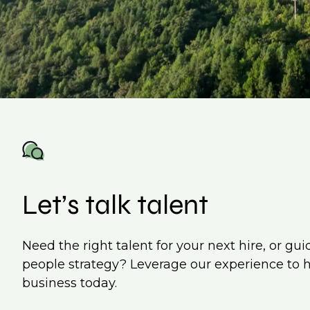
Let’s talk talent
Need the right talent for your next hire, or gu
people strategy? Leverage our experience to 
business today.