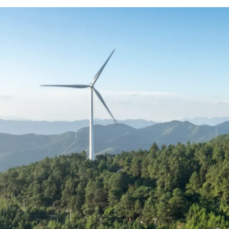
Understand what competi
As demand for experienced talent contin
becoming increasingly competitive and co
incentives, and flexibility now playing a 
This guide uses real US placement data t
understand where you stand and make mo