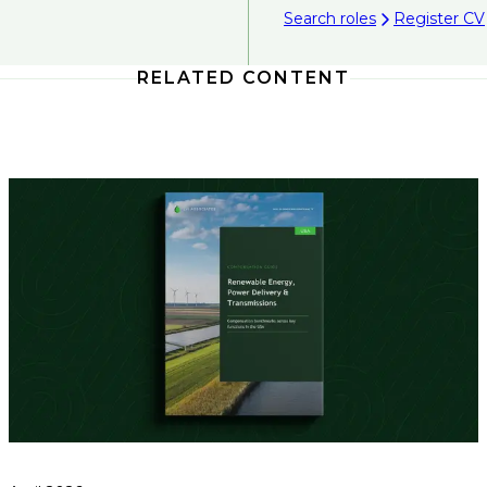
Search roles
Register CV
RELATED CONTENT