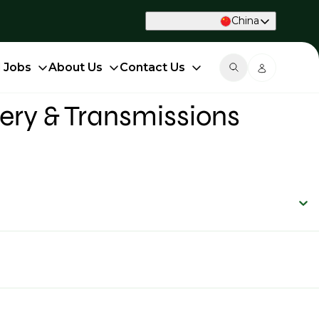
China
d Jobs
About Us
Contact Us
ery & Transmissions