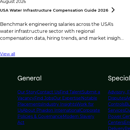
August 2026
USA Water Infrastructure Compensation Guide
2026
Benchmark engineering salaries across the USA's
water infrastructure sector with regional
compensation data, hiring trends, and market insights
for employers and professionals.
View all
General
Specia
Our Story
Contact Us
Find Talent
Submit a
Advisory, F
Vacancy
Find Jobs
Our Expertise
Notable
Disputes
A
Placements
Industry Insights
Work for
Controls
Bu
Us
About Phaidon International
Corporate
Services
Civ
Policies & Governance
Modern Slavery
Power Gen
Act
Centers
En
Delivery
Re