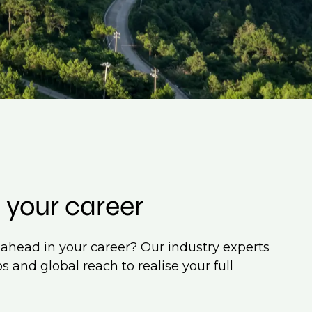
 your career
ahead in your career? Our industry experts
s and global reach to realise your full