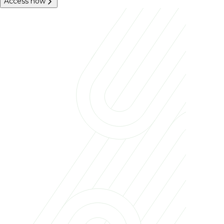
Access now