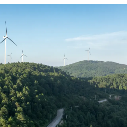
enewable energy and power delivery is
 factor, with bonuses, long-term
and retained.
 roles and experience levels, helping you
mpetitive market.