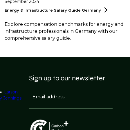
September 2024
Energy & Infrastructure Salary Guide
Germany
Explore compensation benchmarks for energy and
infrastructure professionals in Germany with our
comprehensive salary guide.
Sign up to our newsletter
Larson
Email address
y Jennings