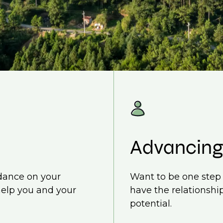
Advancing
idance on your
Want to be one step 
help you and your
have the relationship
potential.