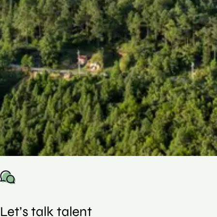
This guide uses real US placement data to
show how compensation is structured across
roles and experience levels, helping you
understand where you stand and make
more informed decisions in an increasingly
competitive market.
Let’s talk talent