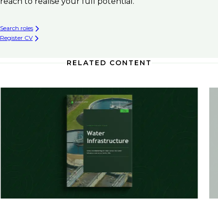
reach to realise your full potential.
Search roles
Register CV
RELATED CONTENT