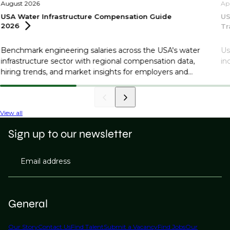
August 2026
Ap
USA Water Infrastructure Compensation Guide
US
2026
Tr
Benchmark engineering salaries across the USA's water
Us
infrastructure sector with regional compensation data,
in
hiring trends, and market insights for employers and
professionals.
View all
Sign up to our newsletter
Email address
General
Our Story
Contact Us
Find Talent
Submit a Vacancy
Find Jobs
Our