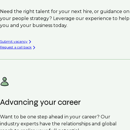
Need the right talent for your next hire, or guidance on
your people strategy? Leverage our experience to help
you and your business today.
Submit vacancy
Request a call back
Advancing your career
Want to be one step ahead in your career? Our
industry experts have the relationships and global