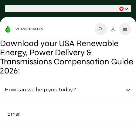
Part of Phaidon International
Download your USA Renewable
Energy, Power Delivery &
Transmissions Compensation Guide
2026:
How can we help you today?
Email