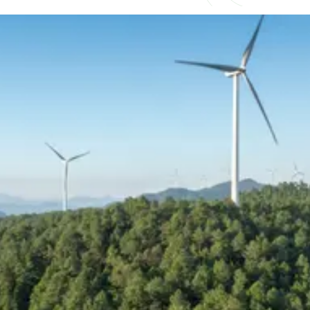
Understand what competitive
really looks like
As demand for experienced talent continues
to outpace supply, compensation across
renewable energy and power delivery is
becoming increasingly competitive and
complex. Salary alone is no longer the
deciding factor, with bonuses, long-term
incentives, and flexibility now playing a
bigger role in how professionals are attracted
and retained.