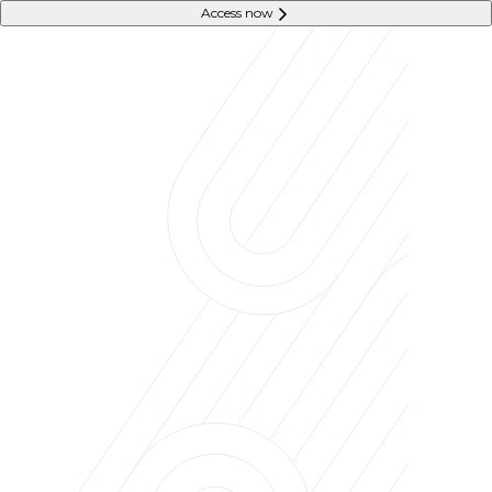
Access now