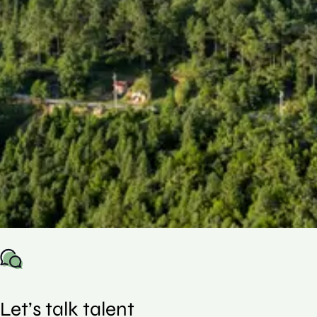
This guide uses real US placement data to
show how compensation is structured across
roles and experience levels, helping you
understand where you stand and make
more informed decisions in an increasingly
competitive market.
Let’s talk talent