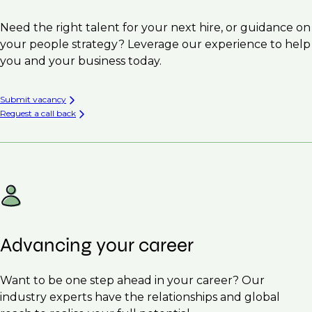
Need the right talent for your next hire, or guidance on
your people strategy? Leverage our experience to help
you and your business today.
Submit vacancy
Request a call back
Advancing your career
Want to be one step ahead in your career? Our
industry experts have the relationships and global