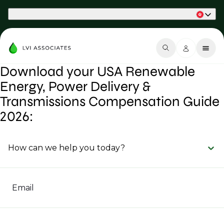
Part of Phaidon International
Download your USA Renewable
Energy, Power Delivery &
Transmissions Compensation Guide
2026:
How can we help you today?
Email