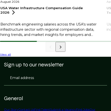
August 2026
Ap
USA Water Infrastructure Compensation Guide
US
2026
Tr
Benchmark engineering salaries across the USA's water
Us
infrastructure sector with regional compensation data,
in
hiring trends, and market insights for employers and
professionals.
View all
Sign up to our newsletter
Email address
General
Our Story
Contact Us
Find Talent
Submit a Vacancy
Find Jobs
Our