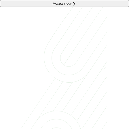
Access now