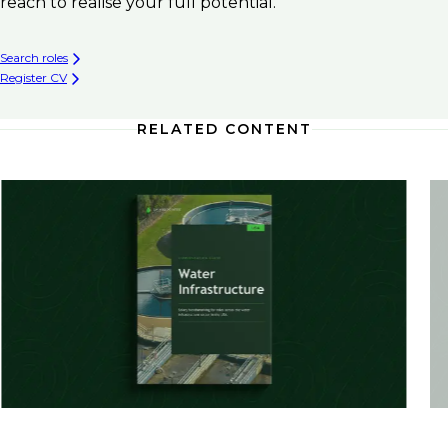
reach to realise your full potential.
Search roles
Register CV
RELATED CONTENT