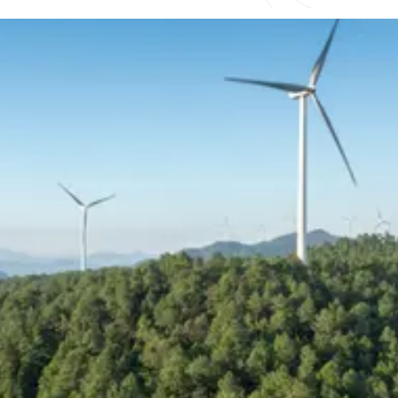
Understand what competitive
really looks like
As demand for experienced talent continues
to outpace supply, compensation across
renewable energy and power delivery is
becoming increasingly competitive and
complex. Salary alone is no longer the
deciding factor, with bonuses, long-term
incentives, and flexibility now playing a
bigger role in how professionals are attracted
and retained.