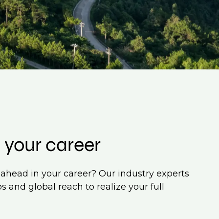
 your career
ahead in your career? Our industry experts
s and global reach to realize your full