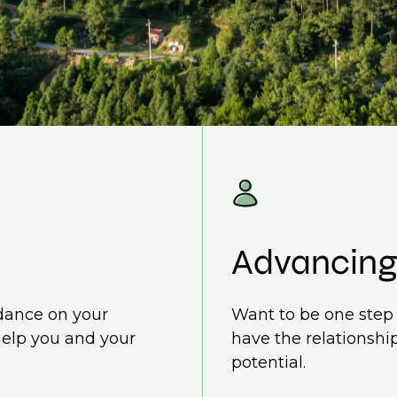
Advancing
idance on your
Want to be one step 
help you and your
have the relationship
potential.