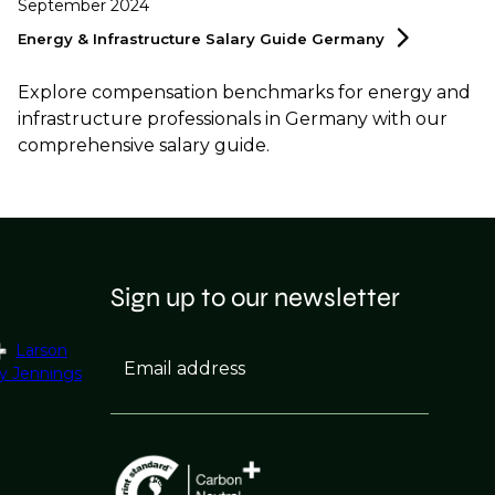
September 2024
Energy & Infrastructure Salary Guide
Germany
Explore compensation benchmarks for energy and
infrastructure professionals in Germany with our
comprehensive salary guide.
Sign up to our newsletter
Larson
Email address
y Jennings