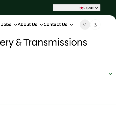
Japan
d Jobs
About Us
Contact Us
ery & Transmissions