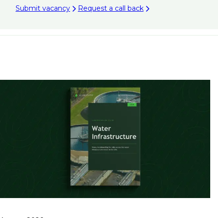
Submit vacancy
Request a call back