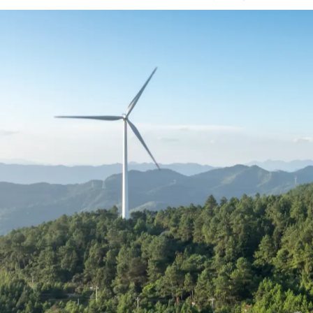
Understand what competi
As demand for experienced talent contin
becoming increasingly competitive and co
incentives, and flexibility now playing a 
This guide uses real US placement data t
understand where you stand and make mo