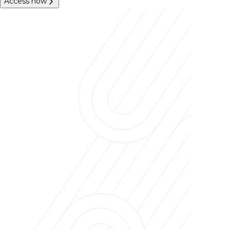
Access now