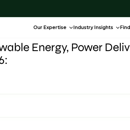
Our Expertise
Industry Insights
Fin
able Energy, Power Deliv
6: