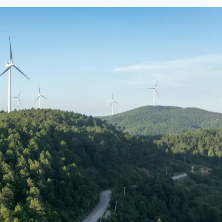
enewable energy and power delivery is
 factor, with bonuses, long-term
and retained.
 roles and experience levels, helping you
mpetitive market.