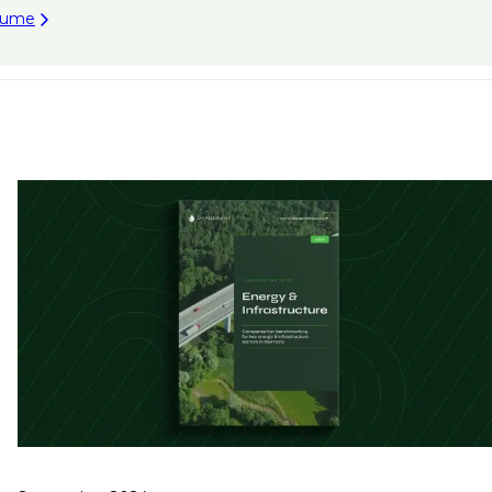
esume