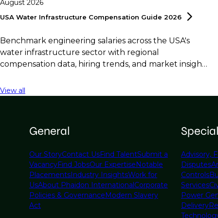
August 2026
USA Water Infrastructure Compensation Guide
2026
Benchmark engineering salaries across the USA's
water infrastructure sector with regional
compensation data, hiring trends, and market insights
for employers and professionals.
View all
General
Specia
Our Story
Contact Us
Find Talent
Submit a
Advisory, F
Vacancy
Find Jobs
Our Expertise
Notable
Disputes
A
Placements
Industry Insights
Work for
Controls
Bu
Us
About Phaidon International
Corporate
Services
Civ
Policies & Governance
Modern Slavery
Power Gen
Act
Delivery
Re
Technolog