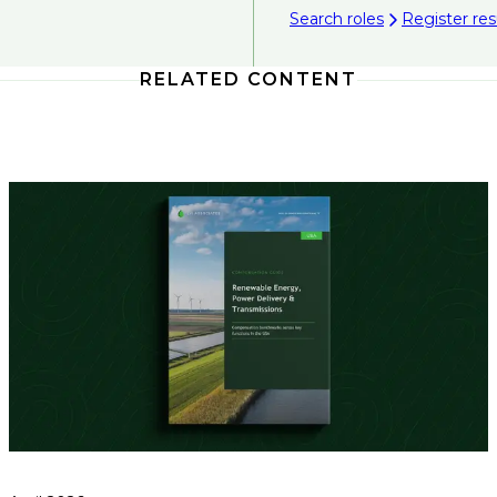
Search roles
Register r
RELATED CONTENT