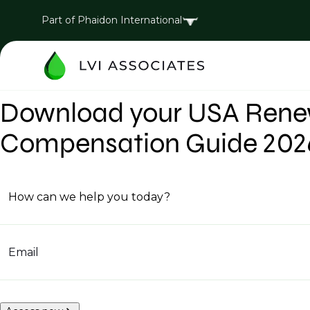
Part of Phaidon International
Download your USA Renew
Compensation Guide 202
How can we help you today?
Email