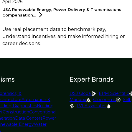
April 2026
USA Renewable Energy, Power Delivery & Transmissions
Compensation...
Use real placement data to benchmark pay,
understand incentives, and make informed hiring or
career decisions.
lisms
Expert Brands
orensics, &
DSJ Global
EPM Scientific
rchitecture
Automation &
Maddox
Glocomms
Selb
ilding Diagnostics
Building
LVI Associates
il
Construction
Conventional
eration
Data Centers
Power
newable Energy
Water
y