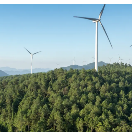
tive really looks like
ues to outpace supply, compensation across r
mplex. Salary alone is no longer the deciding
bigger role in how professionals are attracted 
o show how compensation is structured across
re informed decisions in an increasingly co