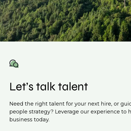
Let’s talk talent
Need the right talent for your next hire, or gu
people strategy? Leverage our experience to 
business today.