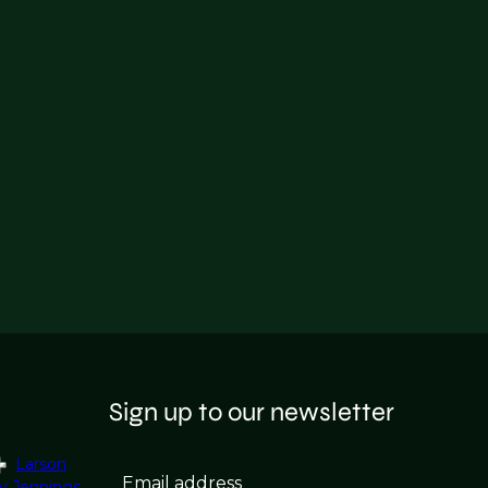
Sign up to our newsletter
Larson
Email address
y Jennings