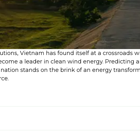
lutions, Vietnam has found itself at a crossroads 
ecome a leader in clean wind energy. Predicting a
 nation stands on the brink of an energy transfor
ce.
nance hinges on its government's ability to ena
 the catalyst for this progress. A successful naviga
t also economic prosperity and sustainable devel
g 25 GW of wind capacity by 2035, capable of meet