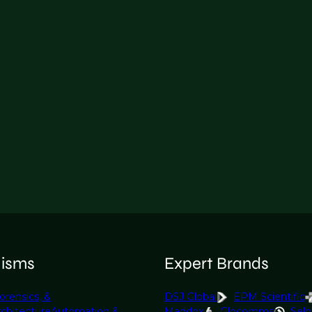
lisms
Expert Brands
orensics, &
DSJ Global
EPM Scientific
rchitecture
Automation &
Maddox
Glocomms
Selb