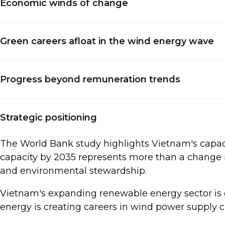
Economic winds of change
Beyond bolstering energy security, this achieveme
nation could set a powerful example of how natura
The economic implications are as significant as
Green careers afloat in the wind energy wave
mark could infuse Vietnam's economy with a whoppi
creating numerous skilled jobs across various se
Vietnam's advancement in offshore wind energy pr
Progress beyond remuneration trends
paves the way for careers in wind power supply c
production.
Renewable energy job benefits in Vietnam encomp
Strategic positioning
greener world. In addition to the job security and
work is helping to reduce pollution and fight cl
Vietnam's advantageous position cannot be overl
The World Bank study highlights Vietnam's capaci
pursue a career in green energy.
poised to lead the green energy charge. As the gl
capacity by 2035 represents more than a change in
the rising demand for renewable energy sources.
and environmental stewardship.
Vietnam's expanding renewable energy sector is g
energy is creating careers in wind power supply c