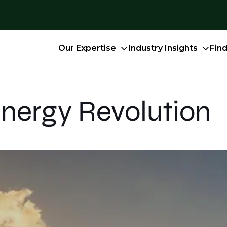
Our Expertise
Industry Insights
Fin
nergy Revolution