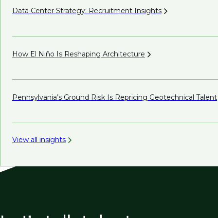
Data Center Strategy: Recruitment
Insights
How El Niño Is Reshaping
Architecture
Pennsylvania’s Ground Risk Is Repricing Geotechnical
Talent
View all insights