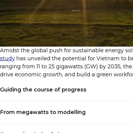
​Amidst the global push for sustainable energy so
study
has unveiled the potential for Vietnam to b
ranging from 11 to 25 gigawatts (GW) by 2035, the
drive economic growth, and build a green workfor
Guiding the course of progress
Vietnam's journey towards renewable energy domi
From megawatts to modelling
The
World Bank
underscores policy formulation as
boom, generating not only sustainable energy bu
The study envisions an impressive goal: achievin