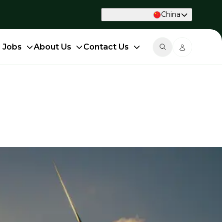
China
d Jobs
About Us
Contact Us