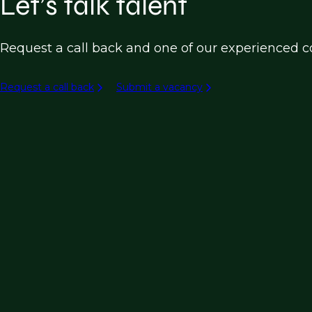
Let’s talk talent
Request a call back and one of our experienced co
Request a call back
Submit a vacancy