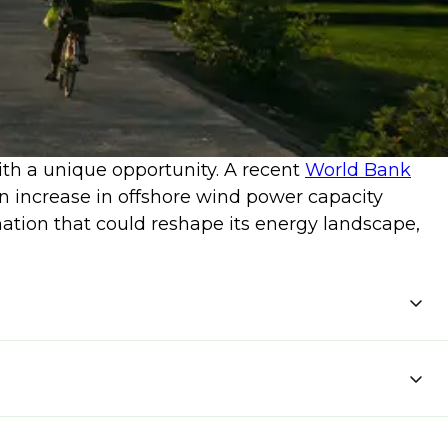
with a unique opportunity. A recent
World Bank
n increase in offshore wind power capacity
mation that could reshape its energy landscape,
ct and
implement forward-thinking policies.
tion of this course could lead to an industry
opment.
ing 12% of Vietnam's electricity demands.