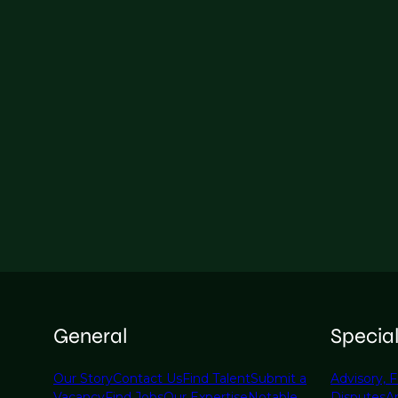
General
Specia
Our Story
Contact Us
Find Talent
Submit a
Advisory, F
Vacancy
Find Jobs
Our Expertise
Notable
Disputes
A