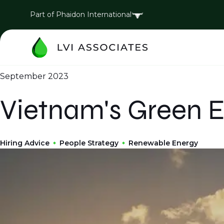
Part of Phaidon International
September 2023
Vietnam's Green E
Hiring Advice
People Strategy
Renewable Energy