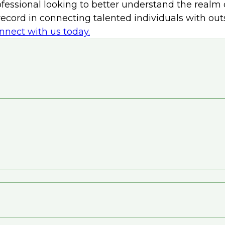
essional looking to better understand the realm o
k record in connecting talented individuals with o
nnect with us today.