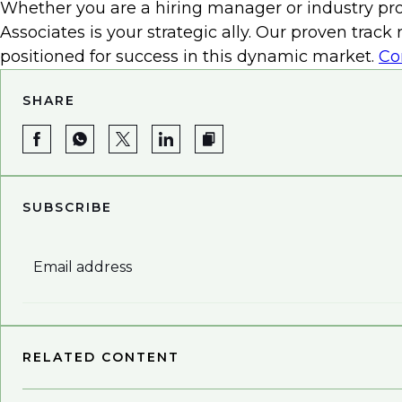
Whether you are a hiring manager or industry prof
Associates is your strategic ally. Our proven trac
positioned for success in this dynamic market.
Co
SHARE
SUBSCRIBE
Email address
RELATED CONTENT