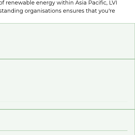
f renewable energy within Asia Pacific, LVI
utstanding organisations ensures that you're