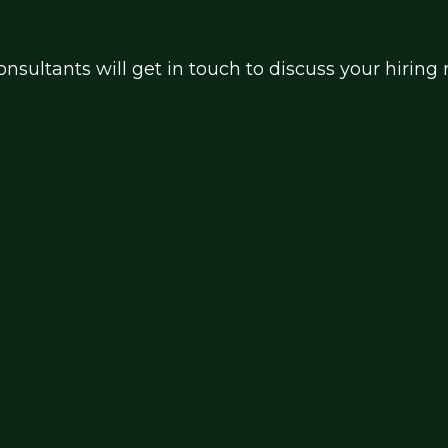
nsultants will get in touch to discuss your hirin