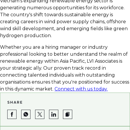
Vietnam's expanding renewable energy sector is
career in green energy.
generating numerous opportunities for its workforce.
The country's shift towards sustainable energy is
creating careers in wind power supply chains, offshore
wind skill development, and emerging fields like green
hydrogen production.
Whether you are a hiring manager or industry
professional looking to better understand the realm of
renewable energy within Asia Pacific, LVI Associates is
your strategic ally. Our proven track record in
connecting talented individuals with outstanding
organisations ensures that you're positioned for success
in this dynamic market.
Connect with us today.
SHARE