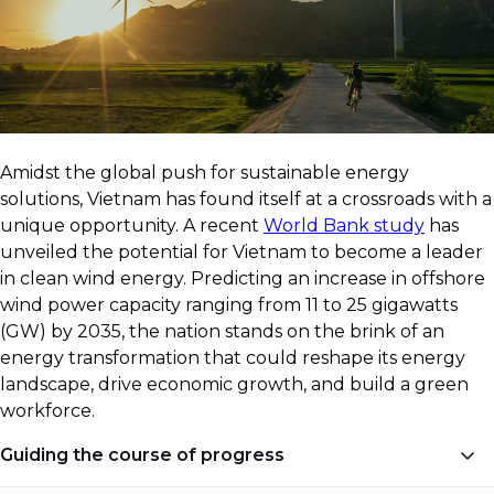
​Amidst the global push for sustainable energy
solutions, Vietnam has found itself at a crossroads with a
unique opportunity. A recent
World Bank study
has
unveiled the potential for Vietnam to become a leader
in clean wind energy. Predicting an increase in offshore
wind power capacity ranging from 11 to 25 gigawatts
(GW) by 2035, the nation stands on the brink of an
energy transformation that could reshape its energy
landscape, drive economic growth, and build a green
workforce.
Guiding the course of progress