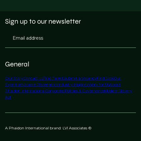
Sign up to our newsletter
Email address
General
Our Story
Contact Us
Find Talent
Submit a Vacancy
Find Jobs
Our
Expertise
Notable Placements
Industry Insights
Work for Us
About
Phaidon International
Corporate Policies & Governance
Modern Slavery
Act
A Phaidon International brand: LVI Associates ©