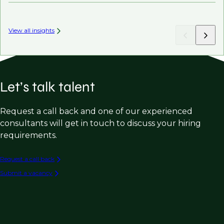
View all insights
Let’s talk talent
Request a call back and one of our experienced
consultants will get in touch to discuss your hiring
requirements.
Request a call back
Submit a vacancy