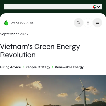
Part of Phaidon International
September 2023
Vietnam's Green Energy
Revolution
Hiring Advice
People Strategy
Renewable Energy