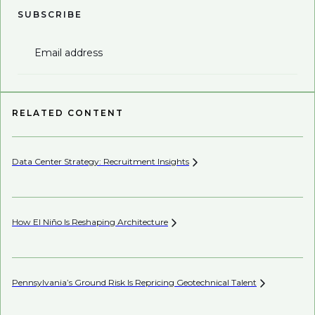
SUBSCRIBE
Email address
RELATED CONTENT
Data Center Strategy: Recruitment
Insights
Wh
En
How El Niño Is Reshaping
Architecture
Wh
Pennsylvania’s Ground Risk Is Repricing Geotechnical
Talent
AI’