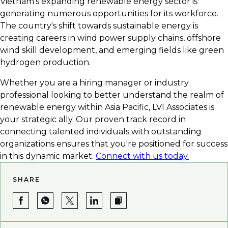
Vietnam's expanding renewable energy sector is
career in green energy.
generating numerous opportunities for its workforce.
The country's shift towards sustainable energy is
creating careers in wind power supply chains, offshore
wind skill development, and emerging fields like green
hydrogen production.
Whether you are a hiring manager or industry
professional looking to better understand the realm of
renewable energy within Asia Pacific, LVI Associates is
your strategic ally. Our proven track record in
connecting talented individuals with outstanding
organizations ensures that you're positioned for success
in this dynamic market.
Connect with us today.
SHARE