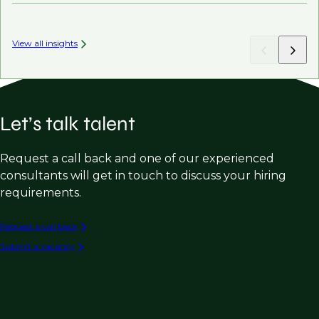
View all insights
Let’s talk talent
Request a call back and one of our experienced
consultants will get in touch to discuss your hiring
requirements.
Request a call back
Submit a vacancy