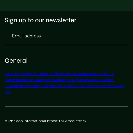
Sign up to our newsletter
Email address
General
Our Story
Contact Us
Find Talent
Submit a Vacancy
Find Jobs
Our
Expertise
Notable Placements
Industry Insights
Work for Us
About
Phaidon International
Corporate Policies & Governance
Modern Slavery
Act
A Phaidon International brand: LVI Associates ©