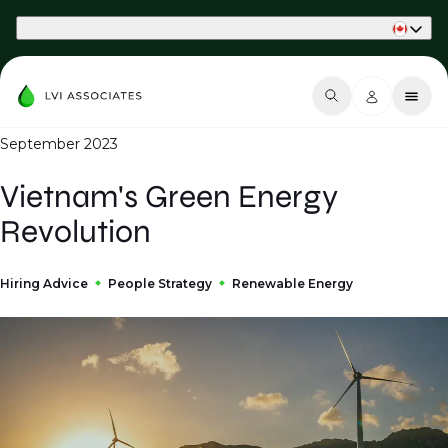
Part of Phaidon International
September 2023
Vietnam's Green Energy
Revolution
Hiring Advice
People Strategy
Renewable Energy