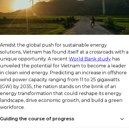
​Amidst the global push for sustainable energy
solutions, Vietnam has found itself at a crossroads with a
unique opportunity. A recent
World Bank study
has
unveiled the potential for Vietnam to become a leader
in clean wind energy. Predicting an increase in offshore
wind power capacity ranging from 11 to 25 gigawatts
(GW) by 2035, the nation stands on the brink of an
energy transformation that could reshape its energy
landscape, drive economic growth, and build a green
workforce.
Guiding the course of progress