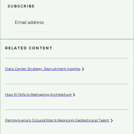
SUBSCRIBE
Email address
RELATED CONTENT
Data Center Strategy: Recruitment
Insights
Wh
En
How El Niño Is Reshaping
Architecture
Wh
Pennsylvania’s Ground Risk Is Repricing Geotechnical
Talent
AI’