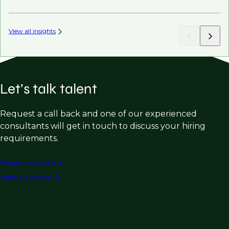
View all insights
Let’s talk talent
Request a call back and one of our experienced
consultants will get in touch to discuss your hiring
requirements.
Request a call back
Submit a vacancy