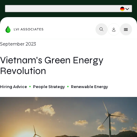
Part of Phaidon International
September 2023
Vietnam's Green Energy
Revolution
Hiring Advice
People Strategy
Renewable Energy