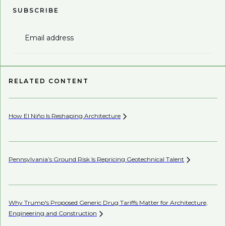
SUBSCRIBE
Email address
RELATED CONTENT
How El Niño Is Reshaping
Architecture
Wh
Pennsylvania’s Ground Risk Is Repricing Geotechnical
Talent
AI’
Why Trump's Proposed Generic Drug Tariffs Matter for Architecture,
Mi
Engineering and
Construction