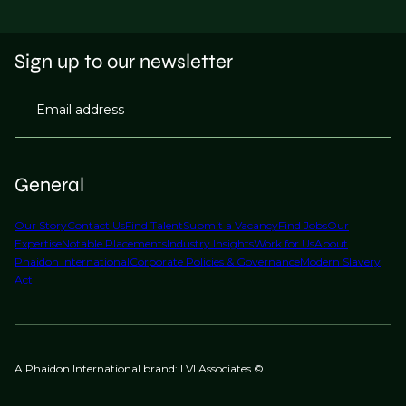
Sign up to our newsletter
Email address
General
Our Story
Contact Us
Find Talent
Submit a Vacancy
Find Jobs
Our
Expertise
Notable Placements
Industry Insights
Work for Us
About
Phaidon International
Corporate Policies & Governance
Modern Slavery
Act
A Phaidon International brand: LVI Associates ©