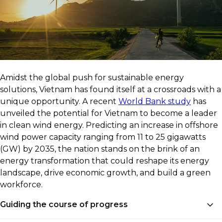
​Amidst the global push for sustainable energy
solutions, Vietnam has found itself at a crossroads with a
unique opportunity. A recent
World Bank study
has
unveiled the potential for Vietnam to become a leader
in clean wind energy. Predicting an increase in offshore
wind power capacity ranging from 11 to 25 gigawatts
(GW) by 2035, the nation stands on the brink of an
energy transformation that could reshape its energy
landscape, drive economic growth, and build a green
workforce.
Guiding the course of progress