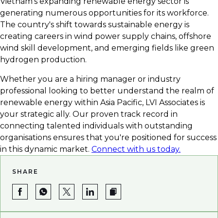
Vietnam's expanding renewable energy sector is
career in green energy.
generating numerous opportunities for its workforce.
The country's shift towards sustainable energy is
creating careers in wind power supply chains, offshore
wind skill development, and emerging fields like green
hydrogen production.
Whether you are a hiring manager or industry
professional looking to better understand the realm of
renewable energy within Asia Pacific, LVI Associates is
your strategic ally. Our proven track record in
connecting talented individuals with outstanding
organisations ensures that you're positioned for success
in this dynamic market.
Connect with us today.
SHARE