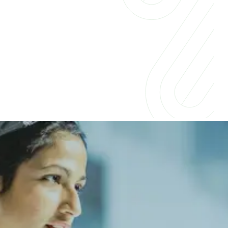
Insights for businesses &
professionals
Companies across industries are embracing