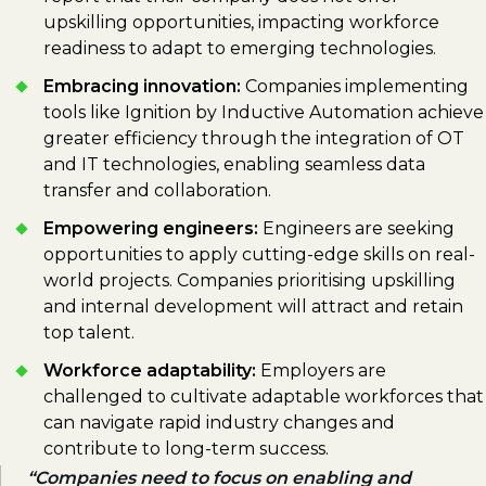
upskilling opportunities, impacting workforce
readiness to adapt to emerging technologies.
Embracing innovation:
Companies implementing
tools like Ignition by Inductive Automation achieve
greater efficiency through the integration of OT
and IT technologies, enabling seamless data
transfer and collaboration.
Empowering engineers:
Engineers are seeking
opportunities to apply cutting-edge skills on real-
world projects. Companies prioritising upskilling
and internal development will attract and retain
top talent.
Workforce adaptability:
Employers are
challenged to cultivate adaptable workforces that
can navigate rapid industry changes and
contribute to long-term success.
Companies need to focus on enabling and