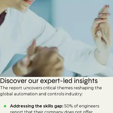
new technologies to improve efficiency and
sustainability. This report shares actionable
strategies for hiring managers and
professionals to drive innovation, build
adaptable workforces, and respond to
shifting technological demands.
Discover our expert-led insights
The report uncovers critical themes reshaping the
global automation and controls industry:
Addressing the skills gap:
50% of engineers
report that their company does not offer