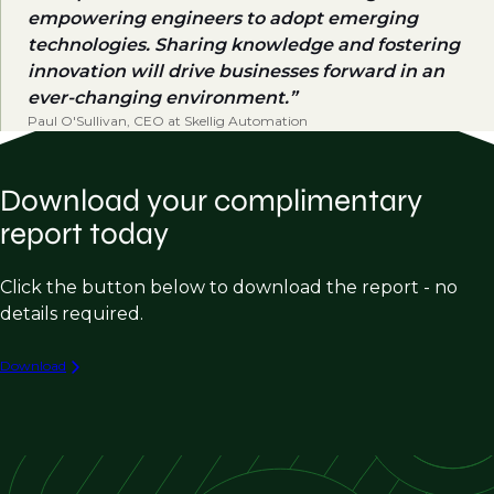
empowering engineers to adopt emerging
technologies. Sharing knowledge and fostering
innovation will drive businesses forward in an
ever-changing environment.
Paul O'Sullivan, CEO at Skellig Automation
Download your complimentary
report today
Click the button below to download the report - no
details required.
Download