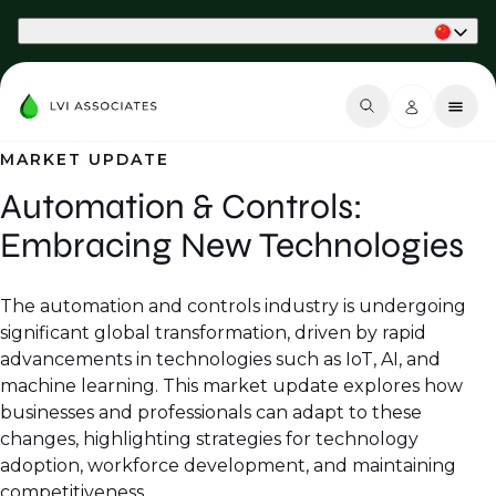
Part of Phaidon International
MARKET UPDATE
Automation & Controls:
Embracing New Technologies
The automation and controls industry is undergoing
significant global transformation, driven by rapid
advancements in technologies such as IoT, AI, and
machine learning. This market update explores how
businesses and professionals can adapt to these
changes, highlighting strategies for technology
adoption, workforce development, and maintaining
competitiveness.