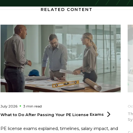
RELATED CONTENT
July 2026
3 min
read
Oc
Th
What to Do After Passing Your PE License
Exams
S
PE license exams explained, timelines, salary impact, and