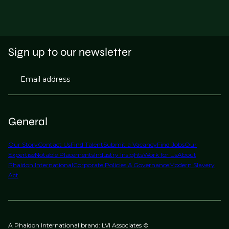
Sign up to our newsletter
Email address
General
Our Story
Contact Us
Find Talent
Submit a Vacancy
Find Jobs
Our
Expertise
Notable Placements
Industry Insights
Work for Us
About
Phaidon International
Corporate Policies & Governance
Modern Slavery
Act
A Phaidon International brand: LVI Associates ©