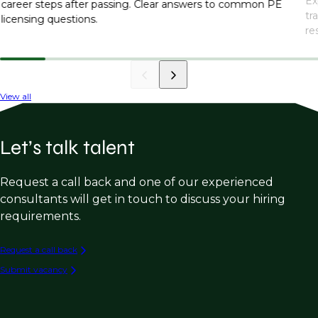
Ex
career steps after passing. Clear answers to common PE
tr
licensing questions.
re
in
View all
Let’s talk talent
Request a call back and one of our experienced
consultants will get in touch to discuss your hiring
requirements.
Request a call back
Submit vacancy