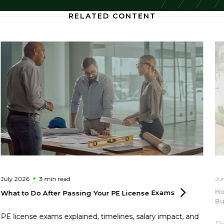
RELATED CONTENT
July 2026
3 min
read
Ju
Ho
What to Do After Passing Your PE License
Exams
Bu
PE license exams explained, timelines, salary impact, and