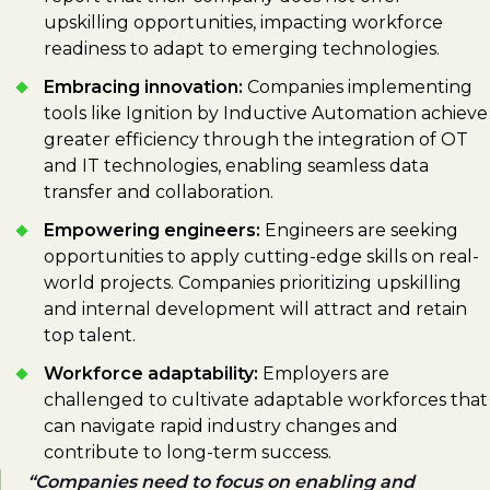
upskilling opportunities, impacting workforce
readiness to adapt to emerging technologies.
Embracing innovation:
Companies implementing
tools like Ignition by Inductive Automation achieve
greater efficiency through the integration of OT
and IT technologies, enabling seamless data
transfer and collaboration.
Empowering engineers:
Engineers are seeking
opportunities to apply cutting-edge skills on real-
world projects. Companies prioritizing upskilling
and internal development will attract and retain
top talent.
Workforce adaptability:
Employers are
challenged to cultivate adaptable workforces that
can navigate rapid industry changes and
contribute to long-term success.
Companies need to focus on enabling and