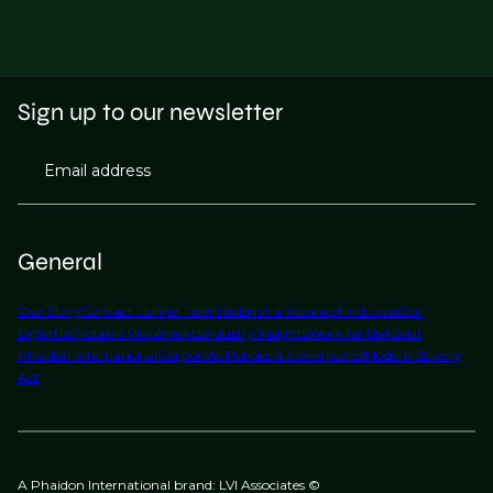
Sign up to our newsletter
Email address
General
Our Story
Contact Us
Find Talent
Submit a Vacancy
Find Jobs
Our
Expertise
Notable Placements
Industry Insights
Work for Us
About
Phaidon International
Corporate Policies & Governance
Modern Slavery
Act
A Phaidon International brand: LVI Associates ©