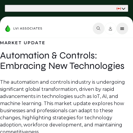
Part of Phaidon International
MARKET UPDATE
Automation & Controls:
Embracing New Technologies
The automation and controls industry is undergoing
significant global transformation, driven by rapid
advancements in technologies such as IoT, AI, and
machine learning. This market update explores how
businesses and professionals can adapt to these
changes, highlighting strategies for technology
adoption, workforce development, and maintaining
competitiveness.