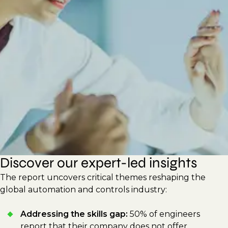
new technologies to improve efficiency and
sustainability. This report shares actionable
strategies for hiring managers and
professionals to drive innovation, build
adaptable workforces, and respond to
shifting technological demands.
Discover our expert-led insights
The report uncovers critical themes reshaping the
global automation and controls industry:
Addressing the skills gap:
50% of engineers
report that their company does not offer