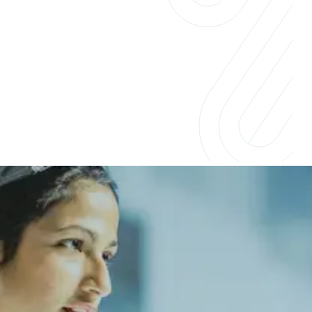
Insights for businesses &
professionals
Companies across industries are embracing