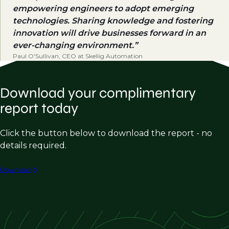
empowering engineers to adopt emerging
technologies. Sharing knowledge and fostering
innovation will drive businesses forward in an
ever-changing environment.
Paul O'Sullivan, CEO at Skellig Automation
Download your complimentary
report today
Click the button below to download the report - no
details required.
Download