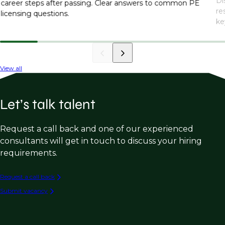
Di
career steps after passing. Clear answers to common PE
re
licensing questions.
ke
View all
Let’s talk talent
Request a call back and one of our experienced
consultants will get in touch to discuss your hiring
requirements.
Request a call back
Submit vacancy