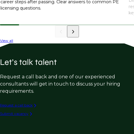
Di
career steps after passing. Clear answers to common PE
re
licensing questions.
ke
View all
Let’s talk talent
Request a call back and one of our experienced
consultants will get in touch to discuss your hiring
requirements.
Request a call back
Submit vacancy