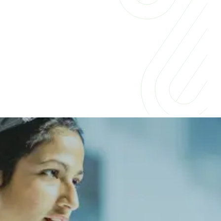
Insights for businesses &
professionals
Companies across industries are embracing