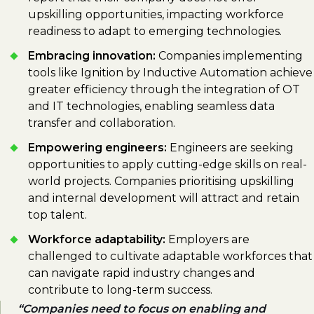
upskilling opportunities, impacting workforce
readiness to adapt to emerging technologies.
Embracing innovation:
Companies implementing
tools like Ignition by Inductive Automation achieve
greater efficiency through the integration of OT
and IT technologies, enabling seamless data
transfer and collaboration.
Empowering engineers:
Engineers are seeking
opportunities to apply cutting-edge skills on real-
world projects. Companies prioritising upskilling
and internal development will attract and retain
top talent.
Workforce adaptability:
Employers are
challenged to cultivate adaptable workforces that
can navigate rapid industry changes and
contribute to long-term success.
Companies need to focus on enabling and