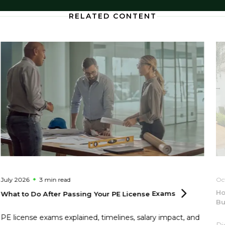
RELATED CONTENT
July 2026
3 min
read
Oc
Ho
What to Do After Passing Your PE License
Exams
Bu
PE license exams explained, timelines, salary impact, and