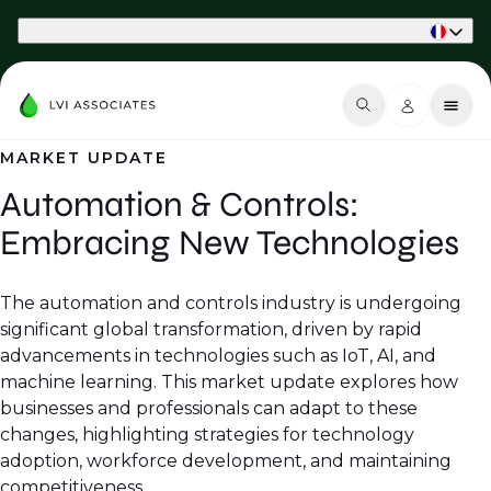
Part of Phaidon International
MARKET UPDATE
Automation & Controls:
Embracing New Technologies
The automation and controls industry is undergoing
significant global transformation, driven by rapid
advancements in technologies such as IoT, AI, and
machine learning. This market update explores how
businesses and professionals can adapt to these
changes, highlighting strategies for technology
adoption, workforce development, and maintaining
competitiveness.