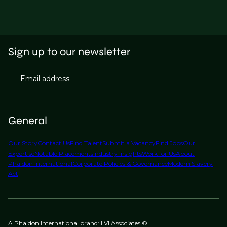
Sign up to our newsletter
Email address
General
Our Story
Contact Us
Find Talent
Submit a Vacancy
Find Jobs
Our
Expertise
Notable Placements
Industry Insights
Work for Us
About
Phaidon International
Corporate Policies & Governance
Modern Slavery
Act
A Phaidon International brand: LVI Associates ©