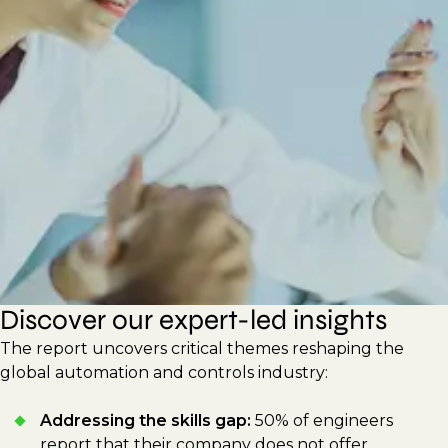
new technologies to improve efficiency and
sustainability. This report shares actionable
strategies for hiring managers and
professionals to drive innovation, build
adaptable workforces, and respond to
shifting technological demands.
Discover our expert-led insights
The report uncovers critical themes reshaping the
global automation and controls industry:
Addressing the skills gap:
50% of engineers
report that their company does not offer