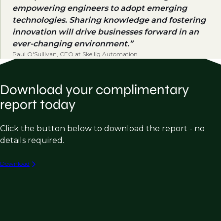
empowering engineers to adopt emerging
technologies. Sharing knowledge and fostering
innovation will drive businesses forward in an
ever-changing environment.
Paul O'Sullivan, CEO at Skellig Automation
Download your complimentary
report today
Click the button below to download the report - no
details required.
Download