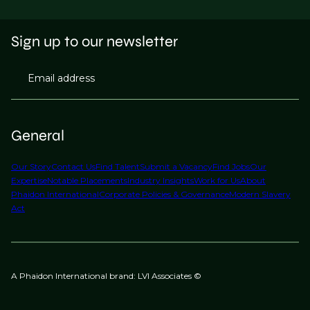
Sign up to our newsletter
Email address
General
Our Story
Contact Us
Find Talent
Submit a Vacancy
Find Jobs
Our
Expertise
Notable Placements
Industry Insights
Work for Us
About
Phaidon International
Corporate Policies & Governance
Modern Slavery
Act
A Phaidon International brand: LVI Associates ©