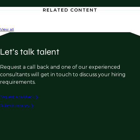
RELATED CONTENT
View all
Let’s talk talent
Request a call back and one of our experienced
consultants will get in touch to discuss your hiring
requirements.
Request a call back
Submit vacancy