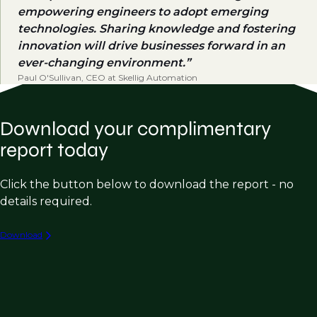
empowering engineers to adopt emerging
technologies. Sharing knowledge and fostering
innovation will drive businesses forward in an
ever-changing environment.
Paul O'Sullivan, CEO at Skellig Automation
Download your complimentary
report today
Click the button below to download the report - no
details required.
Download