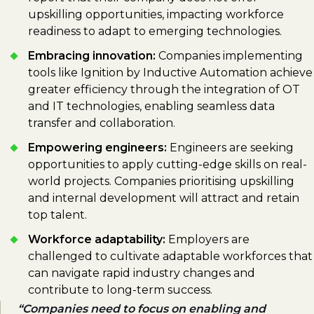
upskilling opportunities, impacting workforce
readiness to adapt to emerging technologies.
Embracing innovation:
Companies implementing
tools like Ignition by Inductive Automation achieve
greater efficiency through the integration of OT
and IT technologies, enabling seamless data
transfer and collaboration.
Empowering engineers:
Engineers are seeking
opportunities to apply cutting-edge skills on real-
world projects. Companies prioritising upskilling
and internal development will attract and retain
top talent.
Workforce adaptability:
Employers are
challenged to cultivate adaptable workforces that
can navigate rapid industry changes and
contribute to long-term success.
Companies need to focus on enabling and