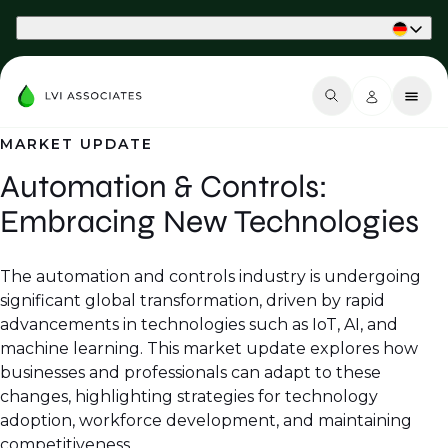
Part of Phaidon International
MARKET UPDATE
Automation & Controls:
Embracing New Technologies
The automation and controls industry is undergoing
significant global transformation, driven by rapid
advancements in technologies such as IoT, AI, and
machine learning. This market update explores how
businesses and professionals can adapt to these
changes, highlighting strategies for technology
adoption, workforce development, and maintaining
competitiveness.