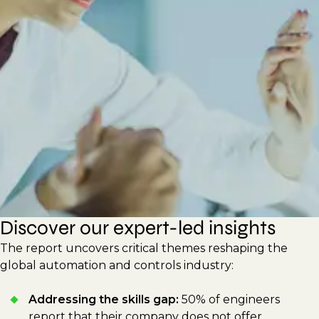
new technologies to improve efficiency and
sustainability. This report shares actionable
strategies for hiring managers and
professionals to drive innovation, build
adaptable workforces, and respond to
shifting technological demands.
Discover our expert-led insights
The report uncovers critical themes reshaping the
global automation and controls industry:
Addressing the skills gap:
50% of engineers
report that their company does not offer