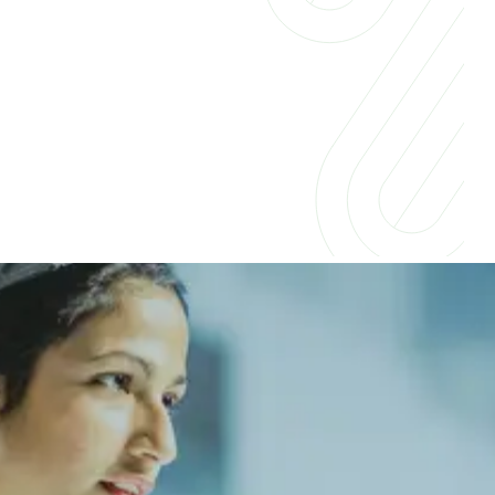
Insights for businesses &
professionals
Companies across industries are embracing