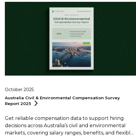
October 2025
Australia Civil & Environmental Compensation Survey
Report
2025
Get reliable compensation data to support hiring
decisions across Australia’s civil and environmental
markets, covering salary ranges, benefits, and flexible