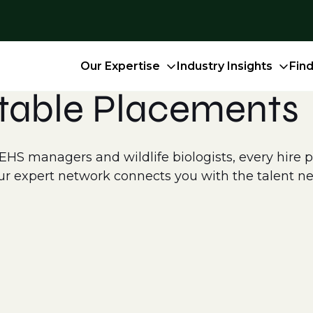
Our Expertise
Industry Insights
Fin
table Placements
S managers and wildlife biologists, every hire pla
r expert network connects you with the talent ne