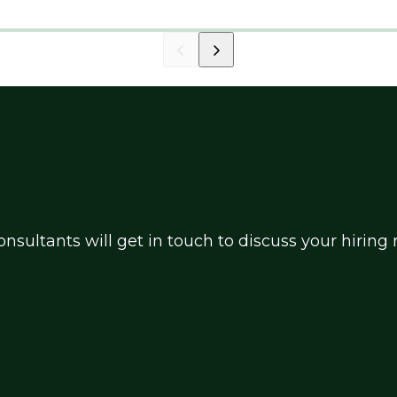
nsultants will get in touch to discuss your hirin