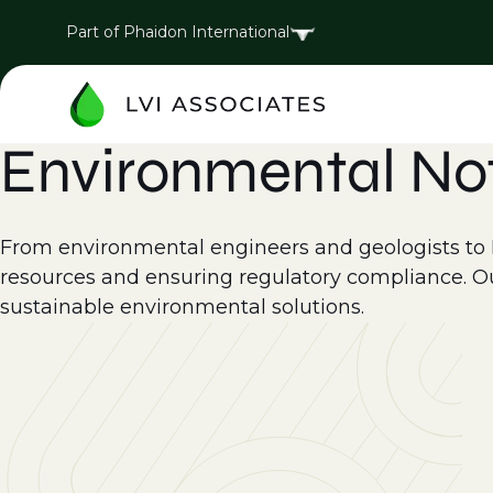
Part of Phaidon International
Environmental No
From environmental engineers and geologists to EH
resources and ensuring regulatory compliance. Ou
sustainable environmental solutions.