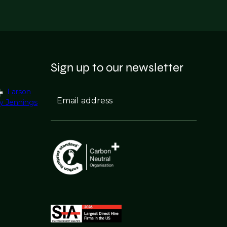
Sign up to our newsletter
Larson
Email address
y Jennings