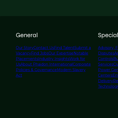
General
Specia
Our Story
Contact Us
Find Talent
Submit a
Advisory, F
Vacancy
Find Jobs
Our Expertise
Notable
Disputes
A
Placements
Industry Insights
Work for
Controls
Bu
Us
About Phaidon International
Corporate
Services
Civ
Policies & Governance
Modern Slavery
Power Gen
Act
Centers
En
Delivery
Re
Technolog