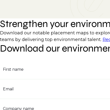
Strengthen your environ
Download our notable placement maps to explore 
teams by delivering top environmental talent.
Req
Download our environmen
First name
Email
Company name