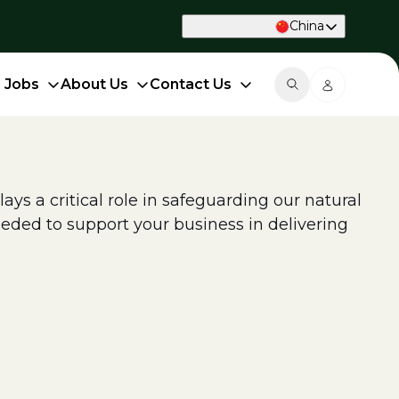
China
d Jobs
About Us
Contact Us
ys a critical role in safeguarding our natural
eded to support your business in delivering