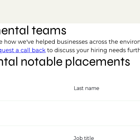
mental teams
how we've helped businesses across the environm
uest a call back
to discuss your hiring needs furth
tal notable placements
Last name
Job title