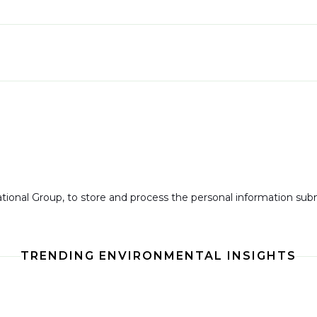
national Group, to store and process the personal information su
TRENDING ENVIRONMENTAL INSIGHTS