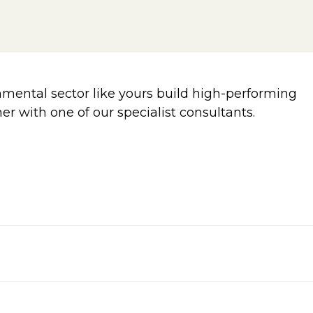
ental sector like yours build high-performing
er with one of our specialist consultants.