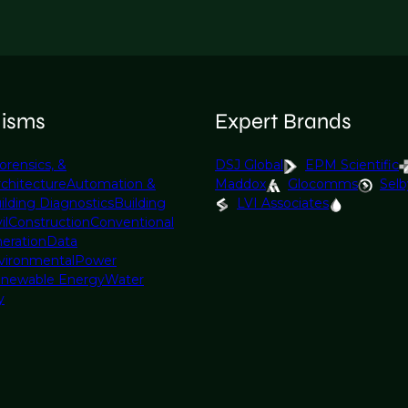
lisms
Expert Brands
orensics, &
DSJ Global
EPM Scientific
rchitecture
Automation &
Maddox
Glocomms
Selb
ilding Diagnostics
Building
LVI Associates
il
Construction
Conventional
eration
Data
vironmental
Power
newable Energy
Water
y