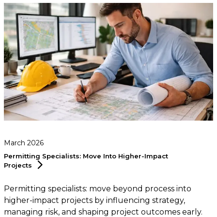
March 2026
Permitting Specialists: Move Into Higher-Impact
Projects
Permitting specialists: move beyond process into
higher-impact projects by influencing strategy,
managing risk, and shaping project outcomes early.