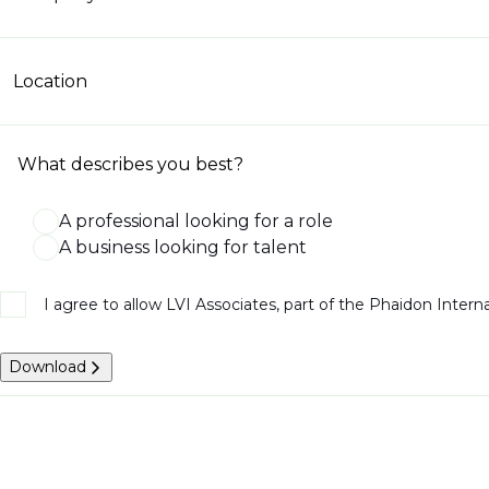
Location
What describes you best?
A professional looking for a role
A business looking for talent
I agree to allow LVI Associates, part of the Phaidon Inter
Download