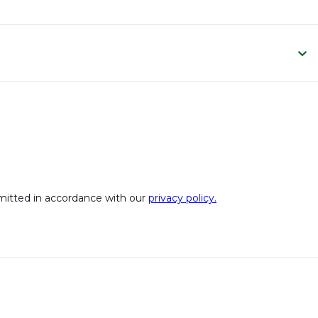
bmitted in accordance with our
privacy policy.