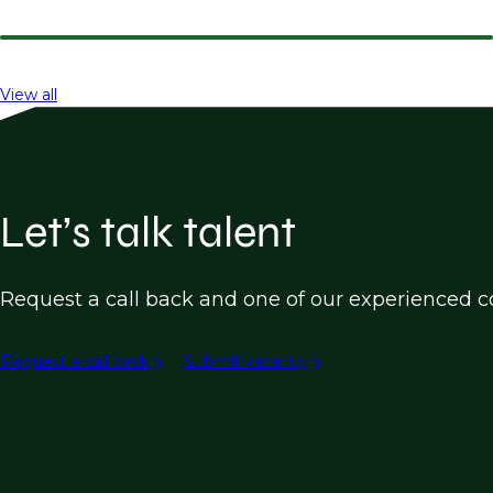
View all
Let’s talk talent
Request a call back and one of our experienced co
Request a call back
Submit vacancy