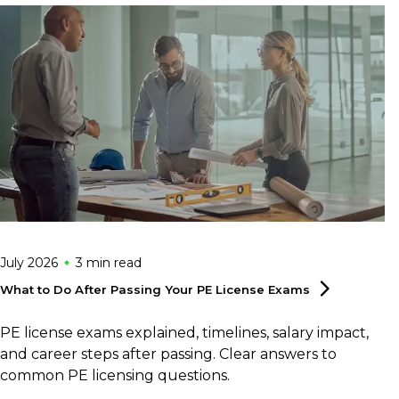
July 2026
3 min
read
What to Do After Passing Your PE License
Exams
PE license exams explained, timelines, salary impact,
and career steps after passing. Clear answers to
common PE licensing questions.