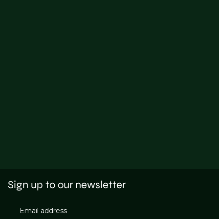
Sign up to our newsletter
Email address