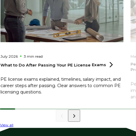
July 2026
3 min
read
Ma
Pe
What to Do After Passing Your PE License
Exams
Pr
PE license exams explained, timelines, salary impact, and
Pe
career steps after passing. Clear answers to common PE
im
licensing questions.
an
View all