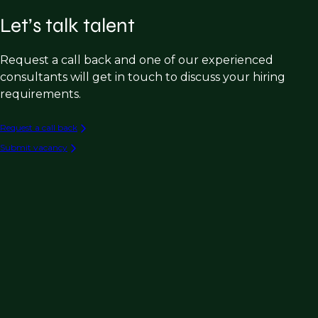
Let’s talk talent
Request a call back and one of our experienced
consultants will get in touch to discuss your hiring
requirements.
Request a call back
Submit vacancy