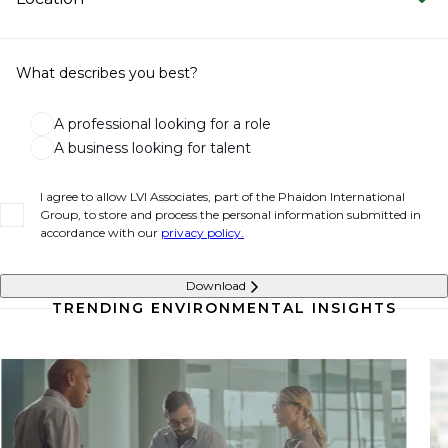
What describes you best?
A professional looking for a role
A business looking for talent
I agree to allow LVI Associates, part of the Phaidon International
Group, to store and process the personal information submitted in
accordance with our
privacy policy.
Download
TRENDING ENVIRONMENTAL INSIGHTS