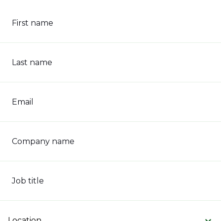
First name
Last name
Email
Company name
Job title
Location