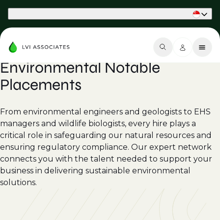
Part of Phaidon International
Environmental Notable
Placements
From environmental engineers and geologists to EHS
managers and wildlife biologists, every hire plays a
critical role in safeguarding our natural resources and
ensuring regulatory compliance. Our expert network
connects you with the talent needed to support your
business in delivering sustainable environmental
solutions.