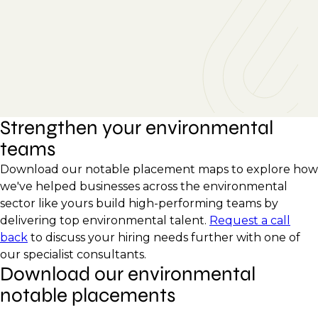
Strengthen your environmental
teams
Download our notable placement maps to explore how
we've helped businesses across the environmental
sector like yours build high-performing teams by
delivering top environmental talent.
Request a call
back
to discuss your hiring needs further with one of
our specialist consultants.
Download our environmental
notable placements