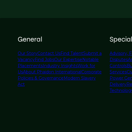
General
Specia
Our Story
Contact Us
Find Talent
Submit a
Advisory, F
Vacancy
Find Jobs
Our Expertise
Notable
Disputes
A
Placements
Industry Insights
Work for
Controls
Bu
Us
About Phaidon International
Corporate
Services
Civ
Policies & Governance
Modern Slavery
Power Gen
Act
Delivery
Re
Technolog