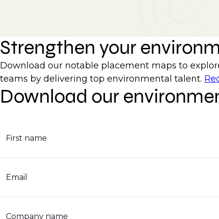
Strengthen your environ
Download our notable placement maps to explore 
teams by delivering top environmental talent.
Req
Download our environmen
First name
Email
Company name