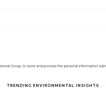
national Group, to store and process the personal information su
TRENDING ENVIRONMENTAL INSIGHTS