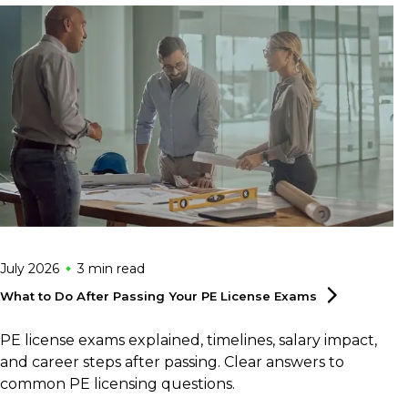
July 2026
3 min
read
What to Do After Passing Your PE License
Exams
PE license exams explained, timelines, salary impact,
and career steps after passing. Clear answers to
common PE licensing questions.