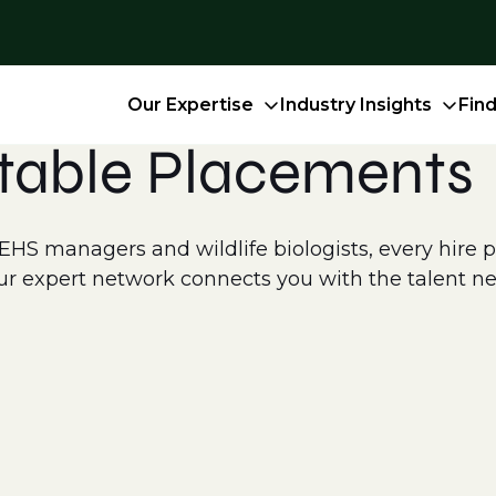
Our Expertise
Industry Insights
Fin
table Placements
S managers and wildlife biologists, every hire pla
r expert network connects you with the talent ne