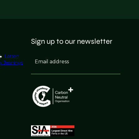
Sign up to our newsletter
Larson
Email address
y Jennings