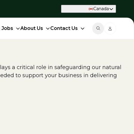
Canada
d Jobs
About Us
Contact Us
ys a critical role in safeguarding our natural
eded to support your business in delivering