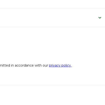
bmitted in accordance with our
privacy policy.