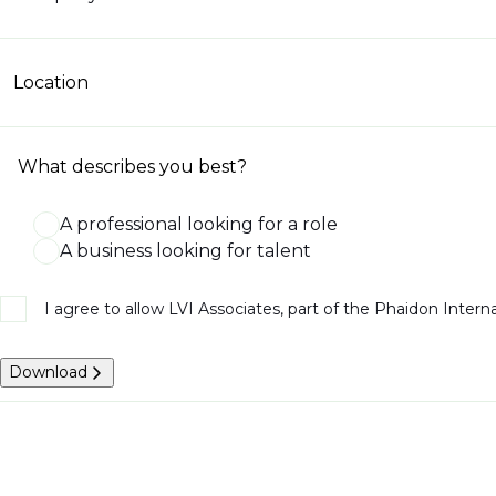
Location
What describes you best?
A professional looking for a role
A business looking for talent
I agree to allow LVI Associates, part of the Phaidon Inter
Download