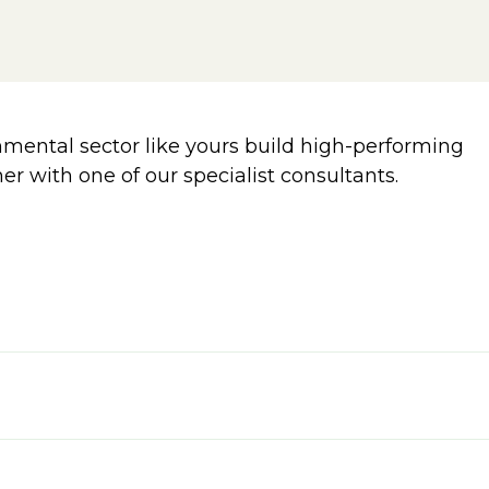
ental sector like yours build high-performing
er with one of our specialist consultants.