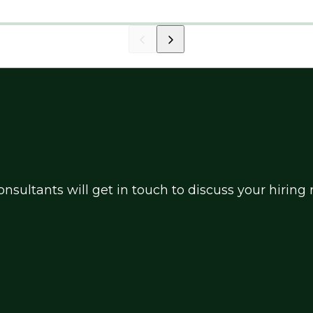
market.
nsultants will get in touch to discuss your hirin