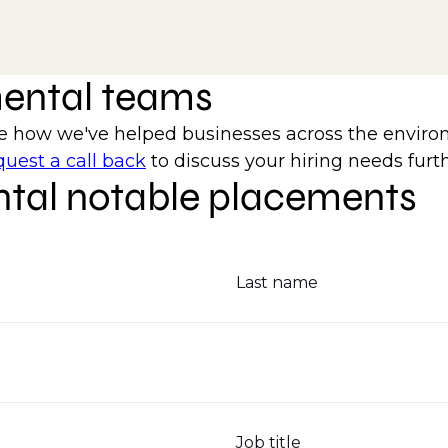
mental teams
how we've helped businesses across the environm
uest a call back
to discuss your hiring needs furth
tal notable placements
Last name
Job title