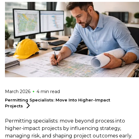
March 2026
4 min
read
Permitting Specialists: Move Into Higher-Impact
Projects
Permitting specialists: move beyond process into
higher-impact projects by influencing strategy,
managing risk, and shaping project outcomes early.