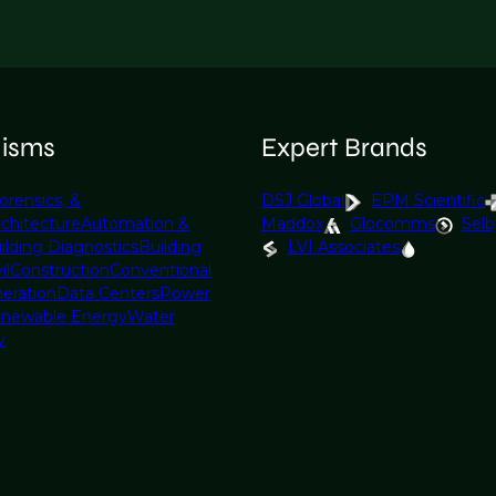
lisms
Expert Brands
orensics, &
DSJ Global
EPM Scientific
rchitecture
Automation &
Maddox
Glocomms
Selb
ilding Diagnostics
Building
LVI Associates
il
Construction
Conventional
eration
Data Centers
Power
newable Energy
Water
y