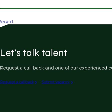
View all
Let’s talk talent
Request a call back and one of our experienced co
Request a call back
Submit vacancy