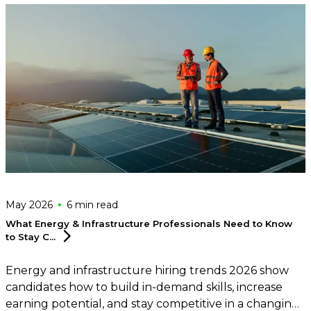
May 2026
6 min
read
What Energy & Infrastructure Professionals Need to Know
to Stay
C...
Energy and infrastructure hiring trends 2026 show
candidates how to build in-demand skills, increase
earning potential, and stay competitive in a changing