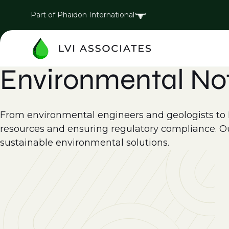
Part of Phaidon International
Environmental No
From environmental engineers and geologists to EH
resources and ensuring regulatory compliance. Ou
sustainable environmental solutions.