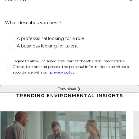
What describes you best?
A professional looking for a role
A business looking for talent
I agree to allow LVI Associates, part of the Phaidon International
Group, to store and process the personal information submitted in
accordance with our
privacy policy.
Download
TRENDING ENVIRONMENTAL INSIGHTS