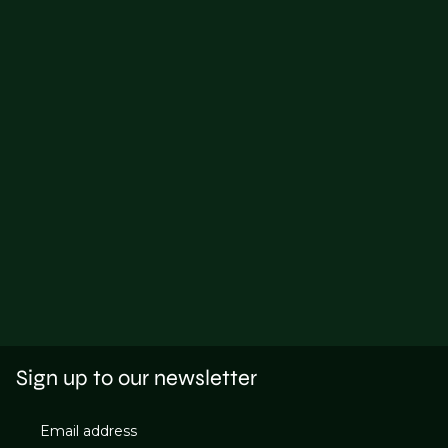
Sign up to our newsletter
Email address