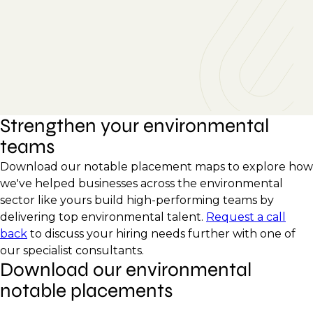
Strengthen your environmental
teams
Download our notable placement maps to explore how
we've helped businesses across the environmental
sector like yours build high-performing teams by
delivering top environmental talent.
Request a call
back
to discuss your hiring needs further with one of
our specialist consultants.
Download our environmental
notable placements