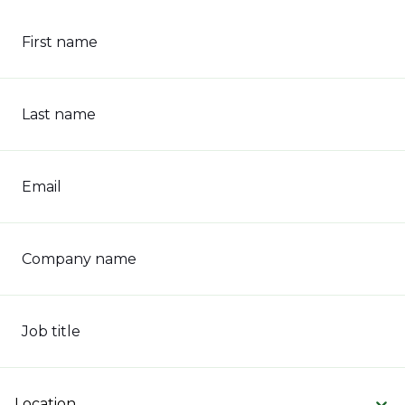
First name
Last name
Email
Company name
Job title
Location