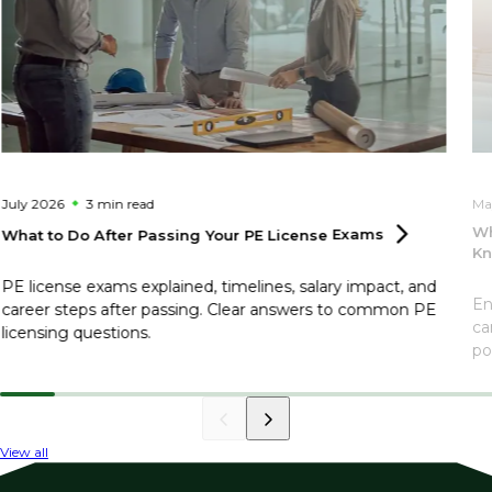
July 2026
3 min
read
Ma
Wh
What to Do After Passing Your PE License
Exams
Kn
PE license exams explained, timelines, salary impact, and
En
career steps after passing. Clear answers to common PE
ca
licensing questions.
po
View all