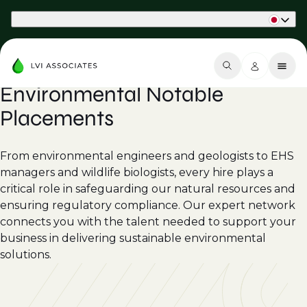
Part of Phaidon International
Environmental Notable
Placements
From environmental engineers and geologists to EHS
managers and wildlife biologists, every hire plays a
critical role in safeguarding our natural resources and
ensuring regulatory compliance. Our expert network
connects you with the talent needed to support your
business in delivering sustainable environmental
solutions.