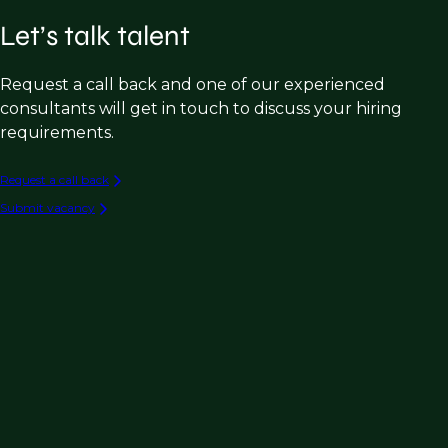
Let’s talk talent
Request a call back and one of our experienced
consultants will get in touch to discuss your hiring
requirements.
Request a call back
Submit vacancy