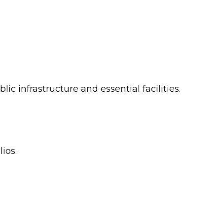
c infrastructure and essential facilities.
ios.