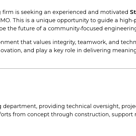
ng firm is seeking an experienced and motivated
S
, MO. This is a unique opportunity to guide a high
ape the future of a community‑focused engineering
ironment that values integrity, teamwork, and techn
vation, and play a key role in delivering meaning
ing department, providing technical oversight, pr
orts from concept through construction, support r