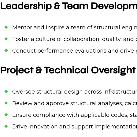
Leadership & Team Develop
Mentor and inspire a team of structural engi
Foster a culture of collaboration, quality, a
Conduct performance evaluations and drive p
Project & Technical Oversight
Oversee structural design across infrastructu
Review and approve structural analyses, calc
Ensure compliance with applicable codes, sta
Drive innovation and support implementation