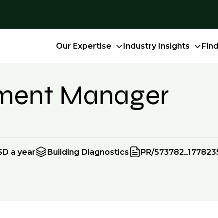
Our Expertise
Industry Insights
Fin
tment Manager
SD a year
Building Diagnostics
PR/573782_177823