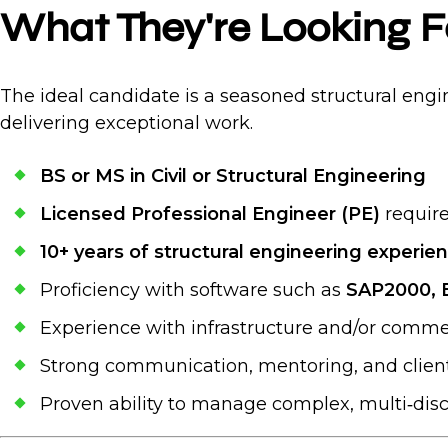
What They're Looking F
The ideal candidate is a seasoned structural engin
delivering exceptional work.
BS or MS in Civil or Structural Engineering
Licensed Professional Engineer (PE)
require
10+ years of structural engineering experie
Proficiency with software such as
SAP2000, E
Experience with infrastructure and/or commer
Strong communication, mentoring, and client‑
Proven ability to manage complex, multi‑disci