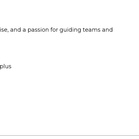
tise, and a passion for guiding teams and
 plus