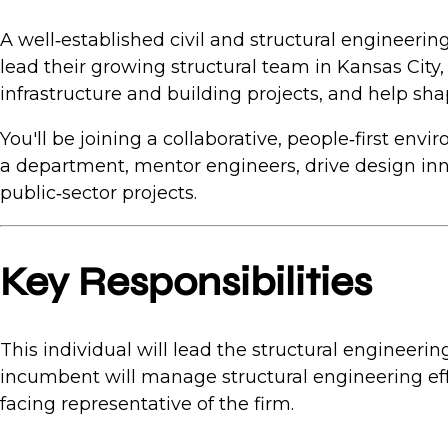
A well‑established civil and structural engineeri
lead their growing structural team in Kansas City
infrastructure and building projects, and help sh
You'll be joining a collaborative, people‑first env
a department, mentor engineers, drive design inno
public‑sector projects.
Key Responsibilities
This individual will lead the structural engineer
incumbent will manage structural engineering eff
facing representative of the firm.