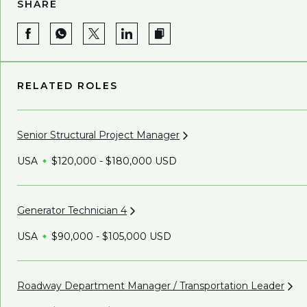
SHARE
RELATED ROLES
Senior Structural Project
Manager
USA
$120,000 - $180,000 USD
Generator Technician
4
USA
$90,000 - $105,000 USD
Roadway Department Manager / Transportation
Leader