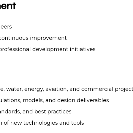
ment
neers
nd continuous improvement
rofessional development initiatives
re, water, energy, aviation, and commercial projec
ulations, models, and design deliverables
ndards, and best practices
 of new technologies and tools