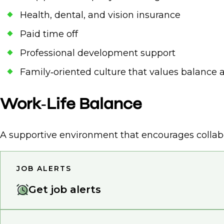
Health, dental, and vision insurance
Paid time off
Professional development support
Family‑oriented culture that values balance
Work‑Life Balance
A supportive environment that encourages collabo
JOB ALERTS
Get job alerts