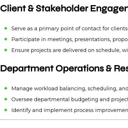
Client & Stakeholder Engag
Serve as a primary point of contact for client
Participate in meetings, presentations, propo
Ensure projects are delivered on schedule, w
Department Operations & R
Manage workload balancing, scheduling, and
Oversee departmental budgeting and project
Identify and implement process improvement