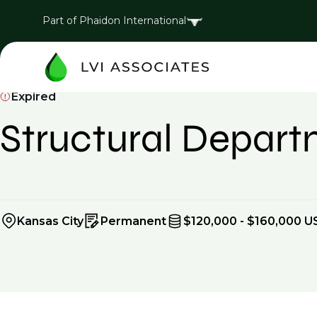
Part of Phaidon International
Expired
Structural Depar
Kansas City
Permanent
$120,000 - $160,000 U