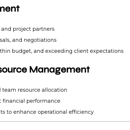
ement
s and project partners
sals, and negotiations
ithin budget, and exceeding client expectations
esource Management
 team resource allocation
 financial performance
s to enhance operational efficiency