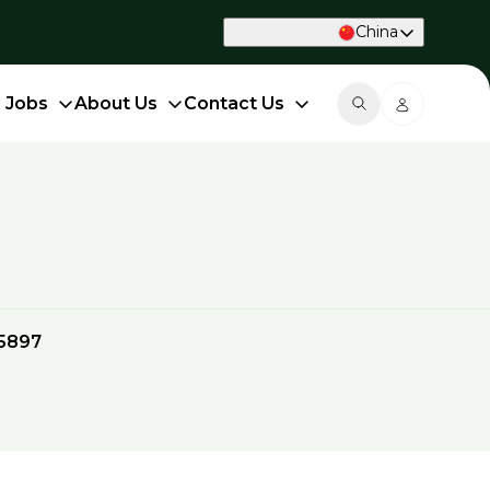
China
d Jobs
About Us
Contact Us
5897