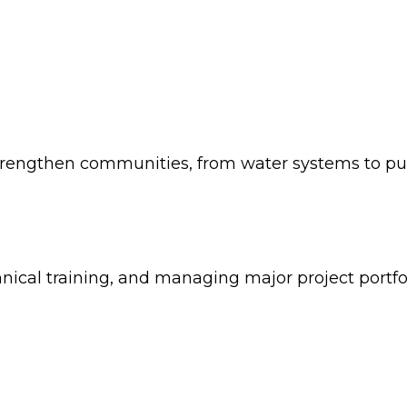
strengthen communities, from water systems to publi
nical training, and managing major project portfol