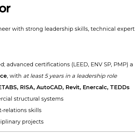
or
eer with strong leadership skills, technical exper
d; advanced certifications (LEED, ENV SP, PMP) a
nce
, with
at least 5 years in a leadership role
TABS, RISA, AutoCAD, Revit, Enercalc, TEDDs
cial structural systems
relations skills
plinary projects