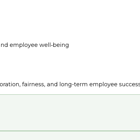
 and employee well‑being
ration, fairness, and long-term employee success