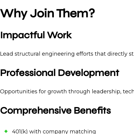
Why Join Them?
Impactful Work
Lead structural engineering efforts that directly 
Professional Development
Opportunities for growth through leadership, tech
Comprehensive Benefits
401(k) with company matching