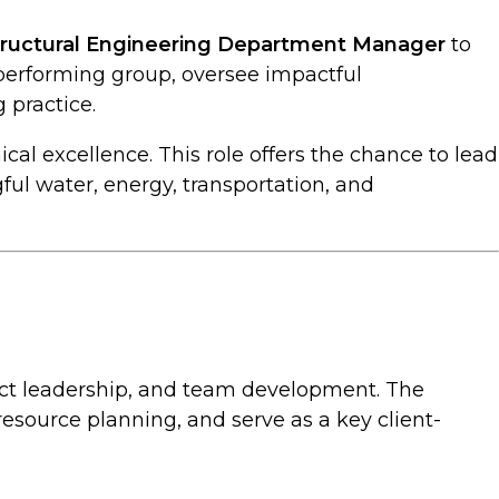
tructural Engineering Department Manager
to
‑performing group, oversee impactful
 practice.
ical excellence. This role offers the chance to lead
ful water, energy, transportation, and
oject leadership, and team development. The
esource planning, and serve as a key client-