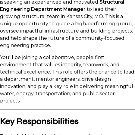
is seeking an experienced and motivated
Structural
Engineering Department Manager
to lead their
growing structural team in Kansas City, MO. This is a
unique opportunity to guide a high‑performing group,
oversee impactful infrastructure and building projects,
and help shape the future of a community‑focused
engineering practice.
You'll be joining a collaborative, people‑first
environment that values integrity, teamwork, and
technical excellence. This role offers the chance to lead
a department, mentor engineers, drive design
innovation, and play a key role in delivering meaningful
water, energy, transportation, and public‑sector
projects.
Key Responsibilities