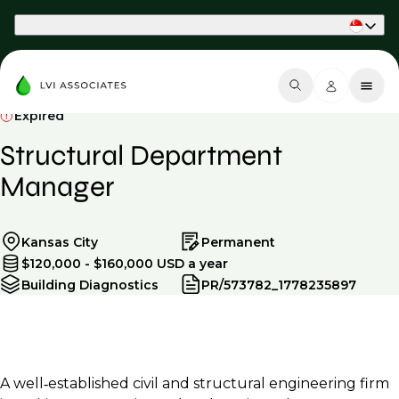
Part of Phaidon International
Expired
Structural Department
Manager
Kansas City
Permanent
$120,000 - $160,000 USD a year
Building Diagnostics
PR/573782_1778235897
A well‑established civil and structural engineering firm