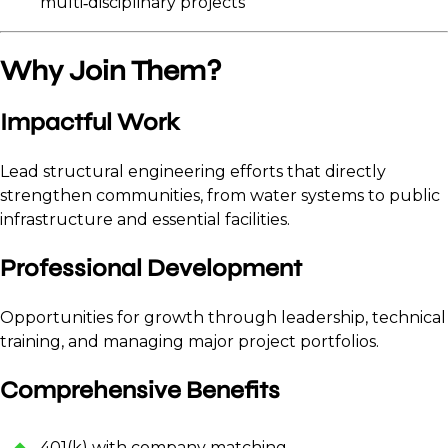
multi‑disciplinary projects
Why Join Them?
Impactful Work
Lead structural engineering efforts that directly
strengthen communities, from water systems to public
infrastructure and essential facilities.
Professional Development
Opportunities for growth through leadership, technical
training, and managing major project portfolios.
Comprehensive Benefits
401(k) with company matching