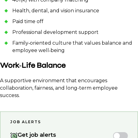
Health, dental, and vision insurance
Paid time off
Professional development support
Family‑oriented culture that values balance and
employee well‑being
Work‑Life Balance
A supportive environment that encourages
collaboration, fairness, and long-term employee
success.
JOB ALERTS
Get job alerts