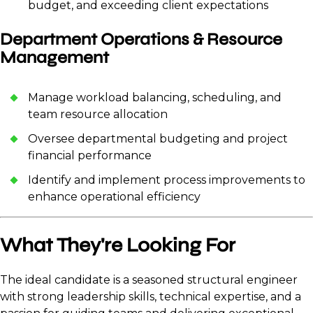
budget, and exceeding client expectations
Department Operations & Resource
Management
Manage workload balancing, scheduling, and
team resource allocation
Oversee departmental budgeting and project
financial performance
Identify and implement process improvements to
enhance operational efficiency
What They're Looking For
The ideal candidate is a seasoned structural engineer
with strong leadership skills, technical expertise, and a