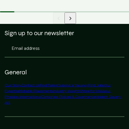
Sign up to our newsletter
Email address
General
Our Story
Contact Us
Find Talent
Submit a Vacancy
Find Jobs
Our
Expertise
Notable Placements
Industry Insights
Work for Us
About
Phaidon International
Corporate Policies & Governance
Modern Slavery
Act