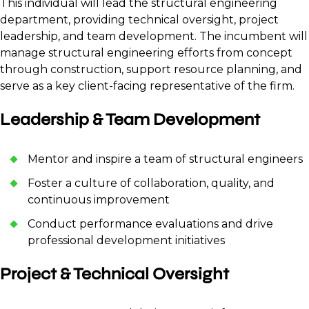
This individual will lead the structural engineering
department, providing technical oversight, project
leadership, and team development. The incumbent will
manage structural engineering efforts from concept
through construction, support resource planning, and
serve as a key client-facing representative of the firm.
Leadership & Team Development
Mentor and inspire a team of structural engineers
Foster a culture of collaboration, quality, and
continuous improvement
Conduct performance evaluations and drive
professional development initiatives
Project & Technical Oversight