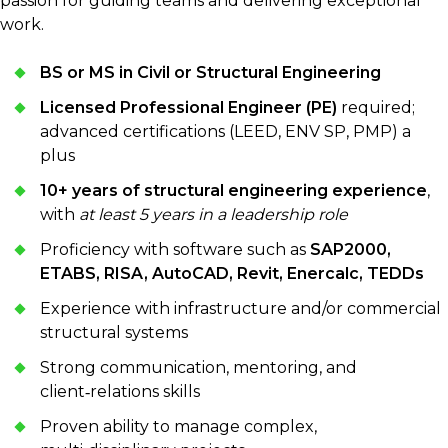
passion for guiding teams and delivering exceptional
work.
BS or MS in Civil or Structural Engineering
Licensed Professional Engineer (PE)
required;
advanced certifications (LEED, ENV SP, PMP) a
plus
10+ years of structural engineering experience
,
with
at least 5 years in a leadership role
Proficiency with software such as
SAP2000,
ETABS, RISA, AutoCAD, Revit, Enercalc, TEDDs
Experience with infrastructure and/or commercial
structural systems
Strong communication, mentoring, and
client‑relations skills
Proven ability to manage complex,