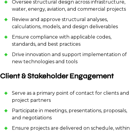
Oversee structural design across infrastructure,
water, energy, aviation, and commercial projects
Review and approve structural analyses,
calculations, models, and design deliverables
Ensure compliance with applicable codes,
standards, and best practices
Drive innovation and support implementation of
new technologies and tools
Client & Stakeholder Engagement
Serve as a primary point of contact for clients and
project partners
Participate in meetings, presentations, proposals,
and negotiations
Ensure projects are delivered on schedule, within