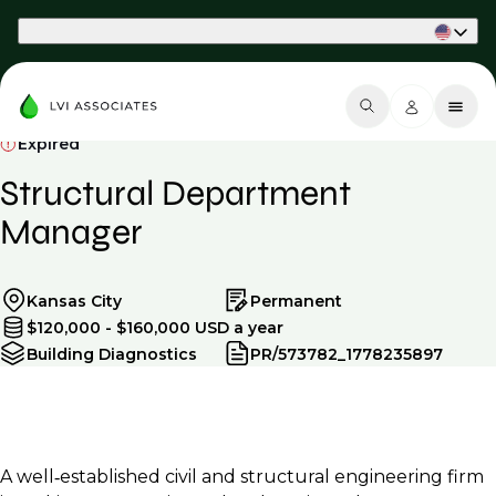
Part of Phaidon International
Expired
Structural Department
Manager
Kansas City
Permanent
$120,000 - $160,000 USD a year
Building Diagnostics
PR/573782_1778235897
A well‑established civil and structural engineering firm