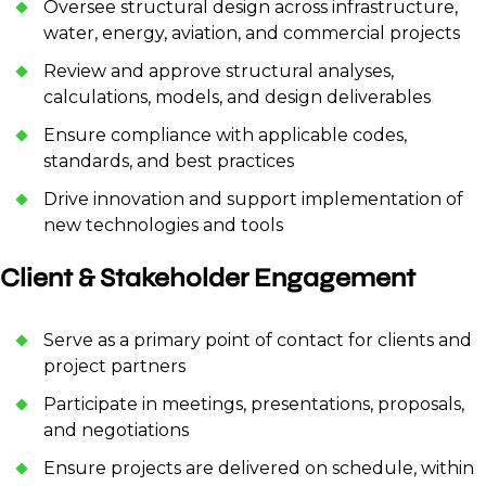
Oversee structural design across infrastructure,
water, energy, aviation, and commercial projects
Review and approve structural analyses,
calculations, models, and design deliverables
Ensure compliance with applicable codes,
standards, and best practices
Drive innovation and support implementation of
new technologies and tools
Client & Stakeholder Engagement
Serve as a primary point of contact for clients and
project partners
Participate in meetings, presentations, proposals,
and negotiations
Ensure projects are delivered on schedule, within