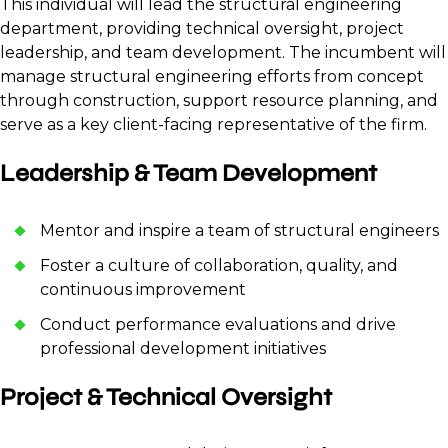
This individual will lead the structural engineering
department, providing technical oversight, project
leadership, and team development. The incumbent will
manage structural engineering efforts from concept
through construction, support resource planning, and
serve as a key client-facing representative of the firm.
Leadership & Team Development
Mentor and inspire a team of structural engineers
Foster a culture of collaboration, quality, and
continuous improvement
Conduct performance evaluations and drive
professional development initiatives
Project & Technical Oversight