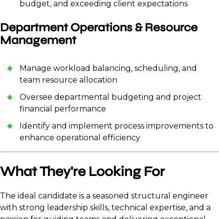
budget, and exceeding client expectations
Department Operations & Resource
Management
Manage workload balancing, scheduling, and
team resource allocation
Oversee departmental budgeting and project
financial performance
Identify and implement process improvements to
enhance operational efficiency
What They're Looking For
The ideal candidate is a seasoned structural engineer
with strong leadership skills, technical expertise, and a