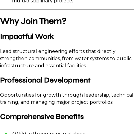
multi‑disciplinary projects
Why Join Them?
Impactful Work
Lead structural engineering efforts that directly
strengthen communities, from water systems to public
infrastructure and essential facilities.
Professional Development
Opportunities for growth through leadership, technical
training, and managing major project portfolios.
Comprehensive Benefits
401(k) with company matching