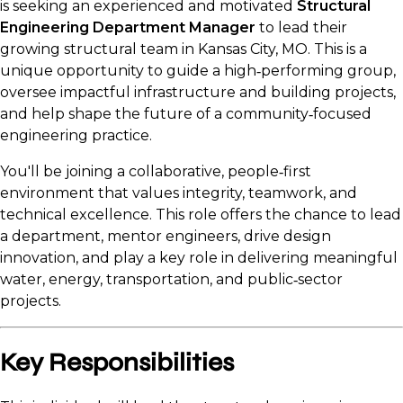
is seeking an experienced and motivated
Structural
Engineering Department Manager
to lead their
growing structural team in Kansas City, MO. This is a
unique opportunity to guide a high‑performing group,
oversee impactful infrastructure and building projects,
and help shape the future of a community‑focused
engineering practice.
You'll be joining a collaborative, people‑first
environment that values integrity, teamwork, and
technical excellence. This role offers the chance to lead
a department, mentor engineers, drive design
innovation, and play a key role in delivering meaningful
water, energy, transportation, and public‑sector
projects.
Key Responsibilities