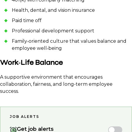
Health, dental, and vision insurance
Paid time off
Professional development support
Family‑oriented culture that values balance and
employee well‑being
Work‑Life Balance
A supportive environment that encourages
collaboration, fairness, and long-term employee
success.
JOB ALERTS
Get job alerts