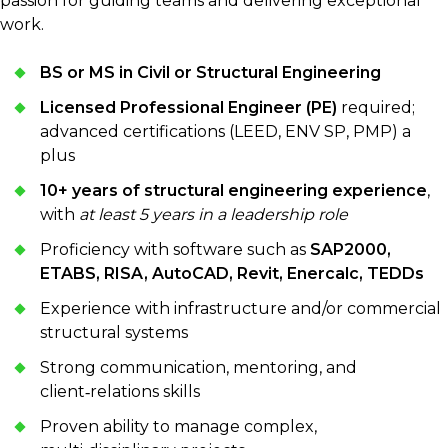
passion for guiding teams and delivering exceptional
work.
BS or MS in Civil or Structural Engineering
Licensed Professional Engineer (PE)
required;
advanced certifications (LEED, ENV SP, PMP) a
plus
10+ years of structural engineering experience
,
with
at least 5 years in a leadership role
Proficiency with software such as
SAP2000,
ETABS, RISA, AutoCAD, Revit, Enercalc, TEDDs
Experience with infrastructure and/or commercial
structural systems
Strong communication, mentoring, and
client‑relations skills
Proven ability to manage complex,