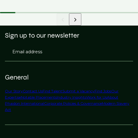
Sign up to our newsletter
Email address
General
Our Story
Contact Us
Find Talent
Submit a Vacancy
Find Jobs
Our
Expertise
Notable Placements
Industry Insights
Work for Us
About
Phaidon International
Corporate Policies & Governance
Modern Slavery
Act