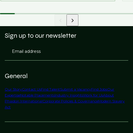
Sign up to our newsletter
Email address
General
Our Story
Contact Us
Find Talent
Submit a Vacancy
Find Jobs
Our
Expertise
Notable Placements
Industry Insights
Work for Us
About
Phaidon International
Corporate Policies & Governance
Modern Slavery
Act