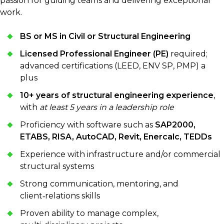
passion for guiding teams and delivering exceptional
work.
BS or MS in Civil or Structural Engineering
Licensed Professional Engineer (PE)
required;
advanced certifications (LEED, ENV SP, PMP) a
plus
10+ years of structural engineering experience
,
with
at least 5 years in a leadership role
Proficiency with software such as
SAP2000,
ETABS, RISA, AutoCAD, Revit, Enercalc, TEDDs
Experience with infrastructure and/or commercial
structural systems
Strong communication, mentoring, and
client‑relations skills
Proven ability to manage complex,