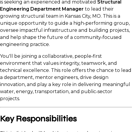
is seeking an experienced and motivated
Structural
Engineering Department Manager
to lead their
growing structural team in Kansas City, MO. This is a
unique opportunity to guide a high‑performing group,
oversee impactful infrastructure and building projects,
and help shape the future of a community‑focused
engineering practice.
You'll be joining a collaborative, people‑first
environment that values integrity, teamwork, and
technical excellence. This role offers the chance to lead
a department, mentor engineers, drive design
innovation, and play a key role in delivering meaningful
water, energy, transportation, and public‑sector
projects.
Key Responsibilities