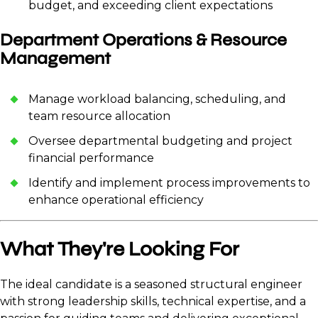
budget, and exceeding client expectations
Department Operations & Resource
Management
Manage workload balancing, scheduling, and
team resource allocation
Oversee departmental budgeting and project
financial performance
Identify and implement process improvements to
enhance operational efficiency
What They're Looking For
The ideal candidate is a seasoned structural engineer
with strong leadership skills, technical expertise, and a