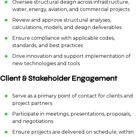
Oversee structural design across infrastructure,
water, energy, aviation, and commercial projects
Review and approve structural analyses,
calculations, models, and design deliverables
Ensure compliance with applicable codes,
standards, and best practices
Drive innovation and support implementation of
new technologies and tools
Client & Stakeholder Engagement
Serve as a primary point of contact for clients and
project partners
Participate in meetings, presentations, proposals,
and negotiations
Ensure projects are delivered on schedule, within