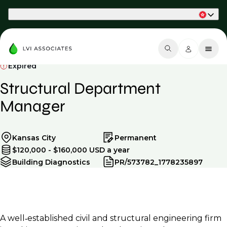
Part of Phaidon International
Expired
Structural Department
Manager
Kansas City
Permanent
$120,000 - $160,000 USD a year
Building Diagnostics
PR/573782_1778235897
A well‑established civil and structural engineering firm