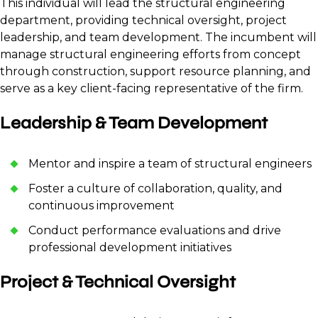
This individual will lead the structural engineering
department, providing technical oversight, project
leadership, and team development. The incumbent will
manage structural engineering efforts from concept
through construction, support resource planning, and
serve as a key client-facing representative of the firm.
Leadership & Team Development
Mentor and inspire a team of structural engineers
Foster a culture of collaboration, quality, and
continuous improvement
Conduct performance evaluations and drive
professional development initiatives
Project & Technical Oversight