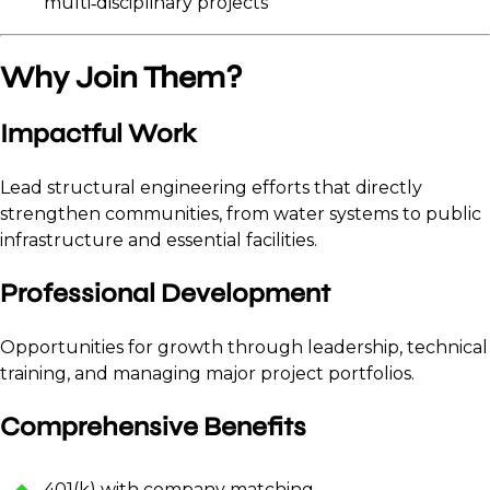
multi‑disciplinary projects
Why Join Them?
Impactful Work
Lead structural engineering efforts that directly
strengthen communities, from water systems to public
infrastructure and essential facilities.
Professional Development
Opportunities for growth through leadership, technical
training, and managing major project portfolios.
Comprehensive Benefits
401(k) with company matching