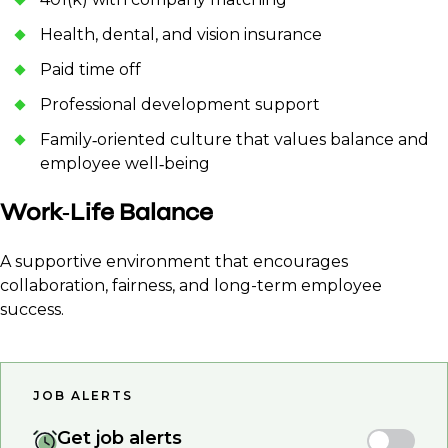
Health, dental, and vision insurance
Paid time off
Professional development support
Family‑oriented culture that values balance and
employee well‑being
Work‑Life Balance
A supportive environment that encourages
collaboration, fairness, and long-term employee
success.
JOB ALERTS
Get job alerts