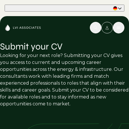
Part of Phaidon International
Submit your CV
Looking for your next role? Submitting your CV gives
you access to current and upcoming career
opportunities across the energy & infrastructure. Our
consultants work with leading firms and match
experienced professionals to roles that align with their
skills and career goals. Submit your CV to be considered
for available roles and to stay informed as new
opportunities come to market.