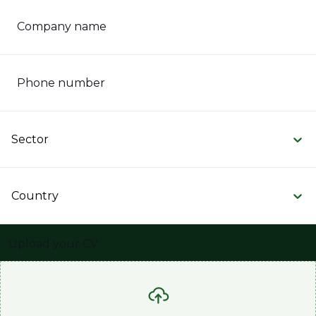
Company name
Phone number
Sector
Country
Upload your CV