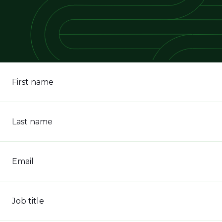
First name
Last name
Email
Job title