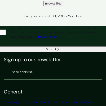
Browse files
File types accepted: TXT, PDF or Word Doc
I agree to allow LVI Associates, part of the Phaidon International
Group, to store and process the personal information submitted in
accordance with our
privacy policy.
Submit
Sign up to our newsletter
Email address
General
Our Story
Contact Us
Find Talent
Submit a Vacancy
Find Jobs
Our