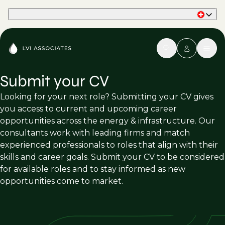
Part of Phaidon International
Submit your CV
Looking for your next role? Submitting your CV gives
you access to current and upcoming career
opportunities across the energy & infrastructure. Our
consultants work with leading firms and match
experienced professionals to roles that align with their
skills and career goals. Submit your CV to be considered
for available roles and to stay informed as new
opportunities come to market.