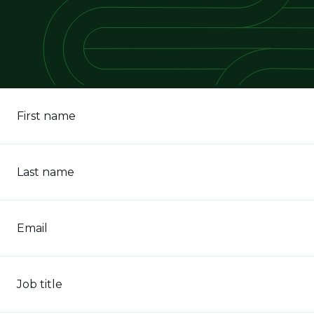
First name
Last name
Email
Job title