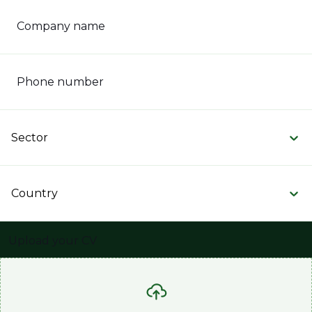
Company name
Phone number
Sector
Country
Upload your CV