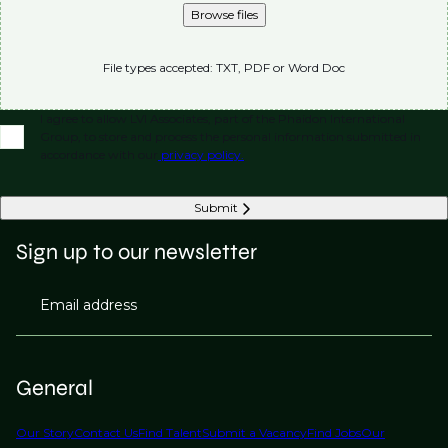
Browse files
File types accepted: TXT, PDF or Word Doc
I agree to allow LVI Associates, part of the Phaidon International
Group, to store and process the personal information submitted in
accordance with our
privacy policy.
Submit
Sign up to our newsletter
Email address
General
Our Story
Contact Us
Find Talent
Submit a Vacancy
Find Jobs
Our