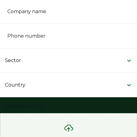
Company name
Phone number
Sector
Country
Upload your CV