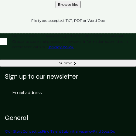
Browse files
File types accepted: TXT, PDF or Word Doc
I agree to allow LVI Associates, part of the Phaidon International
Group, to store and process the personal information submitted in
accordance with our
privacy policy.
Submit
Sign up to our newsletter
Email address
General
Our Story
Contact Us
Find Talent
Submit a Vacancy
Find Jobs
Our