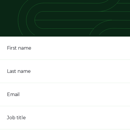
First name
Last name
Email
Job title