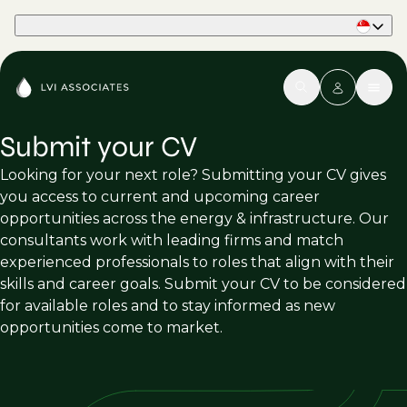
Part of Phaidon International
Submit your CV
Looking for your next role? Submitting your CV gives
you access to current and upcoming career
opportunities across the energy & infrastructure. Our
consultants work with leading firms and match
experienced professionals to roles that align with their
skills and career goals. Submit your CV to be considered
for available roles and to stay informed as new
opportunities come to market.