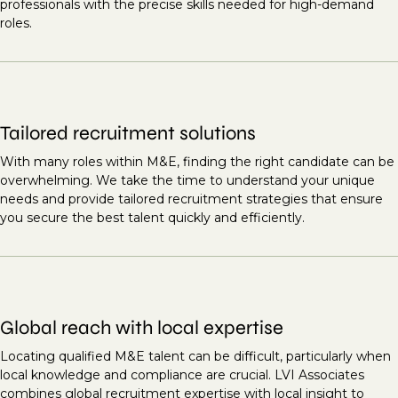
professionals with the precise skills needed for high-demand
roles.
Tailored recruitment solutions
With many roles within M&E, finding the right candidate can be
overwhelming. We take the time to understand your unique
needs and provide tailored recruitment strategies that ensure
you secure the best talent quickly and efficiently.
Global reach with local expertise
Locating qualified M&E talent can be difficult, particularly when
local knowledge and compliance are crucial. LVI Associates
combines global recruitment expertise with local insight to