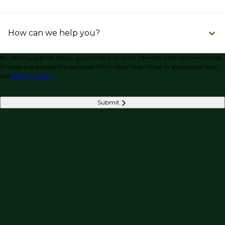
How can we help you?
By clicking submit below, you consent to allow Phaidon International Group
to store and process the personal information submitted in accordance with
our
privacy policy.
Submit