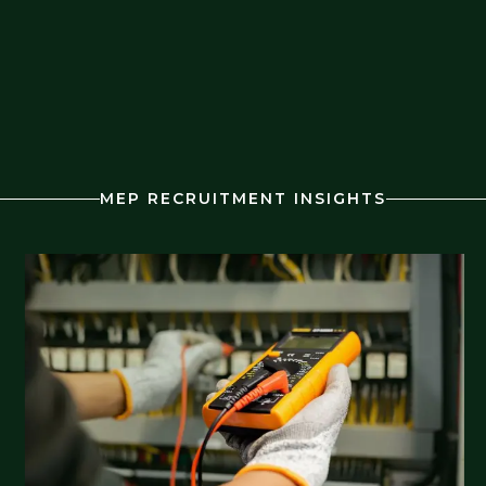
MEP RECRUITMENT INSIGHTS