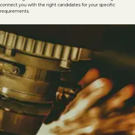
connect you with the right candidates for your specific
requirements.
Looking to hire mechanical &
electrical talent?
At LVI Associates, we deliver the best
mechanical and electrical specialists, having
successfully completed thousands of M&E
recruitment searches globally. We provide
top-tier talent for roles including CAD/Revit
MEP Technicians, CAD Coordinators, Design