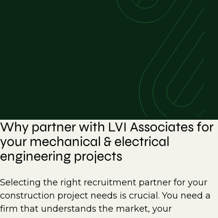
Why partner with LVI Associates for
your mechanical & electrical
engineering projects
Selecting the right recruitment partner for your
construction project needs is crucial. You need a
firm that understands the market, your