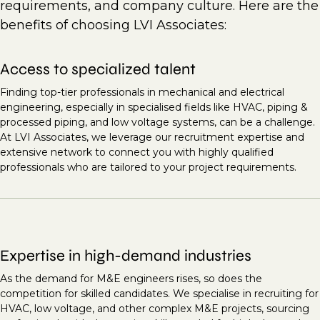
requirements, and company culture. Here are the
benefits of choosing LVI Associates:
Access to specialized talent
Finding top-tier professionals in mechanical and electrical
engineering, especially in specialised fields like HVAC, piping &
processed piping, and low voltage systems, can be a challenge.
At LVI Associates, we leverage our recruitment expertise and
extensive network to connect you with highly qualified
professionals who are tailored to your project requirements.
Expertise in high-demand industries
As the demand for M&E engineers rises, so does the
competition for skilled candidates. We specialise in recruiting for
HVAC, low voltage, and other complex M&E projects, sourcing