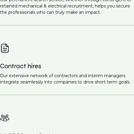
Infrastructure projects
Commissioning Engineer (M&E Systems)
retained mechanical & electrical recruitment, helps you secure
Healthcare facilities
the professionals who can truly make an impact.
Site Supervisor (M&E)
Renewable energy projects
Ready to find the right talent for your team?
Contact
Educational institutions
us today
to discuss your recruitment needs.
Smart cities
These projects all require highly skilled mechanical
and electrical engineers to ensure the proper design,
Contract hires
installation, and maintenance of essential systems.
Request a call back
Our extensive network of contractors and interim managers
to learn more about our
integrate seamlessly into companies to drive short term goals.
recruitment services.