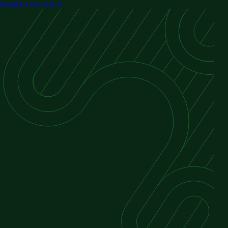
Request a call back