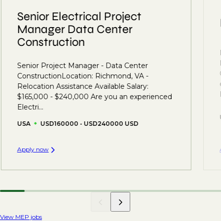
Senior Electrical Project
Manager Data Center
Construction
Senior Project Manager - Data Center
ConstructionLocation: Richmond, VA -
Relocation Assistance Available Salary:
$165,000 - $240,000 Are you an experienced
Electri...
USA
USD160000 - USD240000 USD
Apply now
View MEP jobs