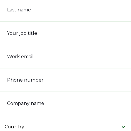
Last name
Your job title
Work email
Phone number
Company name
Country