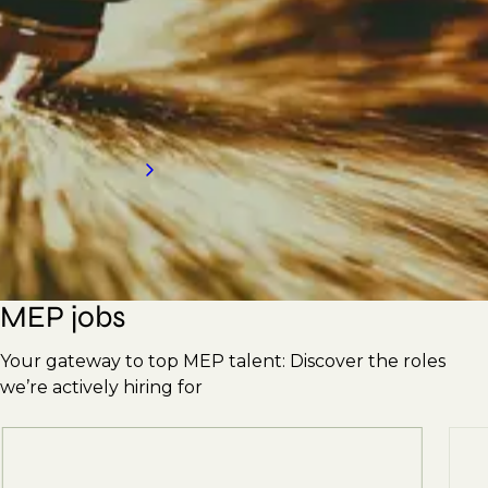
Engineers, Supervisors, Plumbers, Pipefitters,
Ductwork Erectors, and more. With our
strong reputation, we're here to meet your
hiring needs. Contact us today for an
introduction to our services.
Request a call back
MEP jobs
Your gateway to top MEP talent: Discover the roles
we’re actively hiring for