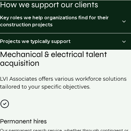
How we support our clients
Key roles we help organizations find for their
construction projects
We recruit across the following job types:
Projects we typically support
Mechanical & electrical talent
HVAC Engineer
Mechanical and Electrical (M&E) recruitment is
acquisition
essential for a wide range of projects across various
Electrical Engineer (Low Voltage Systems)
industries. Here are some examples of projects we
Piping & processed piping
typically support:
LVI Associates offers various workforce solutions
Project Manager (Mechanical & Electrical)
tailored to your specific objectives.
Commercial building construction
Building Services Engineer
Residential developments
Electrical Design Engineer
Industrial facilities
Maintenance Engineer (M&E Systems)
Permanent hires
Data centers
Energy Manager
Our permanent search service, whether through contingent or