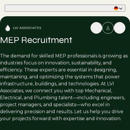
Part of Phaidon International
MEP Recruitment
The demand for skilled MEP professionals is growing as
industries focus on innovation, sustainability, and
efficiency. These experts are essential in designing,
maintaining, and optimizing the systems that power
infrastructure, buildings, and technologies. At LVI
Associates, we connect you with top Mechanical,
Electrical, and Plumbing talent—including engineers,
project managers, and specialists—who excel in
delivering precision and results. Let us help you drive
your projects forward with expertise and innovation.