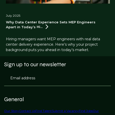
July 2025
Why Data Center Experience Sets MEP Engineers
Apart in Today’s
Hi...
Hiring managers want MEP engineers with real data
center delivery experience. Here’s why your project
background puts you ahead in today’s market.
Sign up to our newsletter
Email address
General
Our Story
Contact Us
Find Talent
Submit a Vacancy
Find Jobs
Our