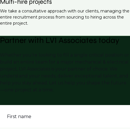
Multi-hire projects
We take a consultative approach with our clients, managing the
entire recruitment process from sourcing to hiring across the
entire project.
Partner with LVI Associates today
Whether you’re looking to fill a single critical position or
build an entire team for a major mechanical & electrical
project, LVI Associates is your partner of choice. We
understand your needs, deliver exceptional talent, and
help you stay ahead. Let us help you shape the future
—one project at a time.
First name