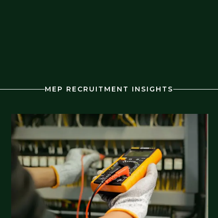
MEP RECRUITMENT INSIGHTS