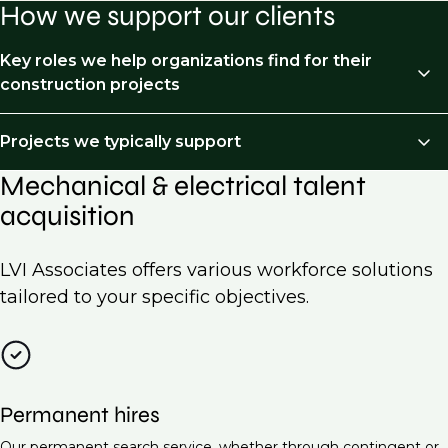
How we support our clients
Key roles we help organizations find for their
construction projects
We recruit across the following job types:
Projects we typically support
Mechanical & electrical talent
HVAC Engineer
Mechanical and Electrical (M&E) recruitment is
acquisition
essential for a wide range of projects across various
Electrical Engineer (Low Voltage Systems)
industries. Here are some examples of projects we
Piping & processed piping
typically support:
LVI Associates offers various workforce solutions
Project Manager (Mechanical & Electrical)
tailored to your specific objectives.
Commercial building construction
Building Services Engineer
Residential developments
Electrical Design Engineer
Industrial facilities
Maintenance Engineer (M&E Systems)
Permanent hires
Data centers
Energy Manager
Our permanent search service, whether through contingent or