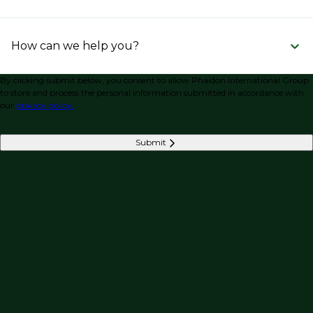
How can we help you?
By clicking submit below, you consent to allow Phaidon International Group
to store and process the personal information submitted in accordance with
our
privacy policy.
Submit