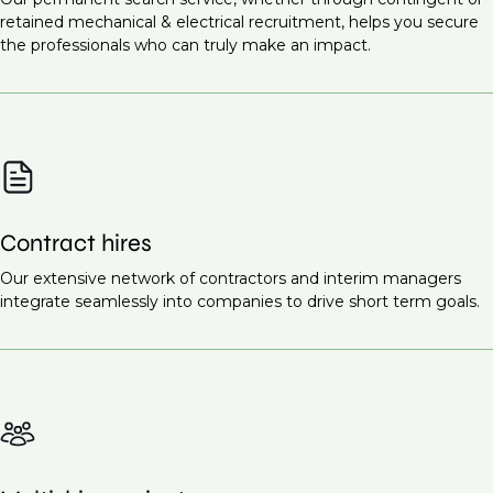
Infrastructure projects
Commissioning Engineer (M&E Systems)
retained mechanical & electrical recruitment, helps you secure
Healthcare facilities
the professionals who can truly make an impact.
Site Supervisor (M&E)
Renewable energy projects
Ready to find the right talent for your team?
Contact
Educational institutions
us today
to discuss your recruitment needs.
Smart cities
These projects all require highly skilled mechanical
and electrical engineers to ensure the proper design,
Contract hires
installation, and maintenance of essential systems.
Request a call back
Our extensive network of contractors and interim managers
to learn more about our
integrate seamlessly into companies to drive short term goals.
recruitment services.