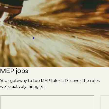
Engineers, Supervisors, Plumbers, Pipefitters,
Ductwork Erectors, and more. With our
strong reputation, we're here to meet your
hiring needs. Contact us today for an
introduction to our services.
Request a call back
MEP jobs
Your gateway to top MEP talent: Discover the roles
we’re actively hiring for