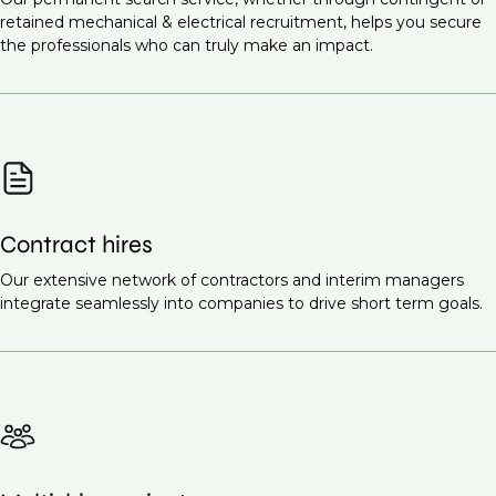
Infrastructure projects
Commissioning Engineer (M&E Systems)
retained mechanical & electrical recruitment, helps you secure
Healthcare facilities
the professionals who can truly make an impact.
Site Supervisor (M&E)
Renewable energy projects
Ready to find the right talent for your team?
Contact
Educational institutions
us today
to discuss your recruitment needs.
Smart cities
These projects all require highly skilled mechanical
and electrical engineers to ensure the proper design,
Contract hires
installation, and maintenance of essential systems.
Request a call back
Our extensive network of contractors and interim managers
to learn more about our
integrate seamlessly into companies to drive short term goals.
recruitment services.