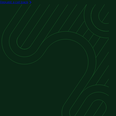
Request a call back