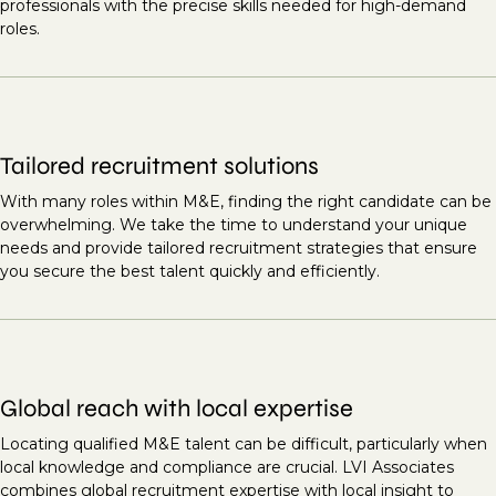
professionals with the precise skills needed for high-demand
roles.
Tailored recruitment solutions
With many roles within M&E, finding the right candidate can be
overwhelming. We take the time to understand your unique
needs and provide tailored recruitment strategies that ensure
you secure the best talent quickly and efficiently.
Global reach with local expertise
Locating qualified M&E talent can be difficult, particularly when
local knowledge and compliance are crucial. LVI Associates
combines global recruitment expertise with local insight to