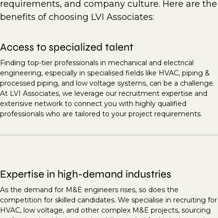
requirements, and company culture. Here are the
benefits of choosing LVI Associates:
Access to specialized talent
Finding top-tier professionals in mechanical and electrical
engineering, especially in specialised fields like HVAC, piping &
processed piping, and low voltage systems, can be a challenge.
At LVI Associates, we leverage our recruitment expertise and
extensive network to connect you with highly qualified
professionals who are tailored to your project requirements.
Expertise in high-demand industries
As the demand for M&E engineers rises, so does the
competition for skilled candidates. We specialise in recruiting for
HVAC, low voltage, and other complex M&E projects, sourcing