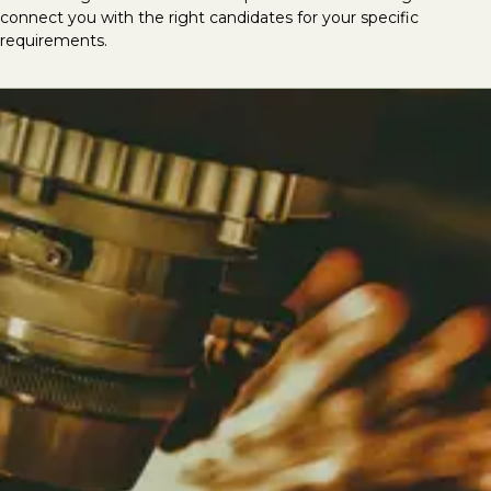
connect you with the right candidates for your specific
requirements.
Looking to hire mechanical &
electrical talent?
At LVI Associates, we deliver the best
mechanical and electrical specialists, having
successfully completed thousands of M&E
recruitment searches globally. We provide
top-tier talent for roles including CAD/Revit
MEP Technicians, CAD Coordinators, Design