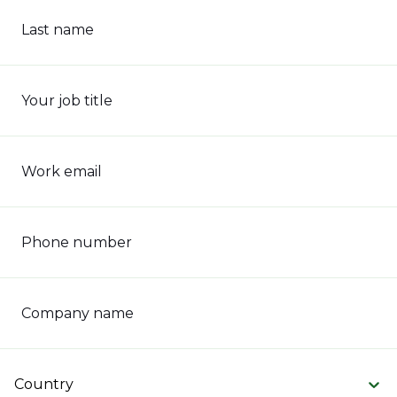
Last name
Your job title
Work email
Phone number
Company name
Country