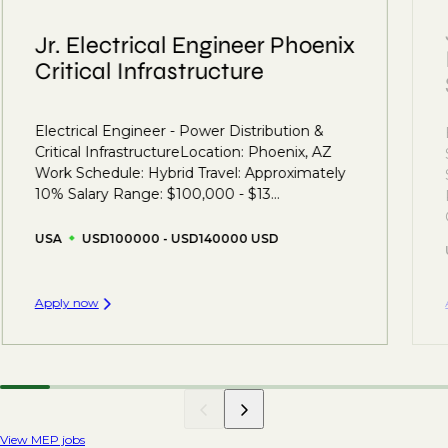
Jr. Electrical Engineer Phoenix
Critical Infrastructure
Electrical Engineer - Power Distribution &
Critical InfrastructureLocation: Phoenix, AZ
Work Schedule: Hybrid Travel: Approximately
10% Salary Range: $100,000 - $13...
USA
USD100000 - USD140000 USD
Apply now
View MEP jobs