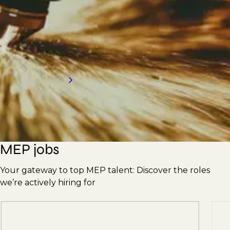
Engineers, Supervisors, Plumbers, Pipefitters,
Ductwork Erectors, and more. With our
strong reputation, we're here to meet your
hiring needs. Contact us today for an
introduction to our services.
Request a call back
MEP jobs
Your gateway to top MEP talent: Discover the roles
we’re actively hiring for