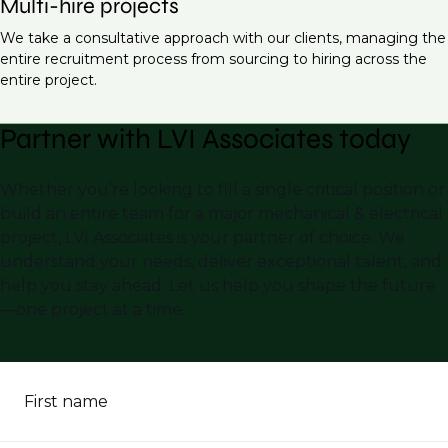
Multi-hire projects
We take a consultative approach with our clients, managing the
entire recruitment process from sourcing to hiring across the
entire project.
Partner with LVI Associates today
Whether you’re looking to fill a single critical position or
build an entire team for a major mechanical & electrical
project, LVI Associates is your partner of choice. We
understand your needs, deliver exceptional talent, and
help you stay ahead. Let us help you shape the future
—one project at a time.
First name