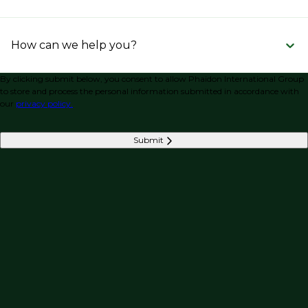
How can we help you?
By clicking submit below, you consent to allow Phaidon International Group
to store and process the personal information submitted in accordance with
our
privacy policy.
Submit