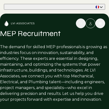
Part of Phaidon International
MEP Recruitment
The demand for skilled MEP professionals is growing as
industries focus on innovation, sustainability, and
efficiency. These experts are essential in designing,
maintaining, and optimizing the systems that power
infrastructure, buildings, and technologies. At LVI
Associates, we connect you with top Mechanical,
Electrical, and Plumbing talent—including engineers,
project managers, and specialists—who excel in
delivering precision and results. Let us help you drive
your projects forward with expertise and innovation.