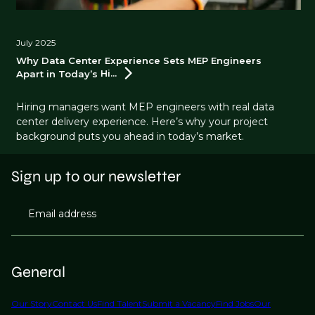
July 2025
Why Data Center Experience Sets MEP Engineers
Apart in Today’s
Hi...
Hiring managers want MEP engineers with real data
center delivery experience. Here’s why your project
background puts you ahead in today’s market.
Sign up to our newsletter
Email address
General
Our Story
Contact Us
Find Talent
Submit a Vacancy
Find Jobs
Our