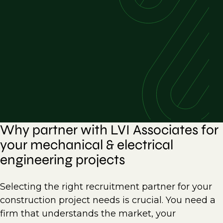
Why partner with LVI Associates for
your mechanical & electrical
engineering projects
Selecting the right recruitment partner for your
construction project needs is crucial. You need a
firm that understands the market, your