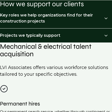
How we support our clients
Key roles we help organizations find for their
construction projects
We recruit across the following job types:
Projects we typically support
Mechanical & electrical talent
HVAC Engineer
Mechanical and Electrical (M&E) recruitment is
acquisition
essential for a wide range of projects across various
Electrical Engineer (Low Voltage Systems)
industries. Here are some examples of projects we
Piping & processed piping
typically support:
LVI Associates offers various workforce solutions
Project Manager (Mechanical & Electrical)
tailored to your specific objectives.
Commercial building construction
Building Services Engineer
Residential developments
Electrical Design Engineer
Industrial facilities
Maintenance Engineer (M&E Systems)
Permanent hires
Data centers
Energy Manager
Our permanent search service, whether through contingent or