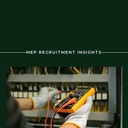
MEP RECRUITMENT INSIGHTS