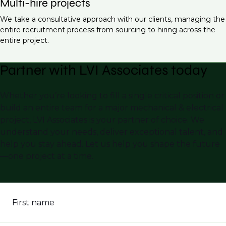
Multi-hire projects
We take a consultative approach with our clients, managing the
entire recruitment process from sourcing to hiring across the
entire project.
Partner with LVI Associates today
Whether you’re looking to fill a single critical position or
build an entire team for a major mechanical & electrical
project, LVI Associates is your partner of choice. We
understand your needs, deliver exceptional talent, and
help you stay ahead. Let us help you shape the future
—one project at a time.
First name