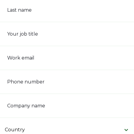
Last name
Your job title
Work email
Phone number
Company name
Country