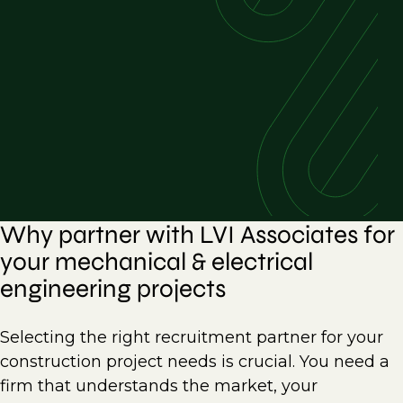
Why partner with LVI Associates for
your mechanical & electrical
engineering projects
Selecting the right recruitment partner for your
construction project needs is crucial. You need a
firm that understands the market, your