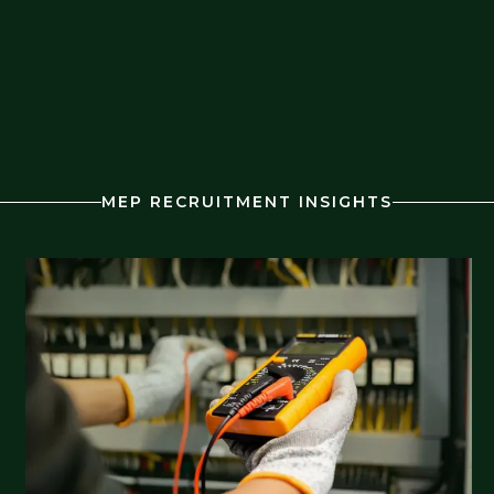
MEP RECRUITMENT INSIGHTS