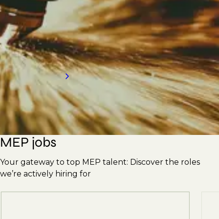
Engineers, Supervisors, Plumbers, Pipefitters,
Ductwork Erectors, and more. With our
strong reputation, we're here to meet your
hiring needs. Contact us today for an
introduction to our services.
Request a call back
MEP jobs
Your gateway to top MEP talent: Discover the roles
we’re actively hiring for