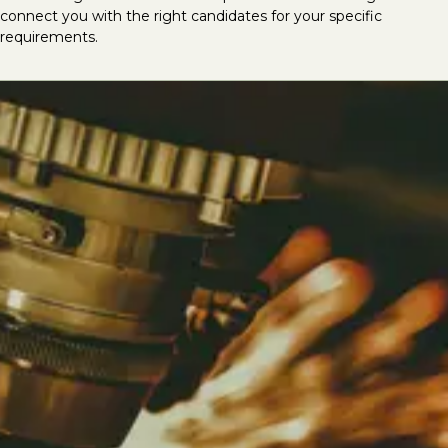
connect you with the right candidates for your specific
requirements.
Looking to hire mechanical &
electrical talent?
At LVI Associates, we deliver the best
mechanical and electrical specialists, having
successfully completed thousands of M&E
recruitment searches globally. We provide
top-tier talent for roles including CAD/Revit
MEP Technicians, CAD Coordinators, Design