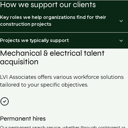
How we support our clients
Key roles we help organizations find for their
construction projects
We recruit across the following job types:
Projects we typically support
Mechanical & electrical talent
HVAC Engineer
Mechanical and Electrical (M&E) recruitment is
acquisition
essential for a wide range of projects across various
Electrical Engineer (Low Voltage Systems)
industries. Here are some examples of projects we
Piping & processed piping
typically support:
LVI Associates offers various workforce solutions
Project Manager (Mechanical & Electrical)
tailored to your specific objectives.
Commercial building construction
Building Services Engineer
Residential developments
Electrical Design Engineer
Industrial facilities
Maintenance Engineer (M&E Systems)
Permanent hires
Data centers
Energy Manager
Our permanent search service, whether through contingent or