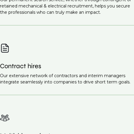
Infrastructure projects
Commissioning Engineer (M&E Systems)
retained mechanical & electrical recruitment, helps you secure
Healthcare facilities
the professionals who can truly make an impact.
Site Supervisor (M&E)
Renewable energy projects
Ready to find the right talent for your team?
Contact
Educational institutions
us today
to discuss your recruitment needs.
Smart cities
These projects all require highly skilled mechanical
and electrical engineers to ensure the proper design,
Contract hires
installation, and maintenance of essential systems.
Request a call back
Our extensive network of contractors and interim managers
to learn more about our
integrate seamlessly into companies to drive short term goals.
recruitment services.