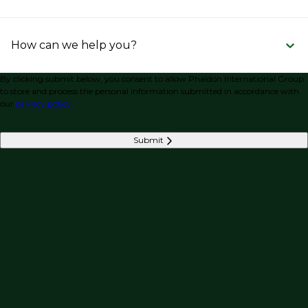
How can we help you?
By clicking submit below, you consent to allow Phaidon International Group
to store and process the personal information submitted in accordance with
our
privacy policy.
Submit