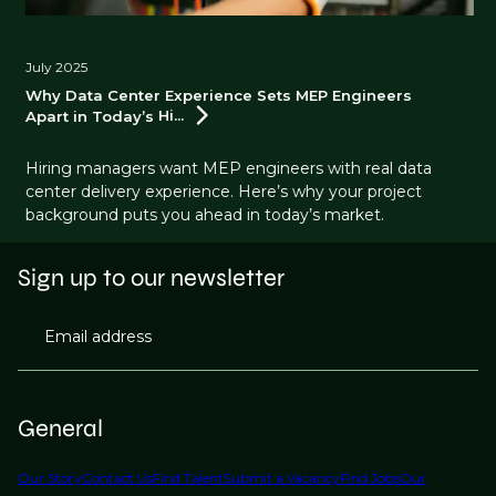
July 2025
Why Data Center Experience Sets MEP Engineers
Apart in Today’s
Hi...
Hiring managers want MEP engineers with real data
center delivery experience. Here’s why your project
background puts you ahead in today’s market.
Sign up to our newsletter
Email address
General
Our Story
Contact Us
Find Talent
Submit a Vacancy
Find Jobs
Our