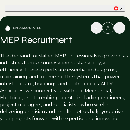
Part of Phaidon International
MEP Recruitment
The demand for skilled MEP professionals is growing as
industries focus on innovation, sustainability, and
efficiency. These experts are essential in designing,
maintaining, and optimizing the systems that power
infrastructure, buildings, and technologies. At LVI
Associates, we connect you with top Mechanical,
Electrical, and Plumbing talent—including engineers,
project managers, and specialists—who excel in
delivering precision and results. Let us help you drive
your projects forward with expertise and innovation.