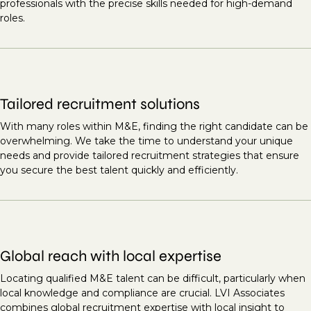
professionals with the precise skills needed for high-demand
roles.
Tailored recruitment solutions
With many roles within M&E, finding the right candidate can be
overwhelming. We take the time to understand your unique
needs and provide tailored recruitment strategies that ensure
you secure the best talent quickly and efficiently.
Global reach with local expertise
Locating qualified M&E talent can be difficult, particularly when
local knowledge and compliance are crucial. LVI Associates
combines global recruitment expertise with local insight to