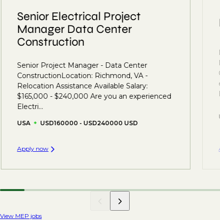
Senior Electrical Project
Manager Data Center
Construction
Senior Project Manager - Data Center
ConstructionLocation: Richmond, VA -
Relocation Assistance Available Salary:
$165,000 - $240,000 Are you an experienced
Electri...
USA
USD160000 - USD240000 USD
Apply now
View MEP jobs