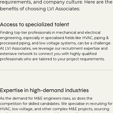
requirements, and company culture. Here are the
benefits of choosing LVI Associates:
Access to specialized talent
Finding top-tier professionals in mechanical and electrical
engineering, especially in specialised fields like HVAC, piping &
processed piping, and low voltage systems, can be a challenge.
At LVI Associates, we leverage our recruitment expertise and
extensive network to connect you with highly qualified
professionals who are tailored to your project requirements.
Expertise in high-demand industries
As the demand for M&E engineers rises, so does the
competition for skilled candidates. We specialise in recruiting for
HVAC, low voltage, and other complex M&E projects, sourcing