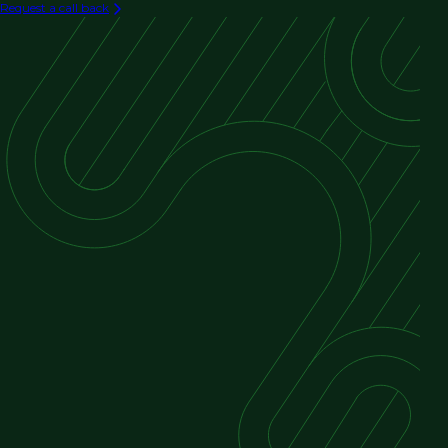
Request a call back