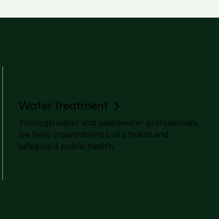
Water Treatment
Through water and wastewater professionals,
we help organisations build teams and
safeguard public health.