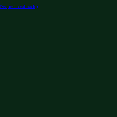
Aviation
Request a call back
Rail/transit
Ports & maritime
Intelligent transportation systems