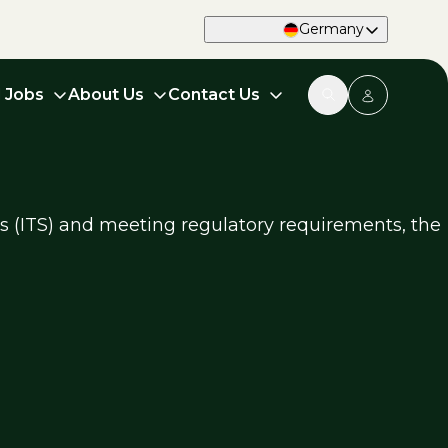
Germany
d Jobs
About Us
Contact Us
ms (ITS) and meeting regulatory requirements, the