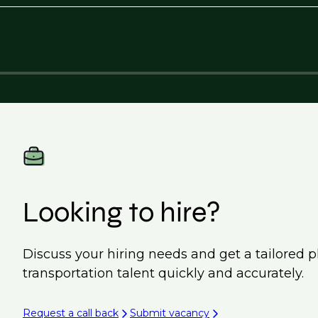
Looking to hire?
Discuss your hiring needs and get a tailored p
transportation talent quickly and accurately.
Request a call back
Submit vacancy