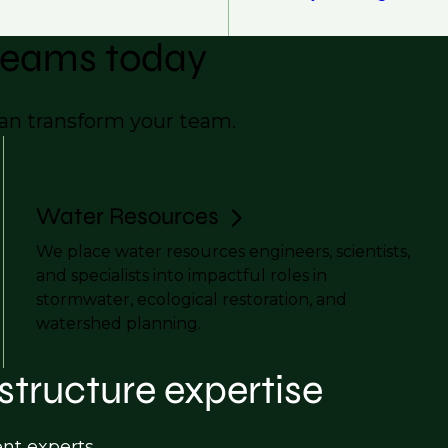
 teams today
can transform your team.
Water Resources
We place water resources engineers, scientists,
and specialists into impactful roles in
stormwater, ecological restoration, and
watershed planning.
structure expertise
ent experts