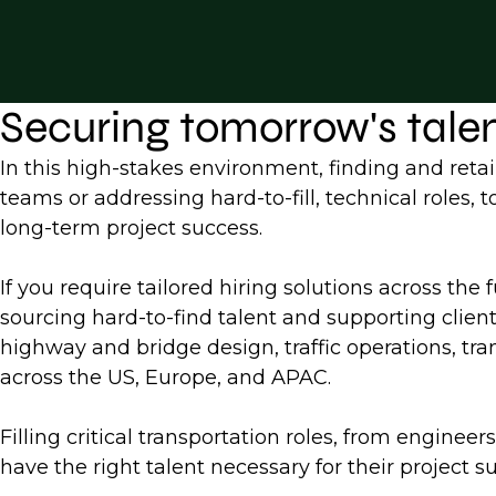
Securing tomorrow's tale
In this high-stakes environment, finding and retai
teams or addressing hard-to-fill, technical roles,
long-term project success.
If you require tailored hiring solutions across the 
sourcing hard-to-find talent and supporting clien
highway and bridge design, traffic operations, tran
across the US, Europe, and APAC.
Filling critical transportation roles, from engine
have the right talent necessary for their project s