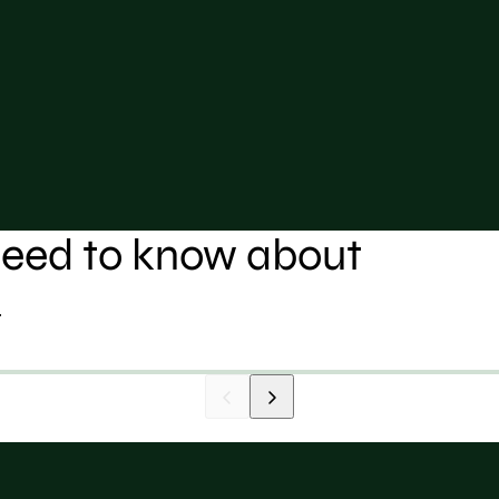
 need to know about
.