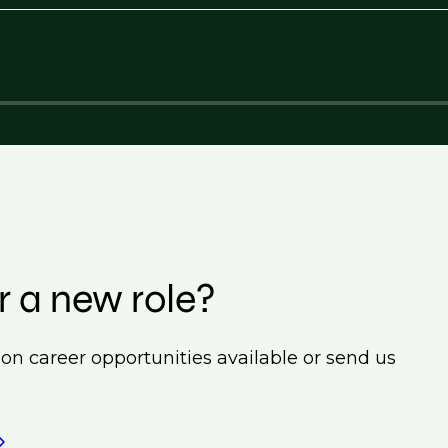
r a new role?
ion career opportunities available or send us