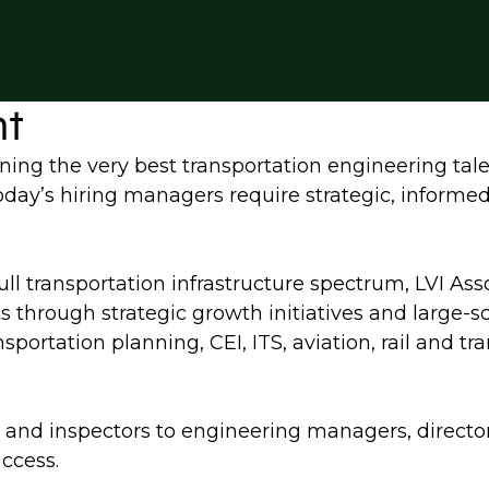
nt
ning the very best transportation engineering tale
 today’s hiring managers require strategic, informe
full transportation infrastructure spectrum, LVI Ass
ts through strategic growth initiatives and large-
sportation planning, CEI, ITS, aviation, rail and t
ers and inspectors to engineering managers, directo
uccess.