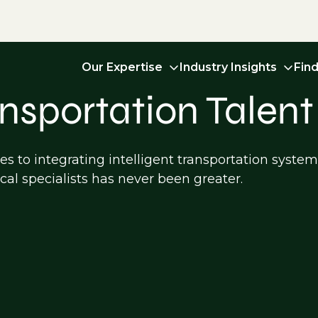
Our Expertise
Industry Insights
Fin
ansportation Talent
s to integrating intelligent transportation syste
cal specialists has never been greater.