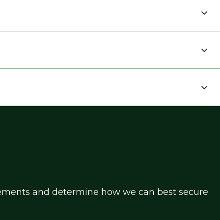
uirements and determine how we can best secure