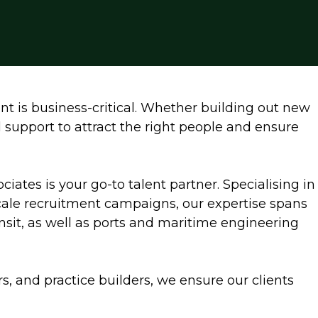
nt is business-critical. Whether building out new
d support to attract the right people and ensure
ociates is your go-to talent partner. Specialising in
scale recruitment campaigns, our expertise spans
ransit, as well as ports and maritime engineering
rs, and practice builders, we ensure our clients