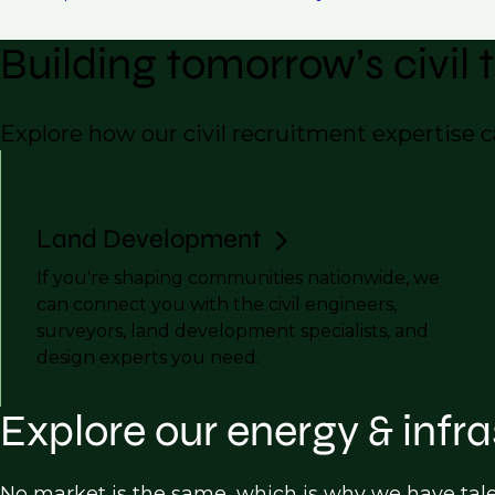
Building tomorrow’s civil
Explore how our civil recruitment expertise 
Land Development
If you're shaping communities nationwide, we
can connect you with the civil engineers,
surveyors, land development specialists, and
design experts you need.
Explore our energy & infra
No market is the same, which is why we have tal