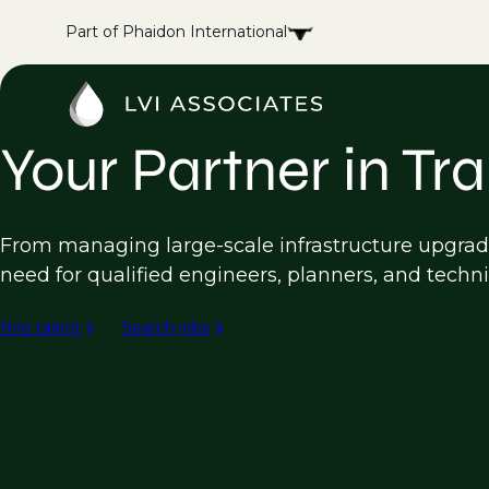
Part of Phaidon International
Your Partner in Tr
From managing large-scale infrastructure upgrade
need for qualified engineers, planners, and techni
Hire talent
Search jobs