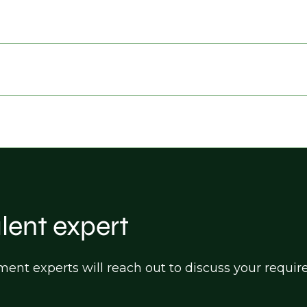
alent expert
itment experts will reach out to discuss your req