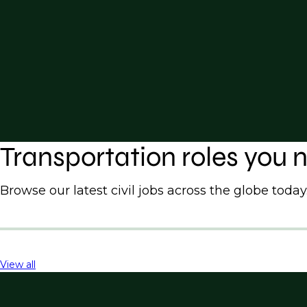
Transportation roles you
Browse our latest civil jobs across the globe today
View all