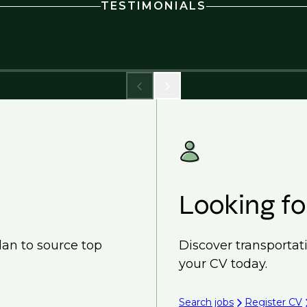
TESTIMONIALS
Looking fo
lan to source top
Discover transportat
your CV today.
Search jobs
Register CV