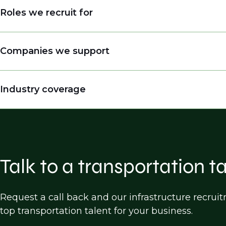
Roles we recruit for
Engineers
Companies we support
Engineering Managers, Directors, Presidents
Land Surveyors
Engineering companies
Industry coverage
Practice Builders
Consulting firms
Inspectors
Public entities (DOTs, cities, counties etc.)
Highway Design
Construction companies
Bridge Design
Software companies
Traffic Design/operations/analysis
Talk to a transportation t
Transportation Planning
Land Survey
Request a call back and our infrastructure recru
top transportation talent for your business.
Construction, Engineering & Inspection