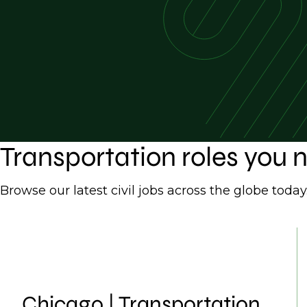
Transportation roles you
Browse our latest civil jobs across the globe today
Chicago | Transportation