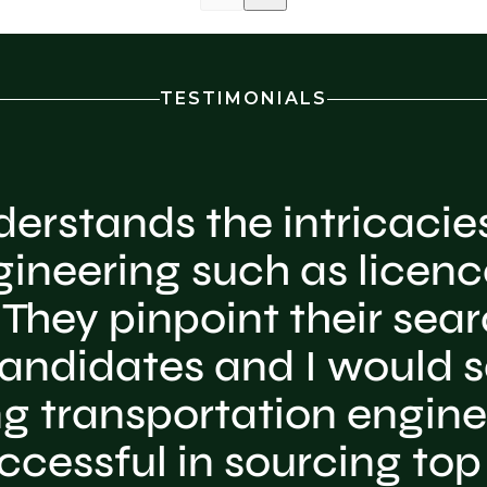
TESTIMONIALS
erstands the intricacies
gineering such as licenc
They pinpoint their searc
andidates and I would sa
ing transportation engine
ccessful in sourcing top