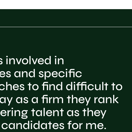
 involved in
es and specific
hes to find difficult to
y as a firm they rank
ering talent as they
 candidates for me.