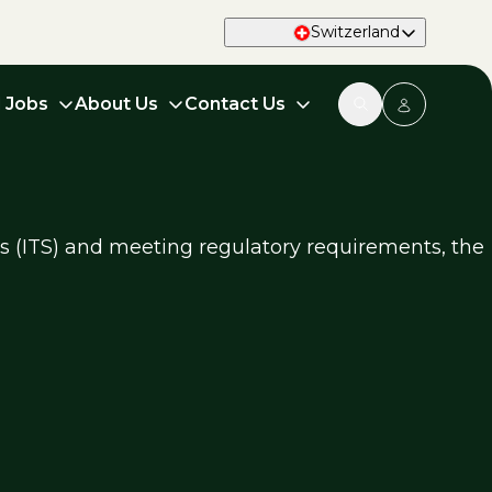
Switzerland
d Jobs
About Us
Contact Us
ms (ITS) and meeting regulatory requirements, the