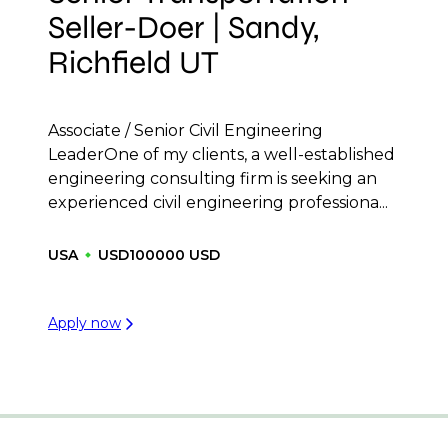
Seller-Doer | Sandy,
Richfield UT
Associate / Senior Civil Engineering
LeaderOne of my clients, a well-established
engineering consulting firm is seeking an
experienced civil engineering professiona...
USA
USD100000 USD
Apply now