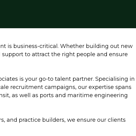
nt is business-critical. Whether building out new
d support to attract the right people and ensure
ociates is your go-to talent partner. Specialising in
scale recruitment campaigns, our expertise spans
ransit, as well as ports and maritime engineering
rs, and practice builders, we ensure our clients