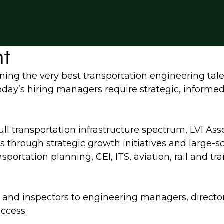
nt
ning the very best transportation engineering tale
 today’s hiring managers require strategic, informe
full transportation infrastructure spectrum, LVI Ass
ts through strategic growth initiatives and large-
sportation planning, CEI, ITS, aviation, rail and t
ers and inspectors to engineering managers, directo
uccess.