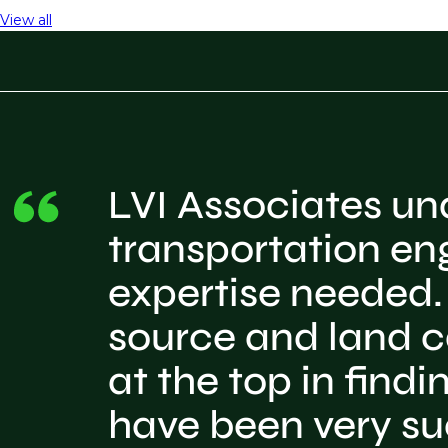
View all
LVI Associates und
transportation en
expertise needed. 
source and land c
at the top in find
have been very su