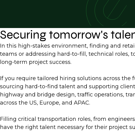
Securing tomorrow's tale
In this high-stakes environment, finding and retai
teams or addressing hard-to-fill, technical roles,
long-term project success.
If you require tailored hiring solutions across the 
sourcing hard-to-find talent and supporting clien
highway and bridge design, traffic operations, tran
across the US, Europe, and APAC.
Filling critical transportation roles, from engine
have the right talent necessary for their project s