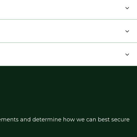
uirements and determine how we can best secure