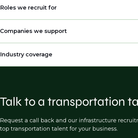
Roles we recruit for
Engineers
Companies we support
Engineering Managers, Directors, Presidents
Land Surveyors
Engineering companies
Industry coverage
Practice Builders
Consulting firms
Inspectors
Public entities (DOTs, cities, counties etc.)
Highway Design
Construction companies
Bridge Design
Software companies
Traffic Design/operations/analysis
Talk to a transportation t
Transportation Planning
Land Survey
Request a call back and our infrastructure recru
top transportation talent for your business.
Construction, Engineering & Inspection