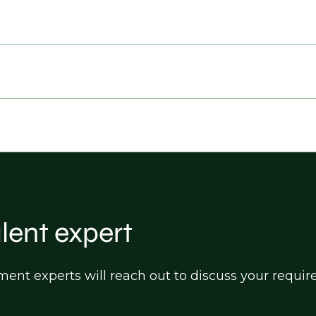
alent expert
itment experts will reach out to discuss your req