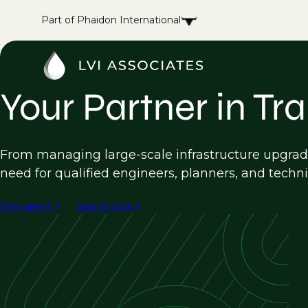
Part of Phaidon International
Your Partner in Tr
From managing large-scale infrastructure upgrade
need for qualified engineers, planners, and techni
Hire talent
Search jobs