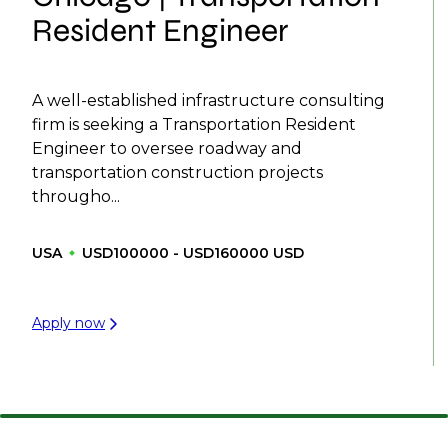
Resident Engineer
A well-established infrastructure consulting
firm is seeking a Transportation Resident
Engineer to oversee roadway and
transportation construction projects
througho...
USA
USD100000 - USD160000 USD
Apply now