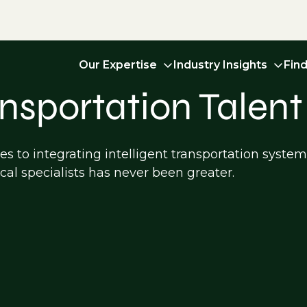
Our Expertise
Industry Insights
Fin
ansportation Talent
s to integrating intelligent transportation syste
cal specialists has never been greater.