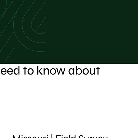
 need to know about
.