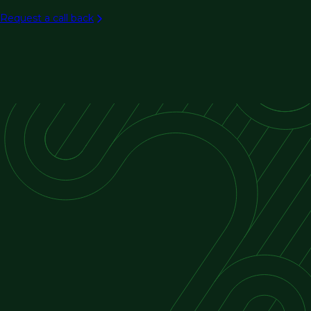
Aviation
Request a call back
Rail/transit
Ports & maritime
Intelligent transportation systems