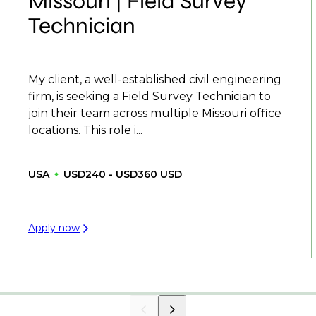
Missouri | Field Survey
Technician
My client, a well-established civil engineering
firm, is seeking a Field Survey Technician to
join their team across multiple Missouri office
locations. This role i...
USA
USD240 - USD360 USD
Apply now