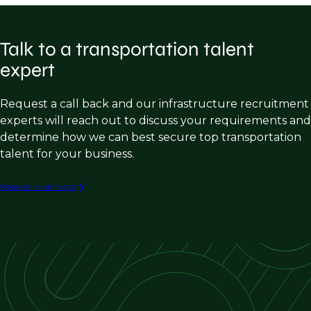
Consulting firms
Practice Builders
Highway Design
Public entities (DOTs, cities, counties etc.)
Inspectors
Talk to a transportation talent
Bridge Design
Construction companies
expert
Traffic Design/operations/analysis
Software companies
Transportation Planning
Request a call back and our infrastructure recruitment
experts will reach out to discuss your requirements and
Land Survey
determine how we can best secure top transportation
Construction, Engineering & Inspection
talent for your business.
Aviation
Request a call back
Rail/transit
Ports & maritime
Intelligent transportation systems