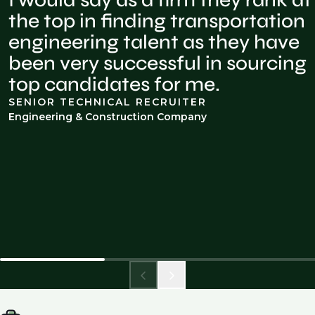
I would say as a firm they rank at
the top in finding transportation
engineering talent as they have
been very successful in sourcing
top candidates for me.
SENIOR TECHNICAL RECRUITER
Engineering & Construction Company