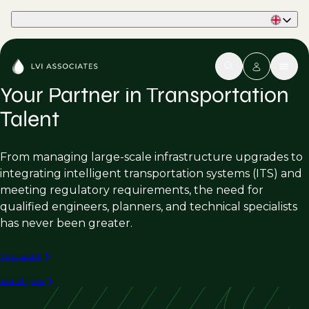
Part of Phaidon International
Your Partner in Transportation
Talent
From managing large-scale infrastructure upgrades to
integrating intelligent transportation systems (ITS) and
meeting regulatory requirements, the need for
qualified engineers, planners, and technical specialists
has never been greater.
Hire talent
Search jobs