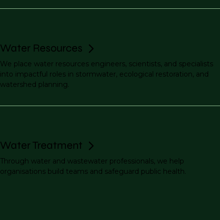
Water Resources
We place water resources engineers, scientists, and specialists
into impactful roles in stormwater, ecological restoration, and
watershed planning.
Water Treatment
Through water and wastewater professionals, we help
organisations build teams and safeguard public health.