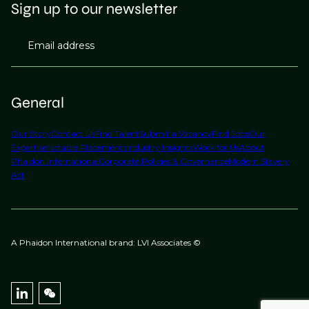
Sign up to our newsletter
Email address
General
Our Story
Contact Us
Find Talent
Submit a Vacancy
Find Jobs
Our
Expertise
Notable Placements
Industry Insights
Work for Us
About
Phaidon International
Corporate Policies & Governance
Modern Slavery
Act
A Phaidon International brand: LVI Associates ©