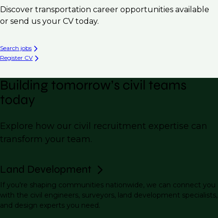
Discover transportation career opportunities available
or send us your CV today.
Search jobs
Register CV
Building tomorrow’s civil teams
today
Explore how our civil recruitment expertise can
transform your team.
Land Development
If you're shaping communities nationwide, we can connect you
with the civil engineers, surveyors, land development specialists,
and design experts you need.