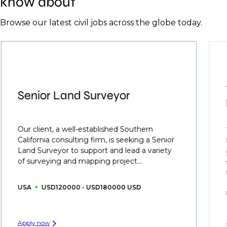
know about
Browse our latest civil jobs across the globe today.
Senior Land Surveyor
Our client, a well-established Southern
California consulting firm, is seeking a Senior
Land Surveyor to support and lead a variety
of surveying and mapping project...
USA
USD120000 - USD180000 USD
Apply now