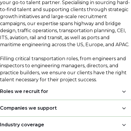
your go-to talent partner. Specialising in sourcing hard-
to-find talent and supporting clients through strategic
growth initiatives and large-scale recruitment
campaigns, our expertise spans highway and bridge
design, traffic operations, transportation planning, CEI,
ITS, aviation, rail and transit, as well as ports and
maritime engineering across the US, Europe, and APAC.
Filling critical transportation roles, from engineers and
inspectors to engineering managers, directors, and
practice builders, we ensure our clients have the right
talent necessary for their project success.
Roles we recruit for
Engineers
Companies we support
Engineering Managers, Directors, Presidents
Engineering companies
Industry coverage
Land Surveyors