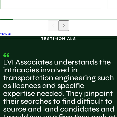
View all
TESTIMONIALS
LVI Associates understands the
intricacies involved in
transportation engineering such
as licences and specific
expertise needed. They pinpoint
their searches to find difficult to
source and land candidates and