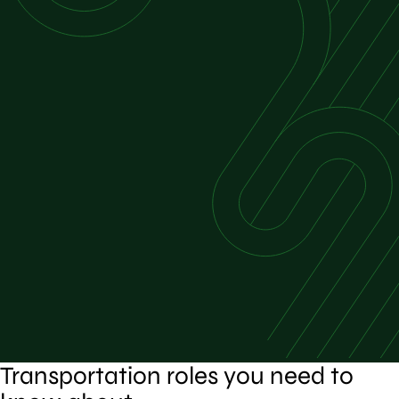
Transportation roles you need to