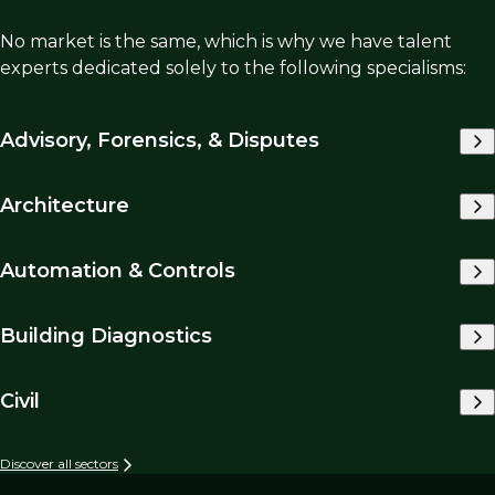
No market is the same, which is why we have talent
experts dedicated solely to the following specialisms:
Advisory, Forensics, & Disputes
Architecture
Automation & Controls
Building Diagnostics
Civil
Discover all sectors