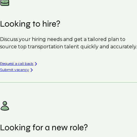
Looking to hire?
Discuss your hiring needs and get a tailored plan to
source top transportation talent quickly and accurately.
Request a call back
Submit vacancy
Looking for a new role?