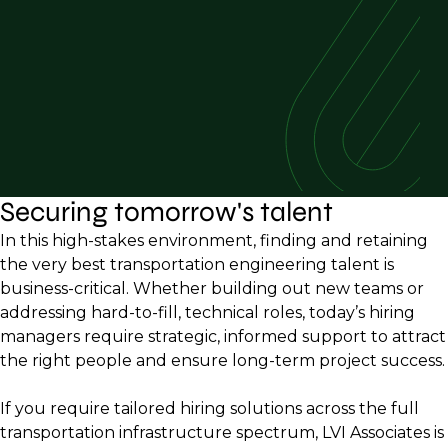
Securing tomorrow's talent
In this high-stakes environment, finding and retaining
the very best transportation engineering talent is
business-critical. Whether building out new teams or
addressing hard-to-fill, technical roles, today’s hiring
managers require strategic, informed support to attract
the right people and ensure long-term project success.
If you require tailored hiring solutions across the full
transportation infrastructure spectrum, LVI Associates is