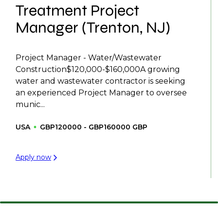
Treatment Project
Manager (Trenton, NJ)
Project Manager - Water/Wastewater
Construction$120,000-$160,000A growing
water and wastewater contractor is seeking
an experienced Project Manager to oversee
munic...
USA
GBP120000 - GBP160000 GBP
Apply now