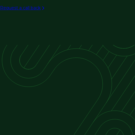
Aviation
Request a call back
Rail/transit
Ports & maritime
Intelligent transportation systems