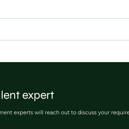
alent expert
itment experts will reach out to discuss your req