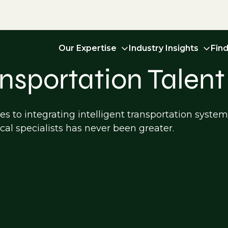
Our Expertise
Industry Insights
Fin
ansportation Talent
s to integrating intelligent transportation syste
cal specialists has never been greater.