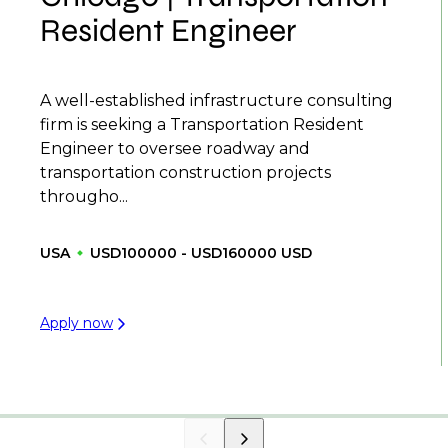
Resident Engineer
A well-established infrastructure consulting
firm is seeking a Transportation Resident
Engineer to oversee roadway and
transportation construction projects
througho...
USA
USD100000 - USD160000 USD
Apply now