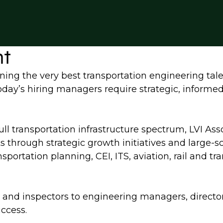
nt
ning the very best transportation engineering tale
 today’s hiring managers require strategic, informe
full transportation infrastructure spectrum, LVI Ass
ts through strategic growth initiatives and large-
sportation planning, CEI, ITS, aviation, rail and t
ers and inspectors to engineering managers, directo
uccess.