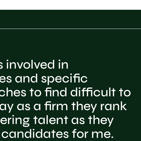
 involved in
es and specific
hes to find difficult to
y as a firm they rank
ering talent as they
 candidates for me.