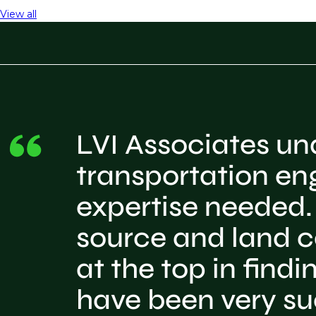
View all
LVI Associates und
transportation en
expertise needed. 
source and land c
at the top in find
have been very su