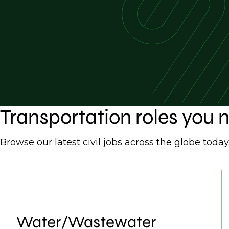
Transportation roles you
Browse our latest civil jobs across the globe today
Water/Wastewater