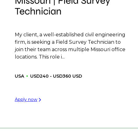
Missouri | Field Survey
Technician
My client, a well-established civil engineering
firm, is seeking a Field Survey Technician to
join their team across multiple Missouri office
locations. This role i...
USA
USD240 - USD360 USD
Apply now