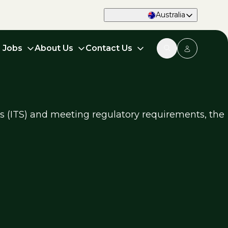
Australia
d Jobs
About Us
Contact Us
ms (ITS) and meeting regulatory requirements, the