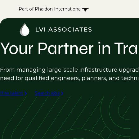
Part of Phaidon International
Your Partner in Tr
From managing large-scale infrastructure upgrade
need for qualified engineers, planners, and techni
Hire talent
Search jobs