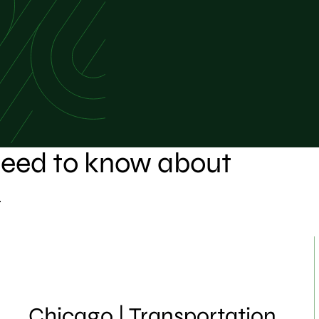
 need to know about
.
Chicago | Transportation