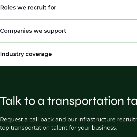
Roles we recruit for
Engineers
Companies we support
Engineering Managers, Directors, Presidents
Land Surveyors
Engineering companies
Industry coverage
Practice Builders
Consulting firms
Inspectors
Public entities (DOTs, cities, counties etc.)
Highway Design
Construction companies
Bridge Design
Software companies
Traffic Design/operations/analysis
Talk to a transportation t
Transportation Planning
Land Survey
Request a call back and our infrastructure recru
top transportation talent for your business.
Construction, Engineering & Inspection