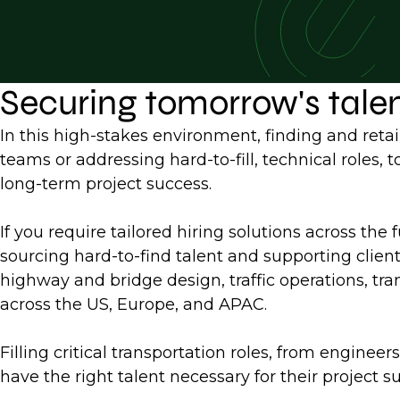
Securing tomorrow's tale
In this high-stakes environment, finding and retai
teams or addressing hard-to-fill, technical roles,
long-term project success.
If you require tailored hiring solutions across the 
sourcing hard-to-find talent and supporting clien
highway and bridge design, traffic operations, tran
across the US, Europe, and APAC.
Filling critical transportation roles, from engine
have the right talent necessary for their project s