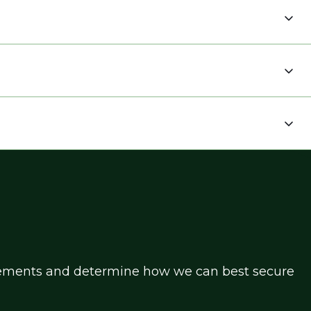
uirements and determine how we can best secure