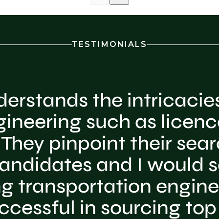
TESTIMONIALS
erstands the intricacies
gineering such as licenc
They pinpoint their searc
andidates and I would sa
ing transportation engine
ccessful in sourcing top