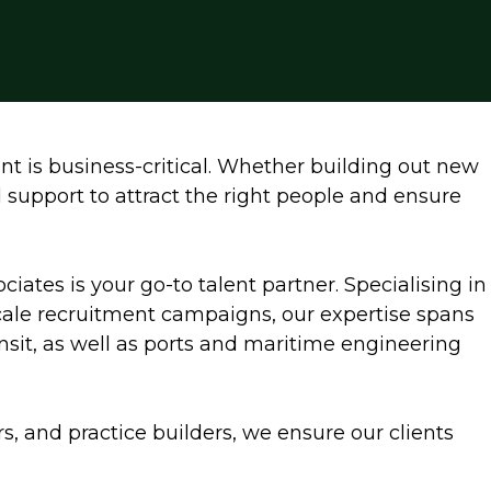
nt is business-critical. Whether building out new
d support to attract the right people and ensure
ociates is your go-to talent partner. Specialising in
scale recruitment campaigns, our expertise spans
ransit, as well as ports and maritime engineering
rs, and practice builders, we ensure our clients