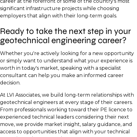
career at the forefront of some of the country's most
significant infrastructure projects while choosing
employers that align with their long-term goals.
Ready to take the next step in your
geotechnical engineering career?
Whether you're actively looking for a new opportunity
or simply want to understand what your experience is
worth in today's market, speaking with a specialist
consultant can help you make an informed career
decision.
At LVI Associates, we build long-term relationships with
geotechnical engineers at every stage of their careers.
From professionals working toward their PE licence to
experienced technical leaders considering their next
move, we provide market insight, salary guidance, and
access to opportunities that align with your technical