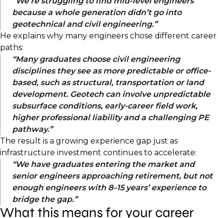
We’re struggling to find mid-level engineers
because a whole generation didn’t go into
geotechnical and civil engineering.
He explains why many engineers chose different career
paths:
Many graduates choose civil engineering
disciplines they see as more predictable or office-
based, such as structural, transportation or land
development. Geotech can involve unpredictable
subsurface conditions, early-career field work,
higher professional liability and a challenging PE
pathway.
The result is a growing experience gap just as
infrastructure investment continues to accelerate:
We have graduates entering the market and
senior engineers approaching retirement, but not
enough engineers with 8–15 years’ experience to
bridge the gap.
What this means for your career