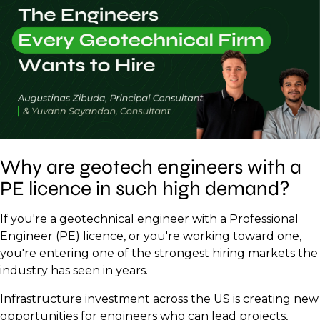
Why are geotech engineers with a
PE licence in such high demand?
If you're a geotechnical engineer with a Professional
Engineer (PE) licence, or you're working toward one,
you're entering one of the strongest hiring markets the
industry has seen in years.
Infrastructure investment across the US is creating new
opportunities for engineers who can lead projects,