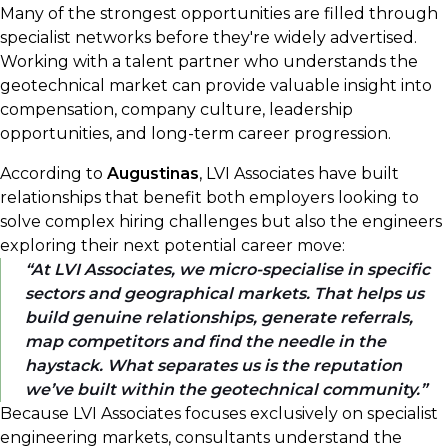
Many of the strongest opportunities are filled through
specialist networks before they're widely advertised.
Working with a talent partner who understands the
geotechnical market can provide valuable insight into
compensation, company culture, leadership
opportunities, and long-term career progression.
According to
Augustinas
, LVI Associates have built
relationships that benefit both employers looking to
solve complex hiring challenges but also the engineers
exploring their next potential career move:
At LVI Associates, we micro-specialise in specific
sectors and geographical markets. That helps us
build genuine relationships, generate referrals,
map competitors and find the needle in the
haystack. What separates us is the reputation
we’ve built within the geotechnical community.
Because LVI Associates focuses exclusively on specialist
engineering markets, consultants understand the