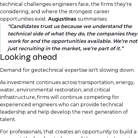
technical challenges engineers face, the firms they're
considering, and where the strongest career
opportunities exist.
Augustinas
summarises:
Candidates trust us because we understand the
technical side of what they do, the companies they
work for and the opportunities available. We’re not
just recruiting in the market, we’re part of it.
Looking ahead
Demand for geotechnical expertise isn't slowing down.
As investment continues across transportation, energy,
water, environmental restoration, and critical
infrastructure, firms will continue competing for
experienced engineers who can provide technical
leadership and help develop the next generation of
talent.
For professionals, that creates an opportunity to build a