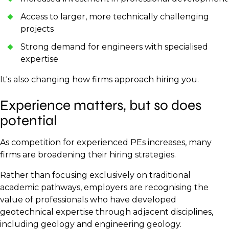
Access to larger, more technically challenging
projects
Strong demand for engineers with specialised
expertise
It's also changing how firms approach hiring you.
Experience matters, but so does
potential
As competition for experienced PEs increases, many
firms are broadening their hiring strategies.
Rather than focusing exclusively on traditional
academic pathways, employers are recognising the
value of professionals who have developed
geotechnical expertise through adjacent disciplines,
including geology and engineering geology.