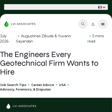
Part of Phaidon International
July
Augustinas Zibuda & Yuvann
5 mins
2026
Sayandan
read
The Engineers Every
Geotechnical Firm Wants to
Hire
Job Search Tips
Career Advice
USA
Advisory, Forensics, & Disputes