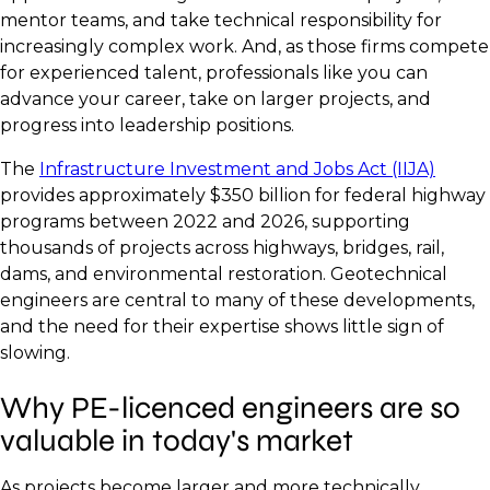
mentor teams, and take technical responsibility for
increasingly complex work. And, as those firms compete
for experienced talent, professionals like you can
advance your career, take on larger projects, and
progress into leadership positions.
The
Infrastructure Investment and Jobs Act (IIJA)
provides approximately $350 billion for federal highway
programs between 2022 and 2026, supporting
thousands of projects across highways, bridges, rail,
dams, and environmental restoration. Geotechnical
engineers are central to many of these developments,
and the need for their expertise shows little sign of
slowing.
Why PE-licenced engineers are so
valuable in today's market
As projects become larger and more technically