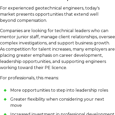
For experienced geotechnical engineers, today's
market presents opportunities that extend well
beyond compensation.
Companies are looking for technical leaders who can
mentor junior staff, manage client relationships, oversee
complex investigations, and support business growth.
As competition for talent increases, many employers are
placing greater emphasis on career development,
leadership opportunities, and supporting engineers
working toward their PE licence.
For professionals, this means:
More opportunities to step into leadership roles
Greater flexibility when considering your next
move
Increased investment in professional development