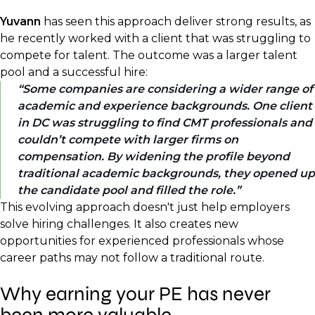
Yuvann
has seen this approach deliver strong results, as
he recently worked with a client that was struggling to
compete for talent. The outcome was a larger talent
pool and a successful hire:
Some companies are considering a wider range of
academic and experience backgrounds. One client
in DC was struggling to find CMT professionals and
couldn’t compete with larger firms on
compensation. By widening the profile beyond
traditional academic backgrounds, they opened up
the candidate pool and filled the role.
This evolving approach doesn't just help employers
solve hiring challenges. It also creates new
opportunities for experienced professionals whose
career paths may not follow a traditional route.
Why earning your PE has never
been more valuable