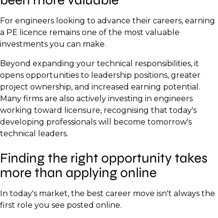
For engineers looking to advance their careers, earning
a PE licence remains one of the most valuable
investments you can make.
Beyond expanding your technical responsibilities, it
opens opportunities to leadership positions, greater
project ownership, and increased earning potential.
Many firms are also actively investing in engineers
working toward licensure, recognising that today's
developing professionals will become tomorrow's
technical leaders.
Finding the right opportunity takes
more than applying online
In today's market, the best career move isn't always the
first role you see posted online.