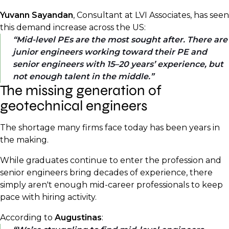
Yuvann Sayandan
, Consultant at LVI Associates, has seen
this demand increase across the US:
Mid-level PEs are the most sought after. There are
junior engineers working toward their PE and
senior engineers with 15–20 years’ experience, but
not enough talent in the middle.
The missing generation of
geotechnical engineers
The shortage many firms face today has been years in
the making.
While graduates continue to enter the profession and
senior engineers bring decades of experience, there
simply aren't enough mid-career professionals to keep
pace with hiring activity.
According to
Augustinas
: