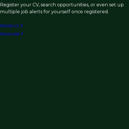
Register your CV, search opportunities, or even set up
multiple job alerts for yourself once registered.
Register CV
Search roles