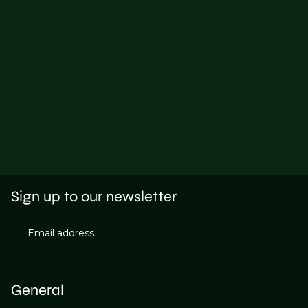
Sign up to our newsletter
Email address
General