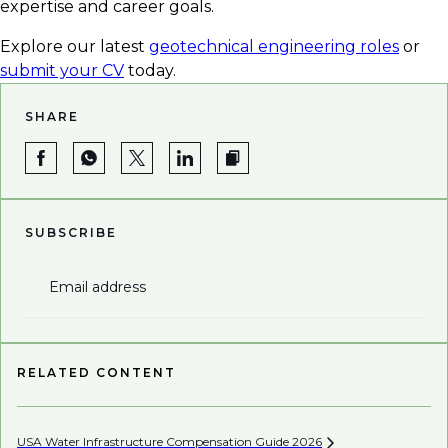
expertise and career goals.
Explore our latest
geotechnical engineering roles
or
submit your CV
today.
SHARE
SUBSCRIBE
Email address
RELATED CONTENT
USA Water Infrastructure Compensation Guide
2026
Be