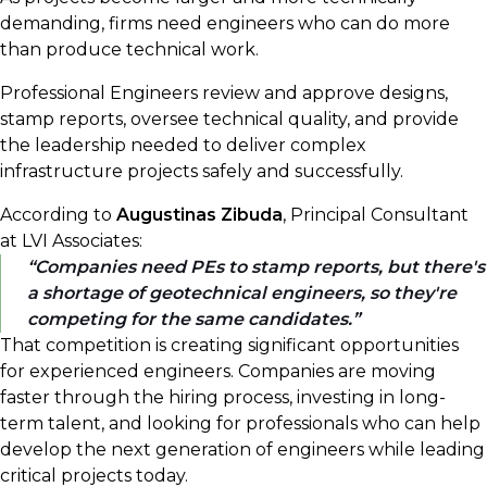
demanding, firms need engineers who can do more
than produce technical work.
Professional Engineers review and approve designs,
stamp reports, oversee technical quality, and provide
the leadership needed to deliver complex
infrastructure projects safely and successfully.
According to
Augustinas Zibuda
, Principal Consultant
at LVI Associates:
Companies need PEs to stamp reports, but there's
a shortage of geotechnical engineers, so they're
competing for the same candidates.
That competition is creating significant opportunities
for experienced engineers. Companies are moving
faster through the hiring process, investing in long-
term talent, and looking for professionals who can help
develop the next generation of engineers while leading
critical projects today.