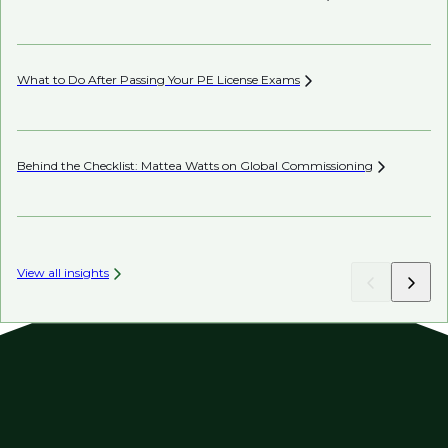
Co
What to Do After Passing Your PE License
Exams
AI’
Behind the Checklist: Mattea Watts on Global
Commissioning
Ho
View all insights