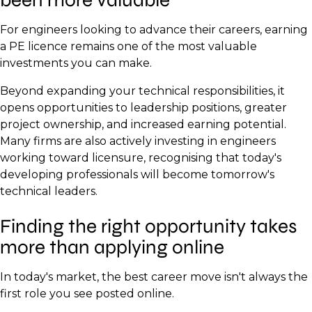
For engineers looking to advance their careers, earning
a PE licence remains one of the most valuable
investments you can make.
Beyond expanding your technical responsibilities, it
opens opportunities to leadership positions, greater
project ownership, and increased earning potential.
Many firms are also actively investing in engineers
working toward licensure, recognising that today's
developing professionals will become tomorrow's
technical leaders.
Finding the right opportunity takes
more than applying online
In today's market, the best career move isn't always the
first role you see posted online.