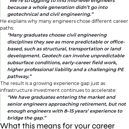
We’re struggling to find mid-level engineers
because a whole generation didn’t go into
geotechnical and civil engineering.
He explains why many engineers chose different career
paths:
Many graduates choose civil engineering
disciplines they see as more predictable or office-
based, such as structural, transportation or land
development. Geotech can involve unpredictable
subsurface conditions, early-career field work,
higher professional liability and a challenging PE
pathway.
The result is a growing experience gap just as
infrastructure investment continues to accelerate:
We have graduates entering the market and
senior engineers approaching retirement, but not
enough engineers with 8–15 years’ experience to
bridge the gap.
What this means for your career