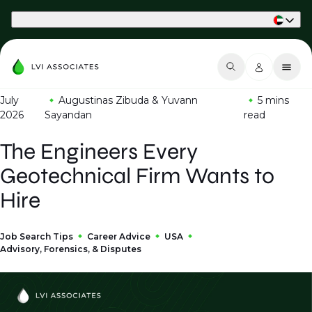
Part of Phaidon International
July
Augustinas Zibuda & Yuvann
5 mins
2026
Sayandan
read
The Engineers Every
Geotechnical Firm Wants to
Hire
Job Search Tips
Career Advice
USA
Advisory, Forensics, & Disputes