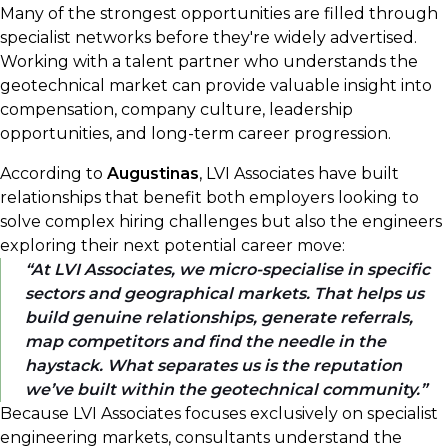
Many of the strongest opportunities are filled through
specialist networks before they're widely advertised.
Working with a talent partner who understands the
geotechnical market can provide valuable insight into
compensation, company culture, leadership
opportunities, and long-term career progression.
According to
Augustinas
, LVI Associates have built
relationships that benefit both employers looking to
solve complex hiring challenges but also the engineers
exploring their next potential career move:
At LVI Associates, we micro-specialise in specific
sectors and geographical markets. That helps us
build genuine relationships, generate referrals,
map competitors and find the needle in the
haystack. What separates us is the reputation
we’ve built within the geotechnical community.
Because LVI Associates focuses exclusively on specialist
engineering markets, consultants understand the