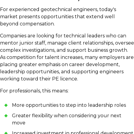
For experienced geotechnical engineers, today's
market presents opportunities that extend well
beyond compensation.
Companies are looking for technical leaders who can
mentor junior staff, manage client relationships, oversee
complex investigations, and support business growth.
As competition for talent increases, many employers are
placing greater emphasis on career development,
leadership opportunities, and supporting engineers
working toward their PE licence.
For professionals, this means:
More opportunities to step into leadership roles
Greater flexibility when considering your next
move
Increased investment in professional development