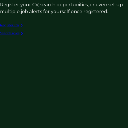
Register your CV, search opportunities, or even set up
multiple job alerts for yourself once registered.
Register CV
Search roles