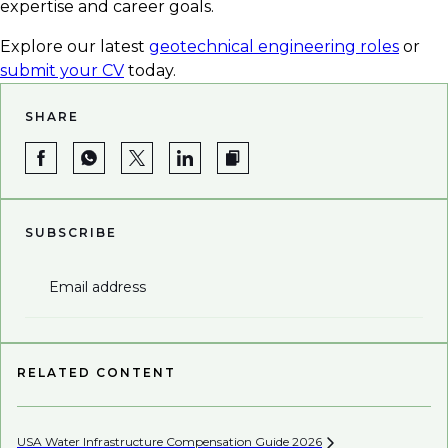
expertise and career goals.
Explore our latest
geotechnical engineering roles
or
submit your CV
today.
SHARE
SUBSCRIBE
Email address
RELATED CONTENT
USA Water Infrastructure Compensation Guide
2026
Be