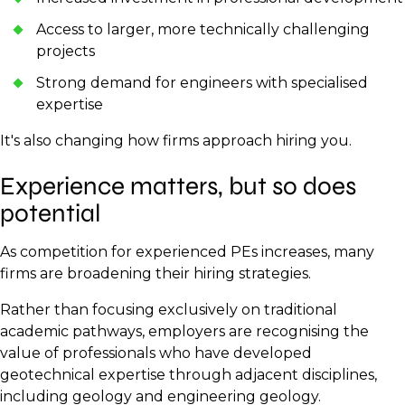
Access to larger, more technically challenging
projects
Strong demand for engineers with specialised
expertise
It's also changing how firms approach hiring you.
Experience matters, but so does
potential
As competition for experienced PEs increases, many
firms are broadening their hiring strategies.
Rather than focusing exclusively on traditional
academic pathways, employers are recognising the
value of professionals who have developed
geotechnical expertise through adjacent disciplines,
including geology and engineering geology.