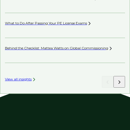
Co
What to Do After Passing Your PE License
Exams
AI’
Behind the Checklist: Mattea Watts on Global
Commissioning
Ho
View all insights