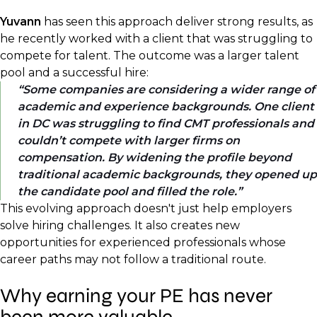
Yuvann
has seen this approach deliver strong results, as
he recently worked with a client that was struggling to
compete for talent. The outcome was a larger talent
pool and a successful hire:
Some companies are considering a wider range of
academic and experience backgrounds. One client
in DC was struggling to find CMT professionals and
couldn’t compete with larger firms on
compensation. By widening the profile beyond
traditional academic backgrounds, they opened up
the candidate pool and filled the role.
This evolving approach doesn't just help employers
solve hiring challenges. It also creates new
opportunities for experienced professionals whose
career paths may not follow a traditional route.
Why earning your PE has never
been more valuable