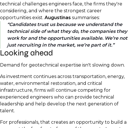
technical challenges engineers face, the firms they're
considering, and where the strongest career
opportunities exist.
Augustinas
summarises:
Candidates trust us because we understand the
technical side of what they do, the companies they
work for and the opportunities available. We’re not
just recruiting in the market, we’re part of it.
Looking ahead
Demand for geotechnical expertise isn't slowing down.
As investment continues across transportation, energy,
water, environmental restoration, and critical
infrastructure, firms will continue competing for
experienced engineers who can provide technical
leadership and help develop the next generation of
talent.
For professionals, that creates an opportunity to build a