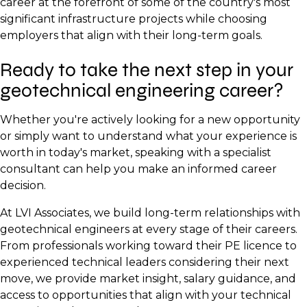
career at the forefront of some of the country's most
significant infrastructure projects while choosing
employers that align with their long-term goals.
Ready to take the next step in your
geotechnical engineering career?
Whether you're actively looking for a new opportunity
or simply want to understand what your experience is
worth in today's market, speaking with a specialist
consultant can help you make an informed career
decision.
At LVI Associates, we build long-term relationships with
geotechnical engineers at every stage of their careers.
From professionals working toward their PE licence to
experienced technical leaders considering their next
move, we provide market insight, salary guidance, and
access to opportunities that align with your technical