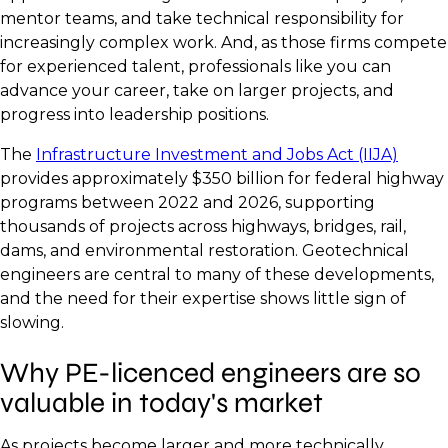
mentor teams, and take technical responsibility for
increasingly complex work. And, as those firms compete
for experienced talent, professionals like you can
advance your career, take on larger projects, and
progress into leadership positions.
The
Infrastructure Investment and Jobs Act (IIJA)
provides approximately $350 billion for federal highway
programs between 2022 and 2026, supporting
thousands of projects across highways, bridges, rail,
dams, and environmental restoration. Geotechnical
engineers are central to many of these developments,
and the need for their expertise shows little sign of
slowing.
Why PE-licenced engineers are so
valuable in today's market
As projects become larger and more technically