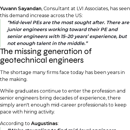
Yuvann Sayandan
, Consultant at LVI Associates, has seen
this demand increase across the US:
Mid-level PEs are the most sought after. There are
junior engineers working toward their PE and
senior engineers with 15–20 years’ experience, but
not enough talent in the middle.
The missing generation of
geotechnical engineers
The shortage many firms face today has been years in
the making.
While graduates continue to enter the profession and
senior engineers bring decades of experience, there
simply aren't enough mid-career professionals to keep
pace with hiring activity.
According to
Augustinas
: