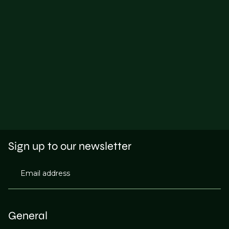
Sign up to our newsletter
Email address
General