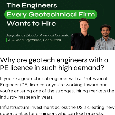
Why are geotech engineers with a
PE licence in such high demand?
If you're a geotechnical engineer with a Professional
Engineer (PE) licence, or you're working toward one,
you're entering one of the strongest hiring markets the
industry has seen in years.
Infrastructure investment across the US is creating new
opportunities for engineers who can lead projects,