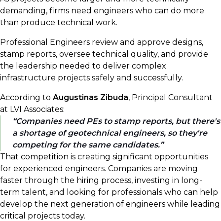
demanding, firms need engineers who can do more
than produce technical work.
Professional Engineers review and approve designs,
stamp reports, oversee technical quality, and provide
the leadership needed to deliver complex
infrastructure projects safely and successfully.
According to
Augustinas Zibuda
, Principal Consultant
at LVI Associates:
Companies need PEs to stamp reports, but there's
a shortage of geotechnical engineers, so they're
competing for the same candidates.
That competition is creating significant opportunities
for experienced engineers. Companies are moving
faster through the hiring process, investing in long-
term talent, and looking for professionals who can help
develop the next generation of engineers while leading
critical projects today.