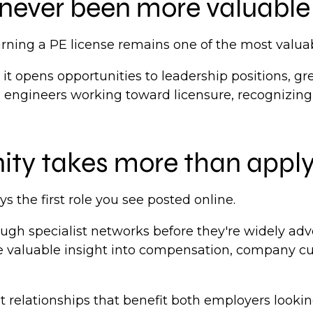
never been more valuable
earning a PE license remains one of the most valu
 it opens opportunities to leadership positions, g
in engineers working toward licensure, recognizing
nity takes more than apply
s the first role you see posted online.
rough specialist networks before they're widely ad
 valuable insight into compensation, company cul
lt relationships that benefit both employers looki