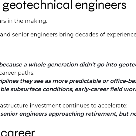
f geotechnical engineers
rs in the making.
 and senior engineers bring decades of experienc
because a whole generation didn’t go into geotec
career paths:
plines they see as more predictable or office-bas
 subsurface conditions, early-career field work,
rastructure investment continues to accelerate:
enior engineers approaching retirement, but no
 career