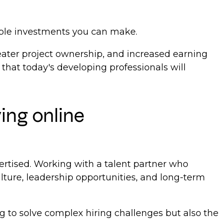
able investments you can make.
reater project ownership, and increased earning
 that today's developing professionals will
ing online
vertised. Working with a talent partner who
ture, leadership opportunities, and long-term
ng to solve complex hiring challenges but also the