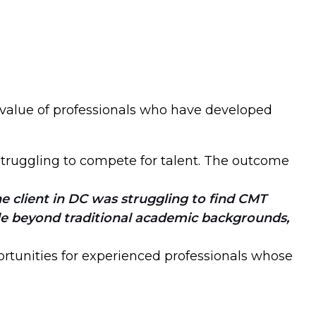
 value of professionals who have developed
 struggling to compete for talent. The outcome
client in DC was struggling to find CMT
le beyond traditional academic backgrounds,
ortunities for experienced professionals whose