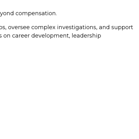
beyond compensation.
ps, oversee complex investigations, and support
s on career development, leadership