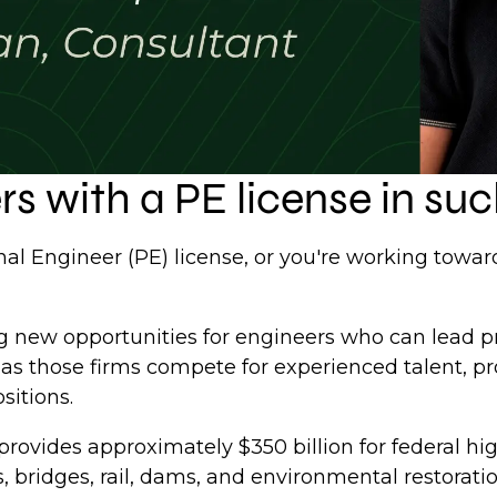
s with a PE license in s
nal Engineer (PE) license, or you're working towar
ng new opportunities for engineers who can lead p
 as those firms compete for experienced talent, pr
sitions.
provides approximately $350 billion for federal
 bridges, rail, dams, and environmental restorati