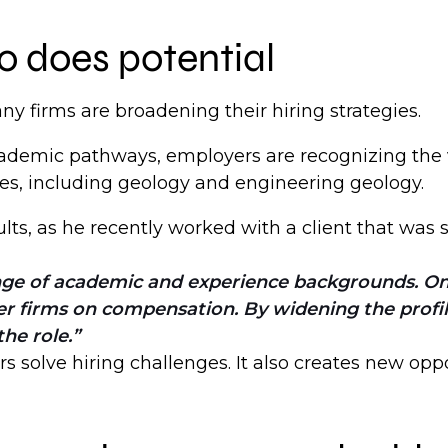
o does potential
y firms are broadening their hiring strategies.
academic pathways, employers are recognizing the
nes, including geology and engineering geology.
lts, as he recently worked with a client that was
ge of academic and experience backgrounds. One 
er firms on compensation. By widening the profi
he role.
s solve hiring challenges. It also creates new opp