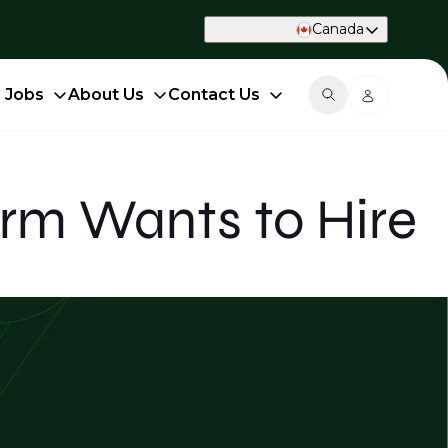
Canada
d Jobs
About Us
Contact Us
irm Wants to Hire