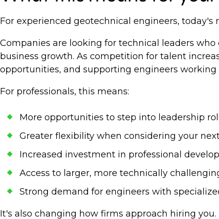
For experienced geotechnical engineers, today's
Companies are looking for technical leaders who c
business growth. As competition for talent incre
opportunities, and supporting engineers working 
For professionals, this means:
More opportunities to step into leadership ro
Greater flexibility when considering your ne
Increased investment in professional devel
Access to larger, more technically challengin
Strong demand for engineers with specialize
It's also changing how firms approach hiring you.