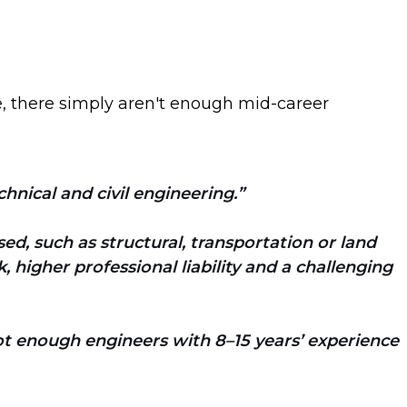
e, there simply aren't enough mid-career
hnical and civil engineering.
ed, such as structural, transportation or land
 higher professional liability and a challenging
t enough engineers with 8–15 years’ experience