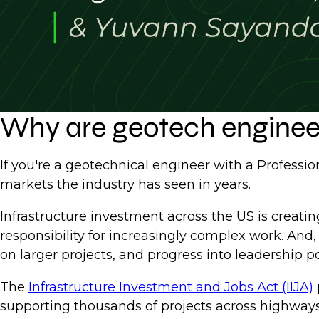
Why are geotech engineer
If you're a geotechnical engineer with a Professio
markets the industry has seen in years.
Infrastructure investment across the US is creati
responsibility for increasingly complex work. And,
on larger projects, and progress into leadership po
The
Infrastructure Investment and Jobs Act (IIJA)
supporting thousands of projects across highways,