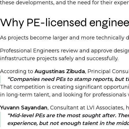
these developments, and the need for their experti
Why PE-licensed engineer
As projects become larger and more technically
Professional Engineers review and approve design
infrastructure projects safely and successfully.
According to
Augustinas Zibuda
, Principal Consu
Companies need PEs to stamp reports, but th
That competition is creating significant opportun
in long-term talent, and looking for professionals
Yuvann Sayandan
, Consultant at LVI Associates,
Mid-level PEs are the most sought after. The
experience, but not enough talent in the midd