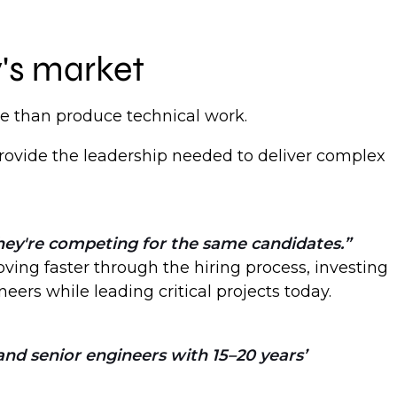
y's market
e than produce technical work.
provide the leadership needed to deliver complex
hey're competing for the same candidates.
ving faster through the hiring process, investing
eers while leading critical projects today.
and senior engineers with 15–20 years’