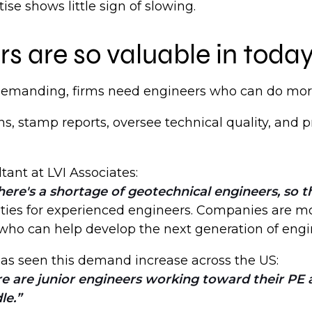
se shows little sign of slowing.
s are so valuable in toda
 demanding, firms need engineers who can do mor
s, stamp reports, oversee technical quality, and 
ltant at LVI Associates:
ere's a shortage of geotechnical engineers, so t
ities for experienced engineers. Companies are mo
 who can help develop the next generation of engin
 has seen this demand increase across the US:
re are junior engineers working toward their PE 
le.