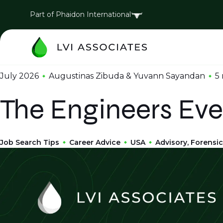
Part of Phaidon International
July 2026
Augustinas Zibuda & Yuvann Sayandan
5
The Engineers Eve
Job Search Tips
Career Advice
USA
Advisory, Forensic