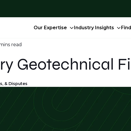
Our Expertise
Industry Insights
Fin
 mins
read
ry Geotechnical F
s, & Disputes