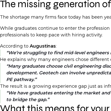
The missing generation o
The shortage many firms face today has been yea
While graduates continue to enter the profession
professionals to keep pace with hiring activity.
According to
Augustinas
:
We’re struggling to find mid-level engineers 
He explains why many engineers chose different 
Many graduates choose civil engineering disci
development. Geotech can involve unpredictable
PE pathway.
The result is a growing experience gap just as inf
We have graduates entering the market and s
to bridge the gap.
What this means for your