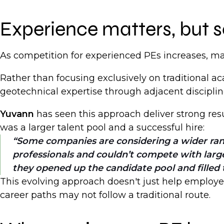
Experience matters, but s
As competition for experienced PEs increases, man
Rather than focusing exclusively on traditional 
geotechnical expertise through adjacent discipli
Yuvann
has seen this approach deliver strong resu
was a larger talent pool and a successful hire:
Some companies are considering a wider ran
professionals and couldn’t compete with larg
they opened up the candidate pool and filled t
This evolving approach doesn't just help employer
career paths may not follow a traditional route.