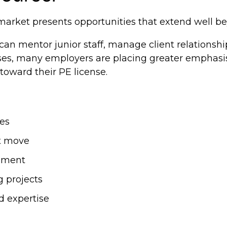
 market presents opportunities that extend well 
an mentor junior staff, manage client relationshi
ases, many employers are placing greater emphasi
toward their PE license.
les
xt move
opment
g projects
d expertise