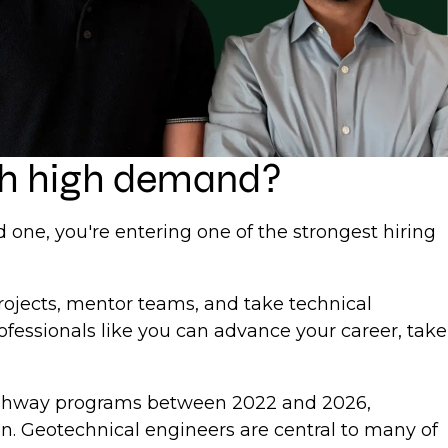
uch high demand?
d one, you're entering one of the strongest hiring
rojects, mentor teams, and take technical
ofessionals like you can advance your career, take
 highway programs between 2022 and 2026,
on. Geotechnical engineers are central to many of