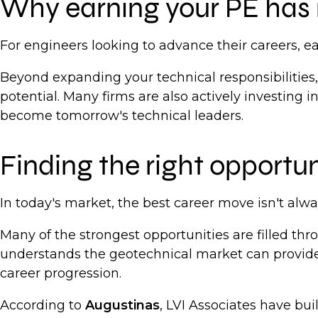
Why earning your PE has 
For engineers looking to advance their careers, 
Beyond expanding your technical responsibilities,
potential. Many firms are also actively investing 
become tomorrow's technical leaders.
Finding the right opportu
In today's market, the best career move isn't alway
Many of the strongest opportunities are filled th
understands the geotechnical market can provide
career progression.
According to
Augustinas
, LVI Associates have bui