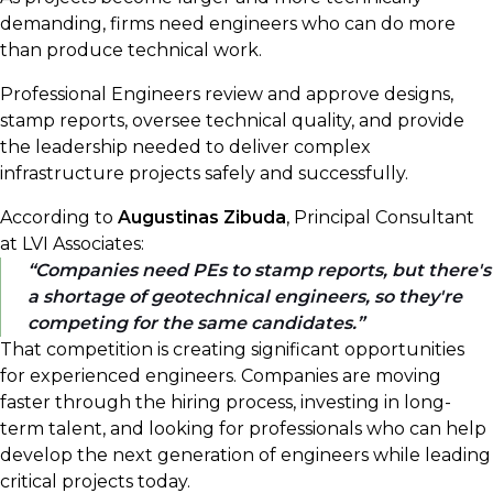
demanding, firms need engineers who can do more
than produce technical work.
Professional Engineers review and approve designs,
stamp reports, oversee technical quality, and provide
the leadership needed to deliver complex
infrastructure projects safely and successfully.
According to
Augustinas Zibuda
, Principal Consultant
at LVI Associates:
Companies need PEs to stamp reports, but there's
a shortage of geotechnical engineers, so they're
competing for the same candidates.
That competition is creating significant opportunities
for experienced engineers. Companies are moving
faster through the hiring process, investing in long-
term talent, and looking for professionals who can help
develop the next generation of engineers while leading
critical projects today.