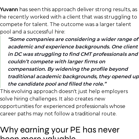
Yuvann
has seen this approach deliver strong results, as
he recently worked with a client that was struggling to
compete for talent. The outcome was a larger talent
pool and a successful hire:
Some companies are considering a wider range of
academic and experience backgrounds. One client
in DC was struggling to find CMT professionals and
couldn’t compete with larger firms on
compensation. By widening the profile beyond
traditional academic backgrounds, they opened up
the candidate pool and filled the role.
This evolving approach doesn't just help employers
solve hiring challenges. It also creates new
opportunities for experienced professionals whose
career paths may not follow a traditional route.
Why earning your PE has never
been more valuable