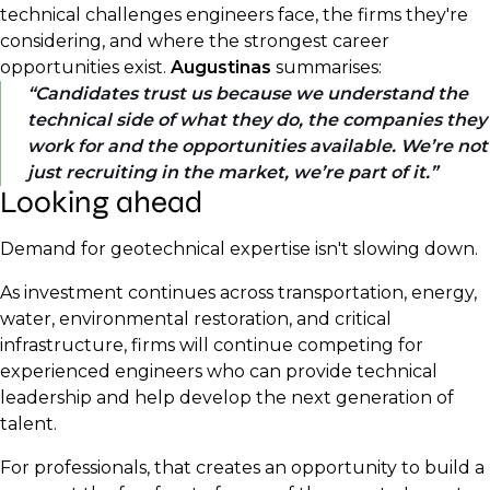
technical challenges engineers face, the firms they're
considering, and where the strongest career
opportunities exist.
Augustinas
summarises:
Candidates trust us because we understand the
technical side of what they do, the companies they
work for and the opportunities available. We’re not
just recruiting in the market, we’re part of it.
Looking ahead
Demand for geotechnical expertise isn't slowing down.
As investment continues across transportation, energy,
water, environmental restoration, and critical
infrastructure, firms will continue competing for
experienced engineers who can provide technical
leadership and help develop the next generation of
talent.
For professionals, that creates an opportunity to build a