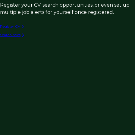
Register your CV, search opportunities, or even set up
multiple job alerts for yourself once registered.
Register CV
Search roles