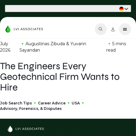
Part of Phaidon International
July
Augustinas Zibuda & Yuvann
5 mins
2026
Sayandan
read
The Engineers Every
Geotechnical Firm Wants to
Hire
Job Search Tips
Career Advice
USA
Advisory, Forensics, & Disputes