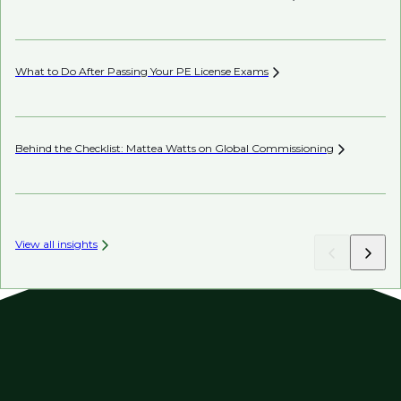
Co
What to Do After Passing Your PE License
Exams
AI’
Behind the Checklist: Mattea Watts on Global
Commissioning
Ho
View all insights