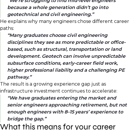
We’re struggling to find mid-level engineers
because a whole generation didn’t go into
geotechnical and civil engineering.
He explains why many engineers chose different career
paths:
Many graduates choose civil engineering
disciplines they see as more predictable or office-
based, such as structural, transportation or land
development. Geotech can involve unpredictable
subsurface conditions, early-career field work,
higher professional liability and a challenging PE
pathway.
The result is a growing experience gap just as
infrastructure investment continues to accelerate:
We have graduates entering the market and
senior engineers approaching retirement, but not
enough engineers with 8–15 years’ experience to
bridge the gap.
What this means for your career