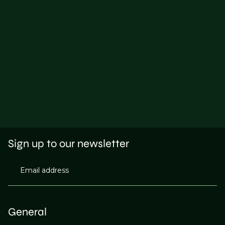
Sign up to our newsletter
Email address
General