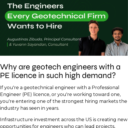
Why are geotech engineers with a
PE licence in such high demand?
If you're a geotechnical engineer with a Professional
Engineer (PE) licence, or you're working toward one,
you're entering one of the strongest hiring markets the
industry has seen in years.
Infrastructure investment across the US is creating new
opportunities for engineers who can lead projects,