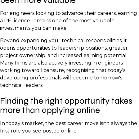
For engineers looking to advance their careers, earning
a PE licence remains one of the most valuable
investments you can make.
Beyond expanding your technical responsibilities, it
opens opportunities to leadership positions, greater
project ownership, and increased earning potential.
Many firms are also actively investing in engineers
working toward licensure, recognising that today's
developing professionals will become tomorrow's
technical leaders.
Finding the right opportunity takes
more than applying online
In today's market, the best career move isn't always the
first role you see posted online.