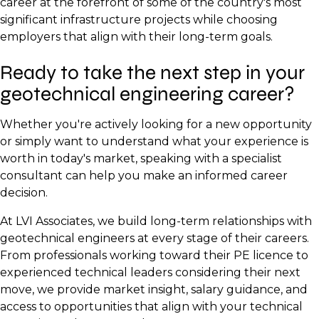
career at the forefront of some of the country's most
significant infrastructure projects while choosing
employers that align with their long-term goals.
Ready to take the next step in your
geotechnical engineering career?
Whether you're actively looking for a new opportunity
or simply want to understand what your experience is
worth in today's market, speaking with a specialist
consultant can help you make an informed career
decision.
At LVI Associates, we build long-term relationships with
geotechnical engineers at every stage of their careers.
From professionals working toward their PE licence to
experienced technical leaders considering their next
move, we provide market insight, salary guidance, and
access to opportunities that align with your technical