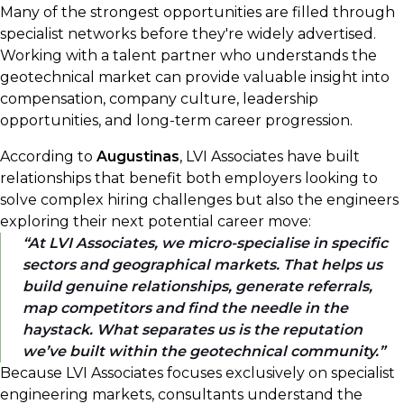
Many of the strongest opportunities are filled through
specialist networks before they're widely advertised.
Working with a talent partner who understands the
geotechnical market can provide valuable insight into
compensation, company culture, leadership
opportunities, and long-term career progression.
According to
Augustinas
, LVI Associates have built
relationships that benefit both employers looking to
solve complex hiring challenges but also the engineers
exploring their next potential career move:
At LVI Associates, we micro-specialise in specific
sectors and geographical markets. That helps us
build genuine relationships, generate referrals,
map competitors and find the needle in the
haystack. What separates us is the reputation
we’ve built within the geotechnical community.
Because LVI Associates focuses exclusively on specialist
engineering markets, consultants understand the