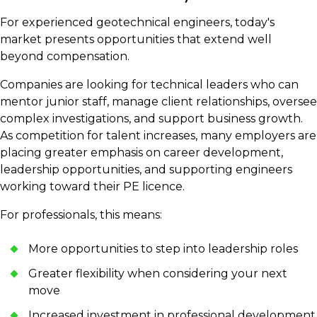
For experienced geotechnical engineers, today's
market presents opportunities that extend well
beyond compensation.
Companies are looking for technical leaders who can
mentor junior staff, manage client relationships, oversee
complex investigations, and support business growth.
As competition for talent increases, many employers are
placing greater emphasis on career development,
leadership opportunities, and supporting engineers
working toward their PE licence.
For professionals, this means:
More opportunities to step into leadership roles
Greater flexibility when considering your next
move
Increased investment in professional development