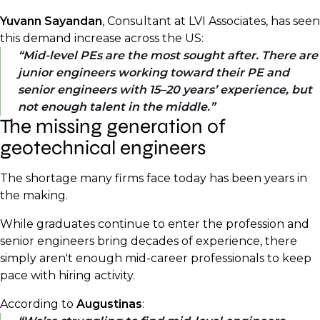
Yuvann Sayandan
, Consultant at LVI Associates, has seen
this demand increase across the US:
Mid-level PEs are the most sought after. There are
junior engineers working toward their PE and
senior engineers with 15–20 years’ experience, but
not enough talent in the middle.
The missing generation of
geotechnical engineers
The shortage many firms face today has been years in
the making.
While graduates continue to enter the profession and
senior engineers bring decades of experience, there
simply aren't enough mid-career professionals to keep
pace with hiring activity.
According to
Augustinas
: