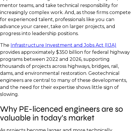
mentor teams, and take technical responsibility for
increasingly complex work. And, as those firms compete
for experienced talent, professionals like you can
advance your career, take on larger projects, and
progress into leadership positions.
The
Infrastructure Investment and Jobs Act (IIJA)
provides approximately $350 billion for federal highway
programs between 2022 and 2026, supporting
thousands of projects across highways, bridges, rail,
dams, and environmental restoration. Geotechnical
engineers are central to many of these developments,
and the need for their expertise shows little sign of
slowing.
Why PE-licenced engineers are so
valuable in today's market
As projects become larger and more technically