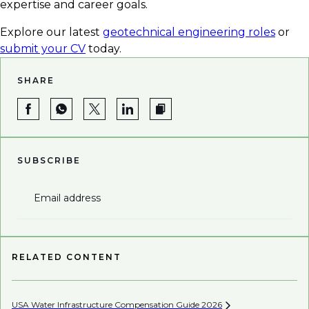
expertise and career goals.
Explore our latest
geotechnical engineering roles
or
submit your CV
today.
SHARE
SUBSCRIBE
Email address
RELATED CONTENT
USA Water Infrastructure Compensation Guide
2026
Be