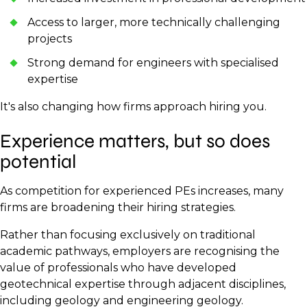
Access to larger, more technically challenging
projects
Strong demand for engineers with specialised
expertise
It's also changing how firms approach hiring you.
Experience matters, but so does
potential
As competition for experienced PEs increases, many
firms are broadening their hiring strategies.
Rather than focusing exclusively on traditional
academic pathways, employers are recognising the
value of professionals who have developed
geotechnical expertise through adjacent disciplines,
including geology and engineering geology.