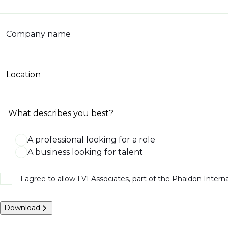
Company name
Location
What describes you best?
A professional looking for a role
A business looking for talent
I agree to allow LVI Associates, part of the Phaidon Inter
Download