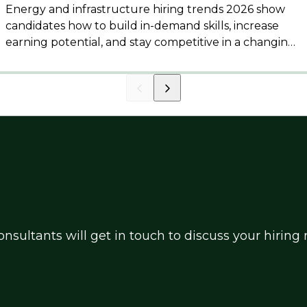
Energy and infrastructure hiring trends 2026 show
candidates how to build in-demand skills, increase
earning potential, and stay competitive in a changing
market.
nsultants will get in touch to discuss your hirin