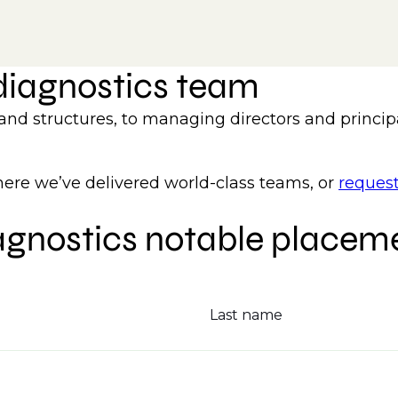
 diagnostics team
 and structures, to managing directors and princip
re we’ve delivered world-class teams, or
request
agnostics notable placem
Last name