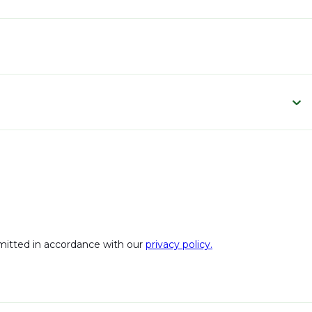
bmitted in accordance with our
privacy policy.