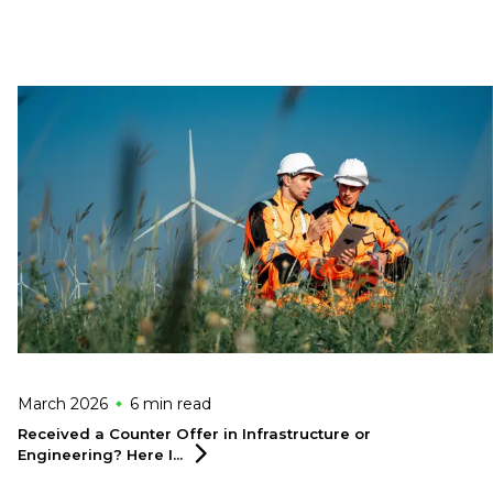
March 2026
6 min
read
Received a Counter Offer in Infrastructure or
Engineering? Here
I...