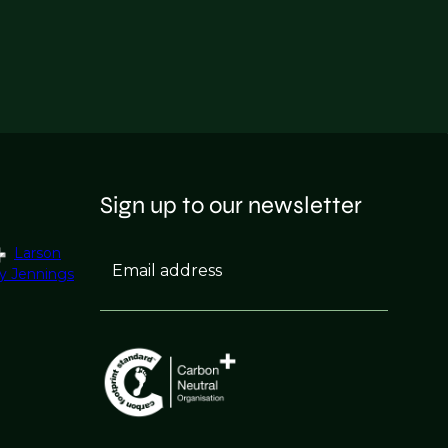
Sign up to our newsletter
Larson
Email address
y Jennings