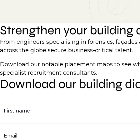
Strengthen your building
From engineers specialising in forensics, façades
across the globe secure business-critical talent.
Download our notable placement maps to see whe
specialist recruitment consultants.
Download our building di
First name
Email