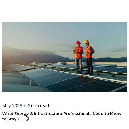
May 2026
6 min
read
What Energy & Infrastructure Professionals Need to Know
to Stay
C...