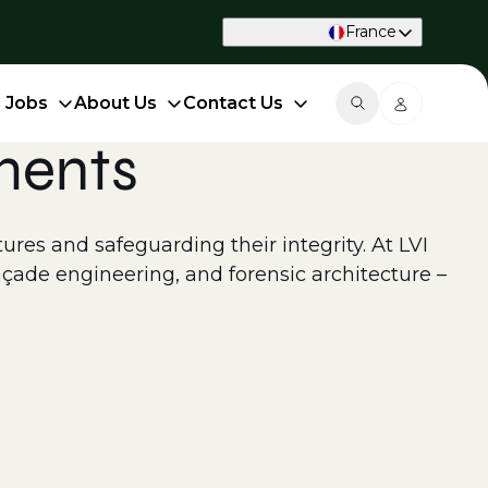
France
d Jobs
About Us
Contact Us
ments
ctures and safeguarding their integrity. At LVI
açade engineering, and forensic architecture –