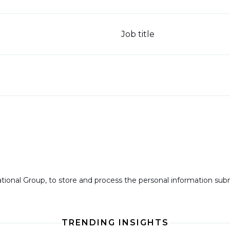
Job title
national Group, to store and process the personal information su
TRENDING INSIGHTS