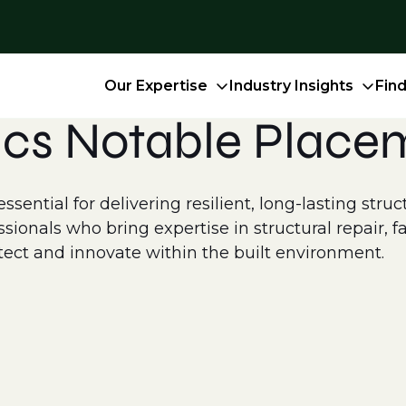
Our Expertise
Industry Insights
Fin
ics Notable Place
essential for delivering resilient, long-lasting stru
ionals who bring expertise in structural repair, f
otect and innovate within the built environment.