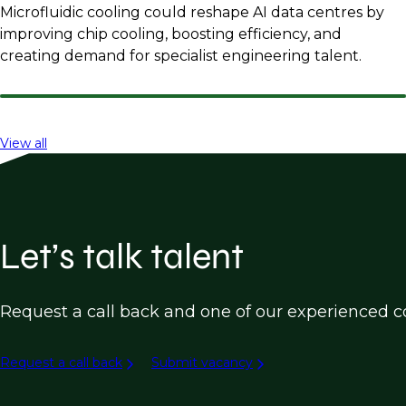
Microfluidic cooling could reshape AI data centres by
improving chip cooling, boosting efficiency, and
creating demand for specialist engineering talent.
View all
Let’s talk talent
Request a call back and one of our experienced co
Request a call back
Submit vacancy