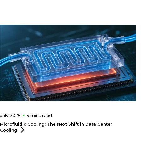
July 2026
5 mins
read
Microfluidic Cooling: The Next Shift in Data Center
Cooling