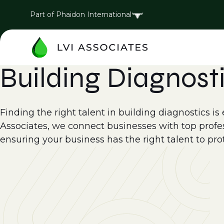
Part of Phaidon International
Building Diagnost
Finding the right talent in building diagnostics is 
Associates, we connect businesses with top profess
ensuring your business has the right talent to pr