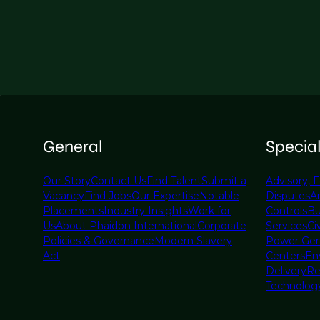
General
Specia
Our Story
Contact Us
Find Talent
Submit a
Advisory, F
Vacancy
Find Jobs
Our Expertise
Notable
Disputes
A
Placements
Industry Insights
Work for
Controls
Bu
Us
About Phaidon International
Corporate
Services
Civ
Policies & Governance
Modern Slavery
Power Gen
Act
Centers
En
Delivery
Re
Technolog