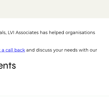
als, LVI Associates has helped organisations
 a call back
and discuss your needs with our
ents