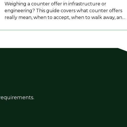
Weighing a counter offer in infrastructure or
engineering? This guide covers what counter offers
really mean, when to accept, when to walk away, and
how to protect your reputation in a closely
connected sector.
g requirements.