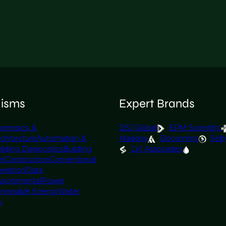
lisms
Expert Brands
orensics, &
DSJ Global
EPM Scientific
rchitecture
Automation &
Maddox
Glocomms
Selb
ilding Diagnostics
Building
LVI Associates
il
Construction
Conventional
eration
Data
vironmental
Power
newable Energy
Water
y