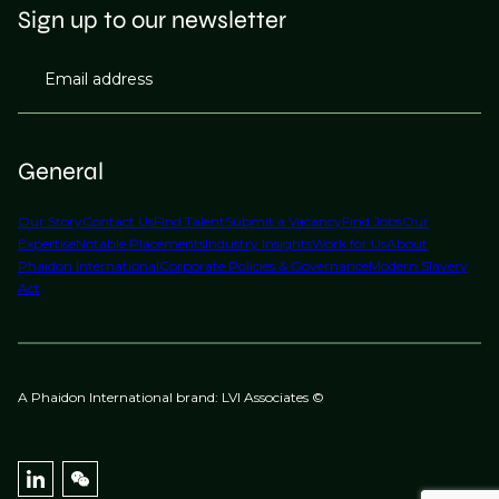
Sign up to our newsletter
Email address
General
Our Story
Contact Us
Find Talent
Submit a Vacancy
Find Jobs
Our
Expertise
Notable Placements
Industry Insights
Work for Us
About
Phaidon International
Corporate Policies & Governance
Modern Slavery
Act
A Phaidon International brand: LVI Associates ©