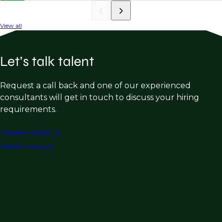
View all
Let’s talk talent
Request a call back and one of our experienced
consultants will get in touch to discuss your hiring
requirements.
Request a call back
Submit vacancy