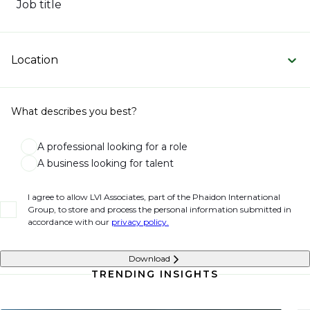
Job title
Location
What describes you best?
A professional looking for a role
A business looking for talent
I agree to allow LVI Associates, part of the Phaidon International
Group, to store and process the personal information submitted in
accordance with our
privacy policy.
Download
TRENDING INSIGHTS