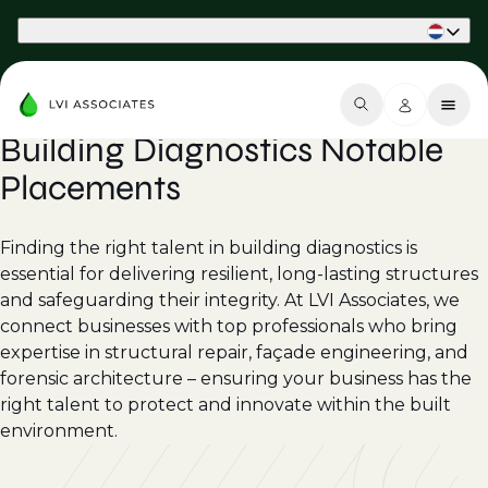
Part of Phaidon International
Building Diagnostics Notable
Placements
Finding the right talent in building diagnostics is
essential for delivering resilient, long-lasting structures
and safeguarding their integrity. At LVI Associates, we
connect businesses with top professionals who bring
expertise in structural repair, façade engineering, and
forensic architecture – ensuring your business has the
right talent to protect and innovate within the built
environment.