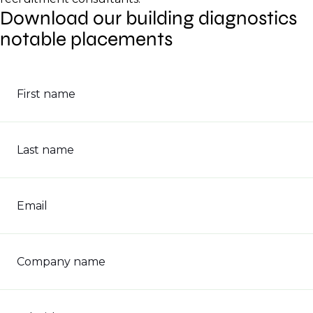
Download our building diagnostics
notable placements
First name
Last name
Email
Company name