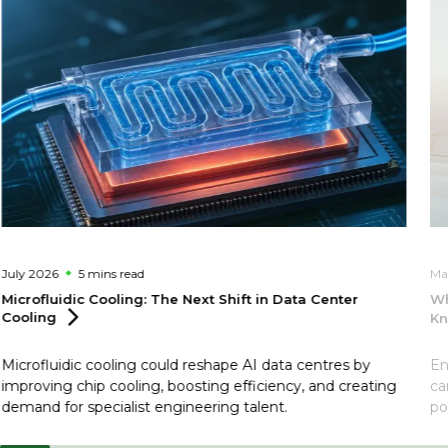
July 2026
5 mins
read
Ma
Microfluidic Cooling: The Next Shift in Data Center
Wh
Cooling
Kn
Microfluidic cooling could reshape AI data centres by
En
improving chip cooling, boosting efficiency, and creating
ca
demand for specialist engineering talent.
po