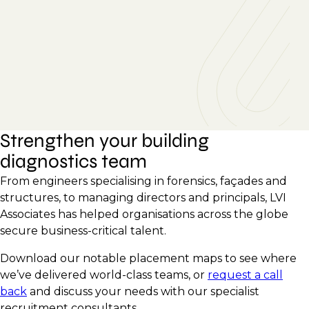
Strengthen your building
diagnostics team
From engineers specialising in forensics, façades and
structures, to managing directors and principals, LVI
Associates has helped organisations across the globe
secure business-critical talent.
Download our notable placement maps to see where
we’ve delivered world-class teams, or
request a call
back
and discuss your needs with our specialist
recruitment consultants.