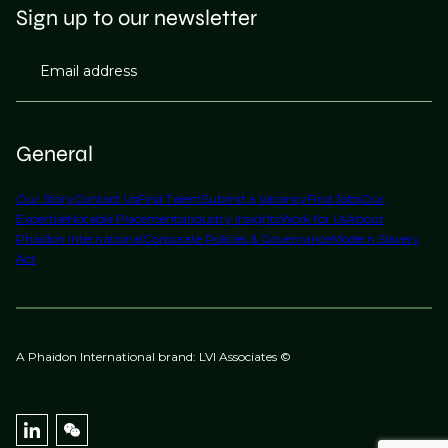
Sign up to our newsletter
Email address
General
Our Story
Contact Us
Find Talent
Submit a Vacancy
Find Jobs
Our
Expertise
Notable Placements
Industry Insights
Work for Us
About
Phaidon International
Corporate Policies & Governance
Modern Slavery
Act
A Phaidon International brand: LVI Associates ©