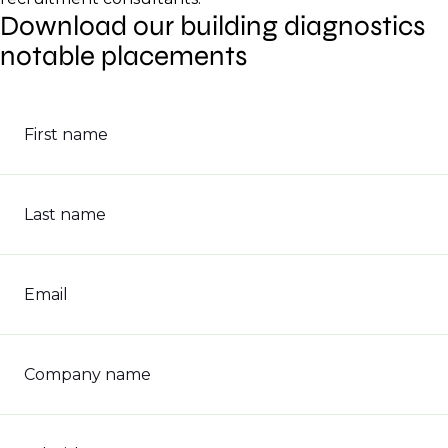
Download our building diagnostics
notable placements
First name
Last name
Email
Company name