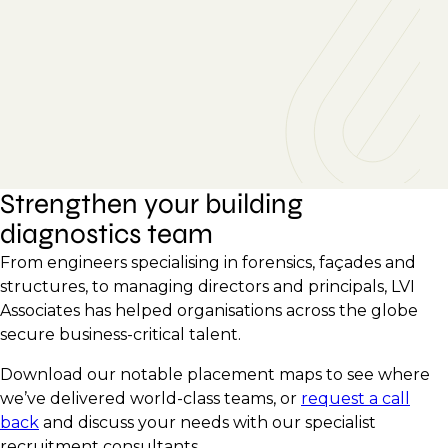
Strengthen your building
diagnostics team
From engineers specialising in forensics, façades and
structures, to managing directors and principals, LVI
Associates has helped organisations across the globe
secure business-critical talent.
Download our notable placement maps to see where
we’ve delivered world-class teams, or
request a call
back
and discuss your needs with our specialist
recruitment consultants.