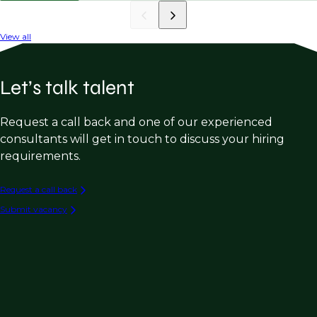
View all
Let’s talk talent
Request a call back and one of our experienced
consultants will get in touch to discuss your hiring
requirements.
Request a call back
Submit vacancy