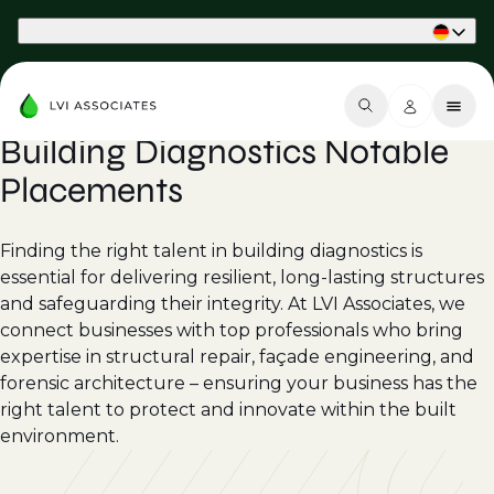
Part of Phaidon International
Building Diagnostics Notable
Placements
Finding the right talent in building diagnostics is
essential for delivering resilient, long-lasting structures
and safeguarding their integrity. At LVI Associates, we
connect businesses with top professionals who bring
expertise in structural repair, façade engineering, and
forensic architecture – ensuring your business has the
right talent to protect and innovate within the built
environment.