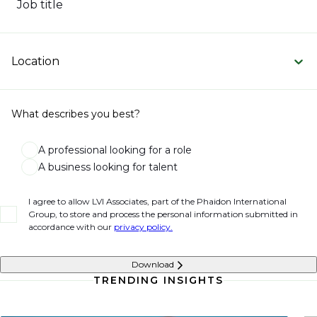
Job title
Location
What describes you best?
A professional looking for a role
A business looking for talent
I agree to allow LVI Associates, part of the Phaidon International
Group, to store and process the personal information submitted in
accordance with our
privacy policy.
Download
TRENDING INSIGHTS