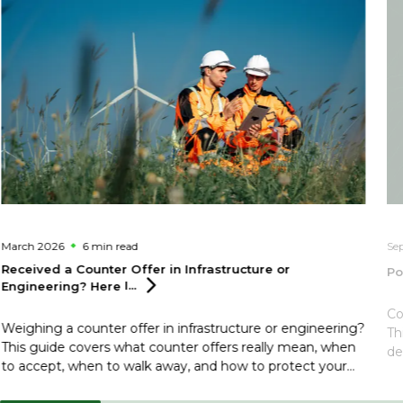
March 2026
6 min
read
Se
Received a Counter Offer in Infrastructure or
Po
Engineering? Here
I...
Co
Weighing a counter offer in infrastructure or engineering?
Th
This guide covers what counter offers really mean, when
de
to accept, when to walk away, and how to protect your
reputation in a closely connected sector.