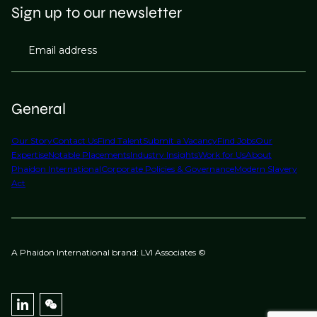
Sign up to our newsletter
Email address
General
Our Story
Contact Us
Find Talent
Submit a Vacancy
Find Jobs
Our
Expertise
Notable Placements
Industry Insights
Work for Us
About
Phaidon International
Corporate Policies & Governance
Modern Slavery
Act
A Phaidon International brand: LVI Associates ©