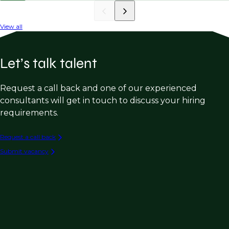
View all
Let’s talk talent
Request a call back and one of our experienced
consultants will get in touch to discuss your hiring
requirements.
Request a call back
Submit vacancy