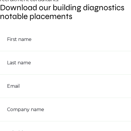
Download our building diagnostics
notable placements
First name
Last name
Email
Company name