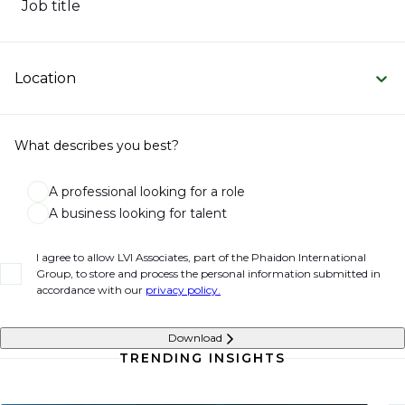
Job title
Location
What describes you best?
A professional looking for a role
A business looking for talent
I agree to allow LVI Associates, part of the Phaidon International
Group, to store and process the personal information submitted in
accordance with our
privacy policy.
Download
TRENDING INSIGHTS