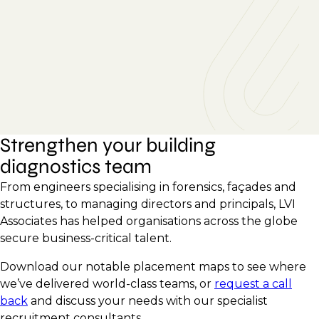
Strengthen your building
diagnostics team
From engineers specialising in forensics, façades and
structures, to managing directors and principals, LVI
Associates has helped organisations across the globe
secure business-critical talent.
Download our notable placement maps to see where
we’ve delivered world-class teams, or
request a call
back
and discuss your needs with our specialist
recruitment consultants.