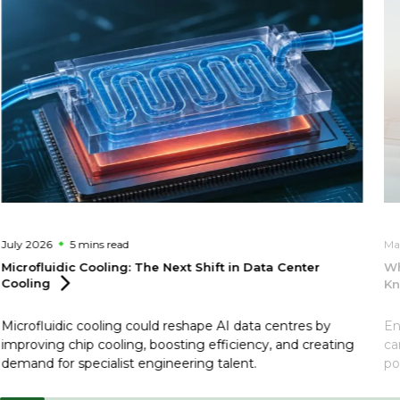
July 2026
5 mins
read
Ma
Microfluidic Cooling: The Next Shift in Data Center
Wh
Cooling
Kn
Microfluidic cooling could reshape AI data centres by
En
improving chip cooling, boosting efficiency, and creating
ca
demand for specialist engineering talent.
po