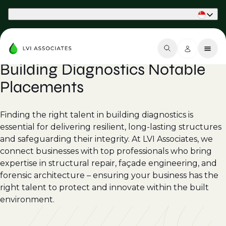
Part of Phaidon International
Building Diagnostics Notable
Placements
Finding the right talent in building diagnostics is
essential for delivering resilient, long-lasting structures
and safeguarding their integrity. At LVI Associates, we
connect businesses with top professionals who bring
expertise in structural repair, façade engineering, and
forensic architecture – ensuring your business has the
right talent to protect and innovate within the built
environment.