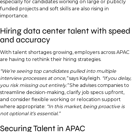
especially for candidates working on large or publicly
funded projects and soft skills are also rising in
importance.
Hiring data center talent with speed
and accuracy
With talent shortages growing, employers across APAC
are having to rethink their hiring strategies.
“We’re seeing top candidates pulled into multiple
interview processes at once,”
says Kayleigh.
“If you delay,
you risk missing out entirely.”
She advises companies to
streamline decision-making, clarify job specs upfront,
and consider flexible working or relocation support
where appropriate:
“In this market, being proactive is
not optional it’s essential.”
Securing Talent in APAC