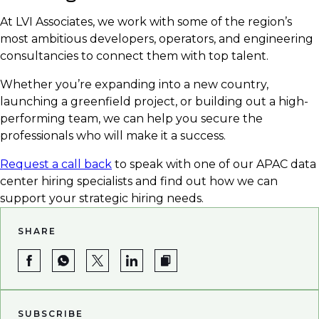
At LVI Associates, we work with some of the region’s
most ambitious developers, operators, and engineering
consultancies to connect them with top talent.
Whether you’re expanding into a new country,
launching a greenfield project, or building out a high-
performing team, we can help you secure the
professionals who will make it a success.
Request a call back
to speak with one of our APAC data
center hiring specialists and find out how we can
support your strategic hiring needs.
SHARE
SUBSCRIBE