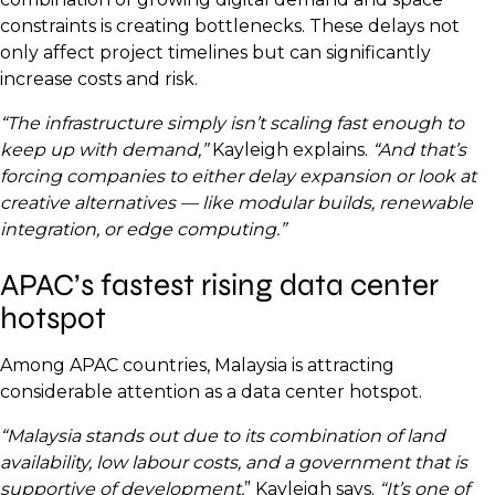
constraints is creating bottlenecks. These delays not
only affect project timelines but can significantly
increase costs and risk.
“The infrastructure simply isn’t scaling fast enough to
keep up with demand,”
Kayleigh explains.
“And that’s
forcing companies to either delay expansion or look at
creative alternatives — like modular builds, renewable
integration, or edge computing.”
APAC’s fastest rising data center
hotspot
Among APAC countries, Malaysia is attracting
considerable attention as a data center hotspot.
“Malaysia stands out due to its combination of land
availability, low labour costs, and a government that is
supportive of development,
” Kayleigh says.
“It’s one of