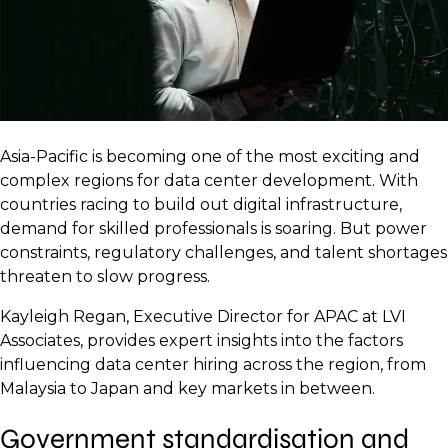
Asia-Pacific is becoming one of the most exciting and
complex regions for data center development. With
countries racing to build out digital infrastructure,
demand for skilled professionals is soaring. But power
constraints, regulatory challenges, and talent shortages
threaten to slow progress.
Kayleigh Regan, Executive Director for APAC at LVI
Associates, provides expert insights into the factors
influencing data center hiring across the region, from
Malaysia to Japan and key markets in between.
Government standardisation and