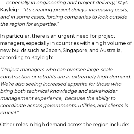
— especially in engineering and project delivery,”
says
Kayleigh.
“It’s creating project delays, increasing costs,
and in some cases, forcing companies to look outside
the region for expertise.”
In particular, there is an urgent need for project
managers, especially in countries with a high volume of
new builds such as Japan, Singapore, and Australia,
according to Kayleigh:
“Project managers who can oversee large-scale
construction or retrofits are in extremely high demand.
We’re also seeing increased appetite for those who
bring both technical knowledge and stakeholder
management experience, because the ability to
coordinate across governments, utilities, and clients is
crucial.”
Other roles in high demand across the region include: