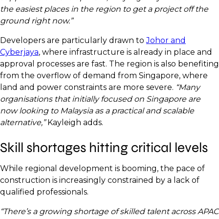
the easiest places in the region to get a project off the
ground right now.”
Developers are particularly drawn to
Johor and
Cyberjaya
, where infrastructure is already in place and
approval processes are fast. The region is also benefiting
from the overflow of demand from Singapore, where
land and power constraints are more severe.
“Many
organisations that initially focused on Singapore are
now looking to Malaysia as a practical and scalable
alternative,”
Kayleigh adds.
Skill shortages hitting critical levels
While regional development is booming, the pace of
construction is increasingly constrained by a lack of
qualified professionals.
“There’s a growing shortage of skilled talent across APAC