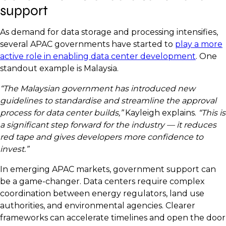
support
As demand for data storage and processing intensifies,
several APAC governments have started to
play a more
active role in enabling data center development
. One
standout example is Malaysia.
“The Malaysian government has introduced new
guidelines to standardise and streamline the approval
process for data center builds,”
Kayleigh explains.
“This is
a significant step forward for the industry — it reduces
red tape and gives developers more confidence to
invest.”
In emerging APAC markets, government support can
be a game-changer. Data centers require complex
coordination between energy regulators, land use
authorities, and environmental agencies. Clearer
frameworks can accelerate timelines and open the door