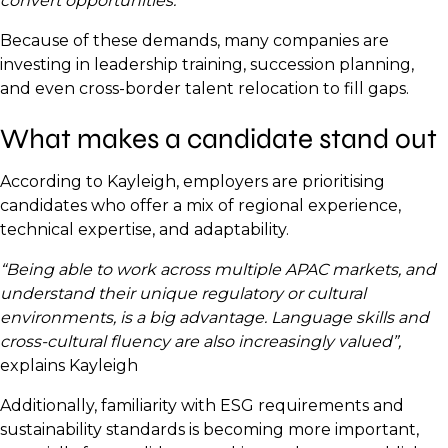
convert opportunities.”
Because of these demands, many companies are
investing in leadership training, succession planning,
and even cross-border talent relocation to fill gaps.
What makes a candidate stand out
According to Kayleigh, employers are prioritising
candidates who offer a mix of regional experience,
technical expertise, and adaptability.
“Being able to work across multiple APAC markets, and
understand their unique regulatory or cultural
environments, is a big advantage. Language skills and
cross-cultural fluency are also increasingly valued”,
explains Kayleigh
Additionally, familiarity with ESG requirements and
sustainability standards is becoming more important,