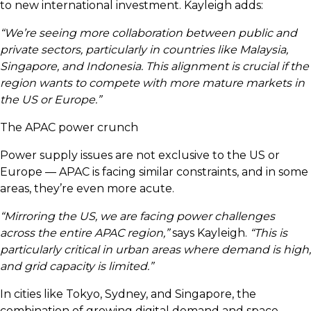
to new international investment. Kayleigh adds:
“We’re seeing more collaboration between public and
private sectors, particularly in countries like Malaysia,
Singapore, and Indonesia. This alignment is crucial if the
region wants to compete with more mature markets in
the US or Europe.”
The APAC power crunch
Power supply issues are not exclusive to the US or
Europe — APAC is facing similar constraints, and in some
areas, they’re even more acute.
“Mirroring the US, we are facing power challenges
across the entire APAC region,”
says Kayleigh.
“This is
particularly critical in urban areas where demand is high,
and grid capacity is limited.”
In cities like Tokyo, Sydney, and Singapore, the
combination of growing digital demand and space