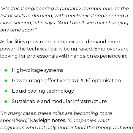
“Electrical engineering is probably number one on the
list of skills in demand, with mechanical engineering a
close second,” she says. “And I don’t see that changing
any time soon.”
As facilities grow more complex and demand more
power, the technical bar is being raised. Employers are
looking for professionals with hands-on experience in:
High-voltage systems
Power usage effectiveness (PUE) optimisation
Liquid cooling technology
Sustainable and modular infrastructure
“In many cases, these roles are becoming more
specialised,”
Kayleigh notes.
“Companies want
engineers who not only understand the theory, but who