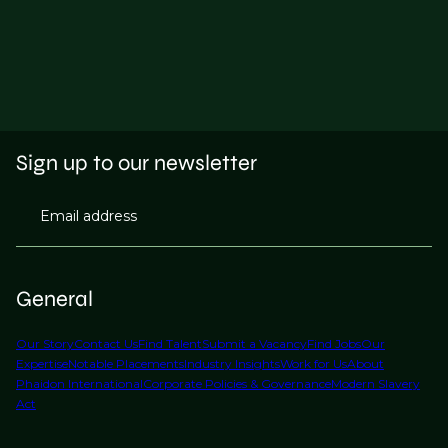
Sign up to our newsletter
Email address
General
Our Story
Contact Us
Find Talent
Submit a Vacancy
Find Jobs
Our
Expertise
Notable Placements
Industry Insights
Work for Us
About
Phaidon International
Corporate Policies & Governance
Modern Slavery
Act