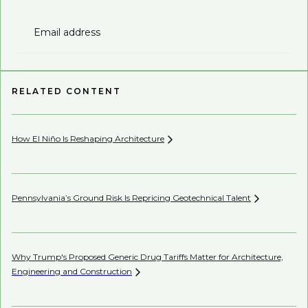
Email address
RELATED CONTENT
How El Niño Is Reshaping
Architecture
Be
Pennsylvania’s Ground Risk Is Repricing Geotechnical
Talent
Be
Co
Why Trump's Proposed Generic Drug Tariffs Matter for Architecture,
Engineering and
Construction
AI’