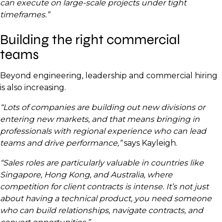
can execute on large-scale projects under tight
timeframes.”
Building the right commercial
teams
Beyond engineering, leadership and commercial hiring
is also increasing.
“Lots of companies are building out new divisions or
entering new markets, and that means bringing in
professionals with regional experience who can lead
teams and drive performance,”
says Kayleigh.
“Sales roles are particularly valuable in countries like
Singapore, Hong Kong, and Australia, where
competition for client contracts is intense. It’s not just
about having a technical product, you need someone
who can build relationships, navigate contracts, and