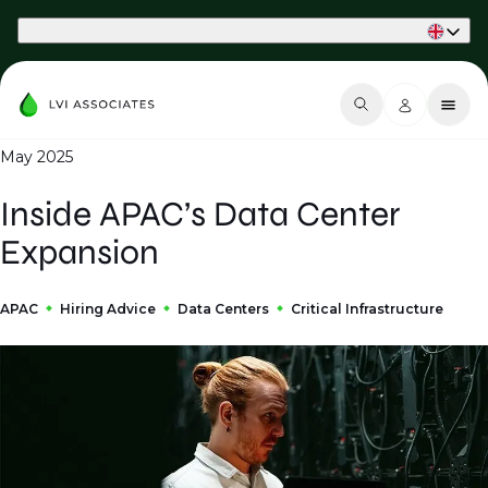
Part of Phaidon International
May 2025
Inside APAC’s Data Center
Expansion
APAC
Hiring Advice
Data Centers
Critical Infrastructure