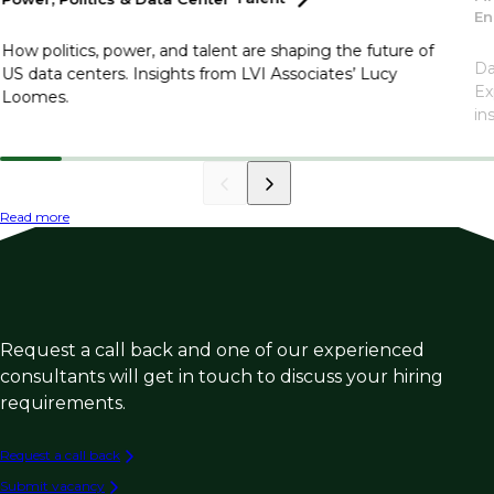
En
How politics, power, and talent are shaping the future of
Da
US data centers. Insights from LVI Associates’ Lucy
Ex
Loomes.
in
Read more
Request a call back and one of our experienced
consultants will get in touch to discuss your hiring
requirements.
Request a call back
Submit vacancy