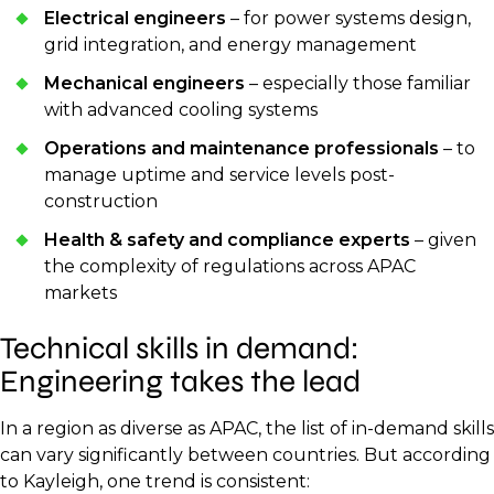
Electrical engineers
– for power systems design,
grid integration, and energy management
Mechanical engineers
– especially those familiar
with advanced cooling systems
Operations and maintenance professionals
– to
manage uptime and service levels post-
construction
Health & safety and compliance experts
– given
the complexity of regulations across APAC
markets
Technical skills in demand:
Engineering takes the lead
In a region as diverse as APAC, the list of in-demand skills
can vary significantly between countries. But according
to Kayleigh, one trend is consistent: