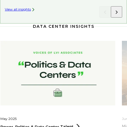
View all insights
DATA CENTER INSIGHTS
May 2025
Ju
Mi
Power, Politics & Data Center
Talent