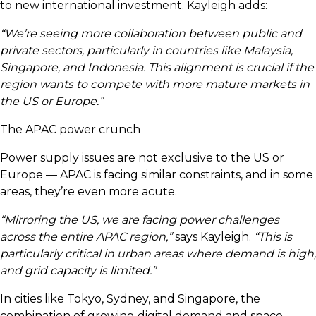
to new international investment. Kayleigh adds:
“We’re seeing more collaboration between public and
private sectors, particularly in countries like Malaysia,
Singapore, and Indonesia. This alignment is crucial if the
region wants to compete with more mature markets in
the US or Europe.”
The APAC power crunch
Power supply issues are not exclusive to the US or
Europe — APAC is facing similar constraints, and in some
areas, they’re even more acute.
“Mirroring the US, we are facing power challenges
across the entire APAC region,”
says Kayleigh.
“This is
particularly critical in urban areas where demand is high,
and grid capacity is limited.”
In cities like Tokyo, Sydney, and Singapore, the
combination of growing digital demand and space