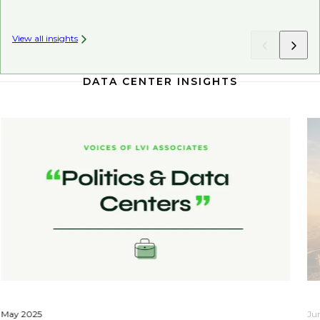
View all insights
DATA CENTER INSIGHTS
May 2025
Ju