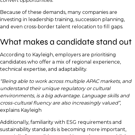
convert opportunities.”
Because of these demands, many companies are
investing in leadership training, succession planning,
and even cross-border talent relocation to fill gaps.
What makes a candidate stand out
According to Kayleigh, employers are prioritising
candidates who offer a mix of regional experience,
technical expertise, and adaptability.
“Being able to work across multiple APAC markets, and
understand their unique regulatory or cultural
environments, is a big advantage. Language skills and
cross-cultural fluency are also increasingly valued”,
explains Kayleigh
Additionally, familiarity with ESG requirements and
sustainability standards is becoming more important,