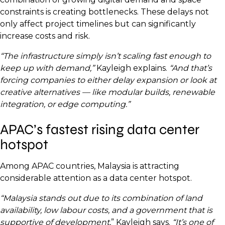
constraints is creating bottlenecks. These delays not
only affect project timelines but can significantly
increase costs and risk.
“The infrastructure simply isn’t scaling fast enough to
keep up with demand,”
Kayleigh explains.
“And that’s
forcing companies to either delay expansion or look at
creative alternatives — like modular builds, renewable
integration, or edge computing.”
APAC’s fastest rising data center
hotspot
Among APAC countries, Malaysia is attracting
considerable attention as a data center hotspot.
“Malaysia stands out due to its combination of land
availability, low labour costs, and a government that is
supportive of development,
” Kayleigh says.
“It’s one of