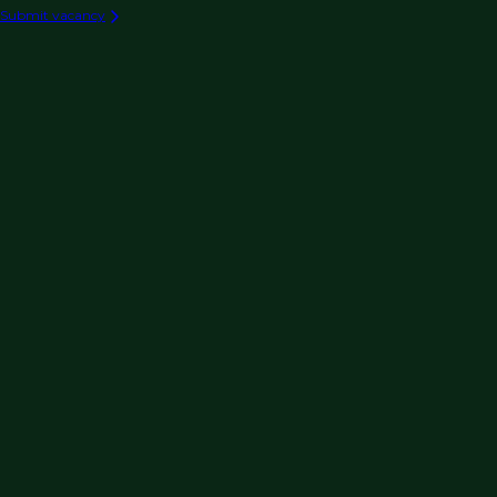
Submit vacancy