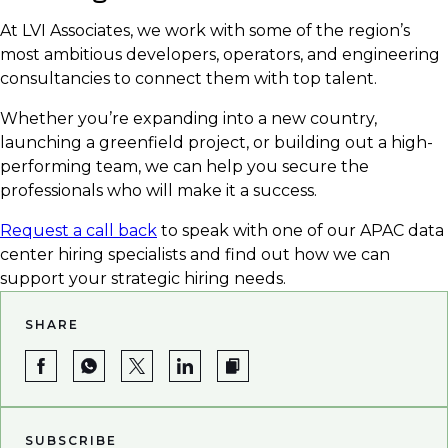
At LVI Associates, we work with some of the region’s
most ambitious developers, operators, and engineering
consultancies to connect them with top talent.
Whether you’re expanding into a new country,
launching a greenfield project, or building out a high-
performing team, we can help you secure the
professionals who will make it a success.
Request a call back
to speak with one of our APAC data
center hiring specialists and find out how we can
support your strategic hiring needs.
SHARE
SUBSCRIBE