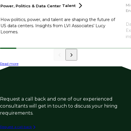
Mi
Power, Politics & Data Center
Talent
En
How politics, power, and talent are shaping the future of
Da
US data centers. Insights from LVI Associates’ Lucy
Ex
Loomes.
in
Read more
Request a call back and one of our experienced
consultants will get in touch to discuss your hiring
requirements.
Request a call back