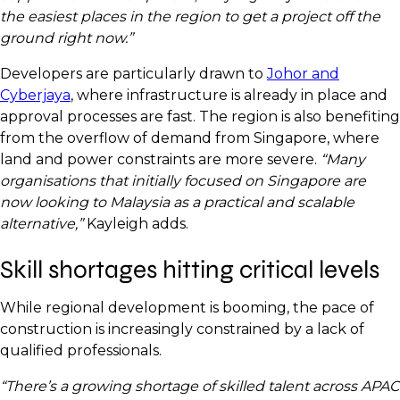
the easiest places in the region to get a project off the
ground right now.”
Developers are particularly drawn to
Johor and
Cyberjaya
, where infrastructure is already in place and
approval processes are fast. The region is also benefiting
from the overflow of demand from Singapore, where
land and power constraints are more severe.
“Many
organisations that initially focused on Singapore are
now looking to Malaysia as a practical and scalable
alternative,”
Kayleigh adds.
Skill shortages hitting critical levels
While regional development is booming, the pace of
construction is increasingly constrained by a lack of
qualified professionals.
“There’s a growing shortage of skilled talent across APAC