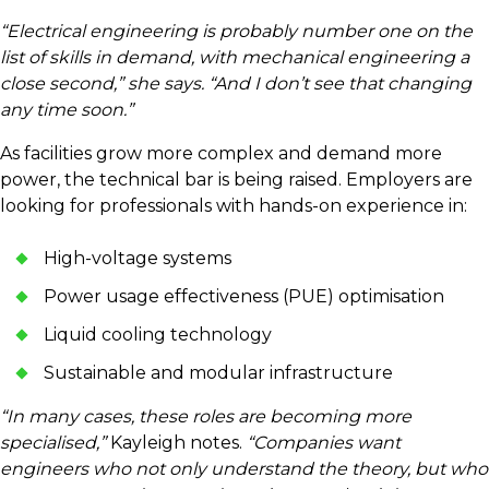
“Electrical engineering is probably number one on the
list of skills in demand, with mechanical engineering a
close second,” she says. “And I don’t see that changing
any time soon.”
As facilities grow more complex and demand more
power, the technical bar is being raised. Employers are
looking for professionals with hands-on experience in:
High-voltage systems
Power usage effectiveness (PUE) optimisation
Liquid cooling technology
Sustainable and modular infrastructure
“In many cases, these roles are becoming more
specialised,”
Kayleigh notes.
“Companies want
engineers who not only understand the theory, but who