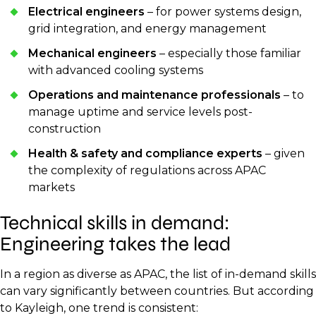
Electrical engineers
– for power systems design,
grid integration, and energy management
Mechanical engineers
– especially those familiar
with advanced cooling systems
Operations and maintenance professionals
– to
manage uptime and service levels post-
construction
Health & safety and compliance experts
– given
the complexity of regulations across APAC
markets
Technical skills in demand:
Engineering takes the lead
In a region as diverse as APAC, the list of in-demand skills
can vary significantly between countries. But according
to Kayleigh, one trend is consistent: