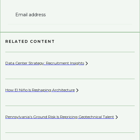
Email address
RELATED CONTENT
Data Center Strategy: Recruitment
Insights
Wh
En
How El Niño Is Reshaping
Architecture
Be
Pennsylvania’s Ground Risk Is Repricing Geotechnical
Talent
Be
Co