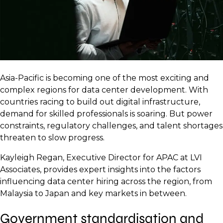
Asia-Pacific is becoming one of the most exciting and
complex regions for data center development. With
countries racing to build out digital infrastructure,
demand for skilled professionals is soaring. But power
constraints, regulatory challenges, and talent shortages
threaten to slow progress.
Kayleigh Regan, Executive Director for APAC at LVI
Associates, provides expert insights into the factors
influencing data center hiring across the region, from
Malaysia to Japan and key markets in between.
Government standardisation and