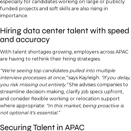
especially for candidates working on large or publicly
funded projects and soft skills are also rising in
importance.
Hiring data center talent with speed
and accuracy
With talent shortages growing, employers across APAC
are having to rethink their hiring strategies.
“We’re seeing top candidates pulled into multiple
interview processes at once,”
says Kayleigh.
“If you delay,
you risk missing out entirely.”
She advises companies to
streamline decision-making, clarify job specs upfront,
and consider flexible working or relocation support
where appropriate:
“In this market, being proactive is
not optional it’s essential.”
Securing Talent in APAC