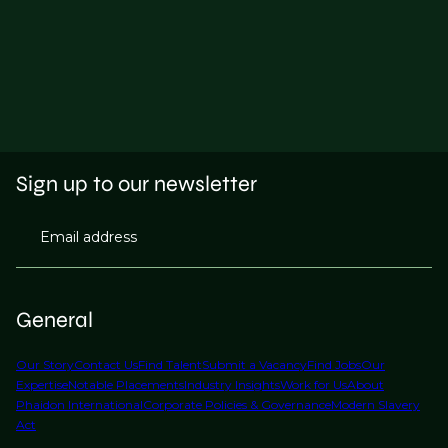
Sign up to our newsletter
Email address
General
Our Story
Contact Us
Find Talent
Submit a Vacancy
Find Jobs
Our
Expertise
Notable Placements
Industry Insights
Work for Us
About
Phaidon International
Corporate Policies & Governance
Modern Slavery
Act