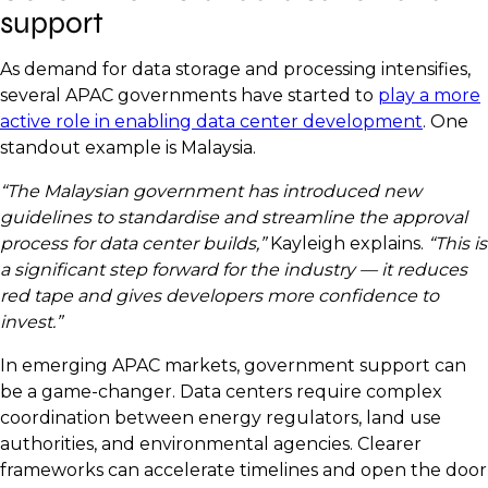
support
As demand for data storage and processing intensifies,
several APAC governments have started to
play a more
active role in enabling data center development
. One
standout example is Malaysia.
“The Malaysian government has introduced new
guidelines to standardise and streamline the approval
process for data center builds,”
Kayleigh explains.
“This is
a significant step forward for the industry — it reduces
red tape and gives developers more confidence to
invest.”
In emerging APAC markets, government support can
be a game-changer. Data centers require complex
coordination between energy regulators, land use
authorities, and environmental agencies. Clearer
frameworks can accelerate timelines and open the door