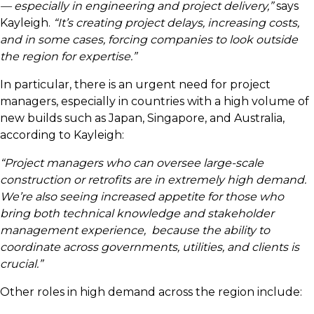
— especially in engineering and project delivery,”
says
Kayleigh.
“It’s creating project delays, increasing costs,
and in some cases, forcing companies to look outside
the region for expertise.”
In particular, there is an urgent need for project
managers, especially in countries with a high volume of
new builds such as Japan, Singapore, and Australia,
according to Kayleigh:
“Project managers who can oversee large-scale
construction or retrofits are in extremely high demand.
We’re also seeing increased appetite for those who
bring both technical knowledge and stakeholder
management experience, because the ability to
coordinate across governments, utilities, and clients is
crucial.”
Other roles in high demand across the region include: