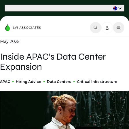
Part of Phaidon International
May 2025
Inside APAC’s Data Center
Expansion
APAC
Hiring Advice
Data Centers
Critical Infrastructure