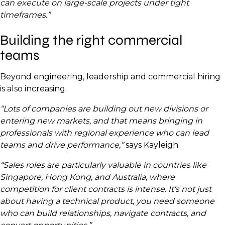
can execute on large-scale projects under tight
timeframes.”
Building the right commercial
teams
Beyond engineering, leadership and commercial hiring
is also increasing.
“Lots of companies are building out new divisions or
entering new markets, and that means bringing in
professionals with regional experience who can lead
teams and drive performance,”
says Kayleigh.
“Sales roles are particularly valuable in countries like
Singapore, Hong Kong, and Australia, where
competition for client contracts is intense. It’s not just
about having a technical product, you need someone
who can build relationships, navigate contracts, and