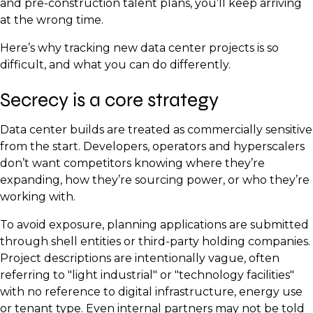
and pre-construction talent plans, you’ll keep arriving
at the wrong time.
Here’s why tracking new data center projects is so
difficult, and what you can do differently.
Secrecy is a core strategy
Data center builds are treated as commercially sensitive
from the start. Developers, operators and hyperscalers
don’t want competitors knowing where they’re
expanding, how they’re sourcing power, or who they’re
working with.
To avoid exposure, planning applications are submitted
through shell entities or third-party holding companies.
Project descriptions are intentionally vague, often
referring to "light industrial" or "technology facilities"
with no reference to digital infrastructure, energy use
or tenant type. Even internal partners may not be told