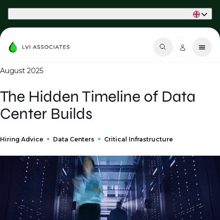
Part of Phaidon International
August 2025
The Hidden Timeline of Data
Center Builds
Hiring Advice
Data Centers
Critical Infrastructure