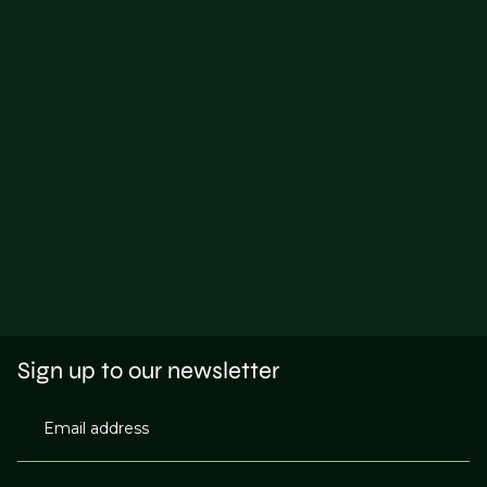
Sign up to our newsletter
Email address