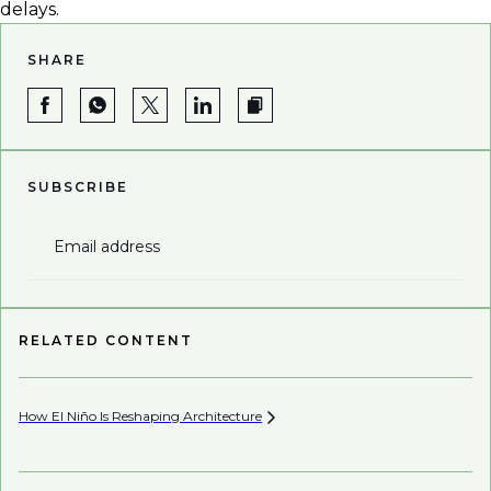
delays.
SHARE
SUBSCRIBE
Email address
RELATED CONTENT
How El Niño Is Reshaping
Architecture
Be