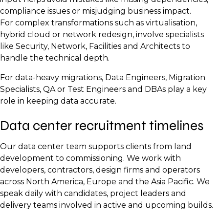
Project Manager
Network Engineers
Quality Assurance Lead
compliance issues or misjudging business impact.
Operations Lead
Systems Engineers
Reliability Engineer
For complex transformations such as virtualisation,
hybrid cloud or network redesign, involve specialists
Facilities Manager
like Security, Network, Facilities and Architects to
Maintenance Technicians
handle the technical depth.
Security Operations Lead
For data-heavy migrations, Data Engineers, Migration
Monitoring and NOC Analysts
Specialists, QA or Test Engineers and DBAs play a key
role in keeping data accurate.
Data center recruitment timelines
Our data center team supports clients from land
development to commissioning. We work with
developers, contractors, design firms and operators
across North America, Europe and the Asia Pacific. We
speak daily with candidates, project leaders and
delivery teams involved in active and upcoming builds.