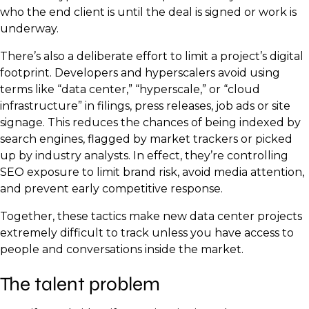
who the end client is until the deal is signed or work is
underway.
There’s also a deliberate effort to limit a project’s digital
footprint. Developers and hyperscalers avoid using
terms like “data center,” “hyperscale,” or “cloud
infrastructure” in filings, press releases, job ads or site
signage. This reduces the chances of being indexed by
search engines, flagged by market trackers or picked
up by industry analysts. In effect, they’re controlling
SEO exposure to limit brand risk, avoid media attention,
and prevent early competitive response.
Together, these tactics make new data center projects
extremely difficult to track unless you have access to
people and conversations inside the market.
The talent problem