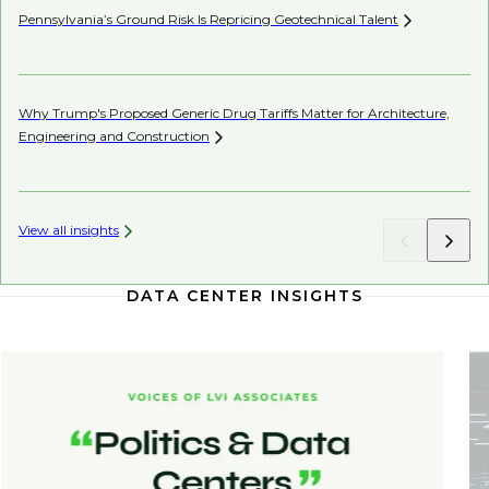
Pennsylvania’s Ground Risk Is Repricing Geotechnical
Talent
Be
Co
Why Trump's Proposed Generic Drug Tariffs Matter for Architecture,
Engineering and
Construction
AI’
View all insights
DATA CENTER INSIGHTS