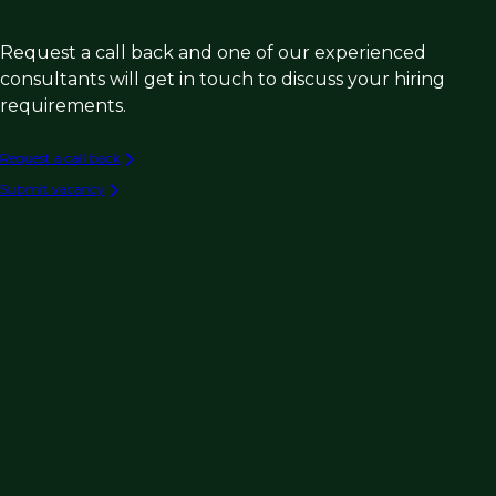
Request a call back and one of our experienced
consultants will get in touch to discuss your hiring
requirements.
Request a call back
Submit vacancy