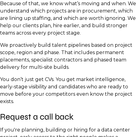
Because of that, we know what’s moving and when. We
understand which projects are in procurement, which
are lining up staffing, and which are worth ignoring. We
help our clients plan, hire earlier, and build stronger
teams across every project stage.
We proactively build talent pipelines based on project
scope, region and phase. That includes permanent
placements, specialist contractors and phased team
delivery for multi-site builds.
You don’t just get CVs. You get market intelligence,
early-stage visibility and candidates who are ready to
move before your competitors even know the project
exists.
Request a call back
If you're planning, building or hiring for a data center