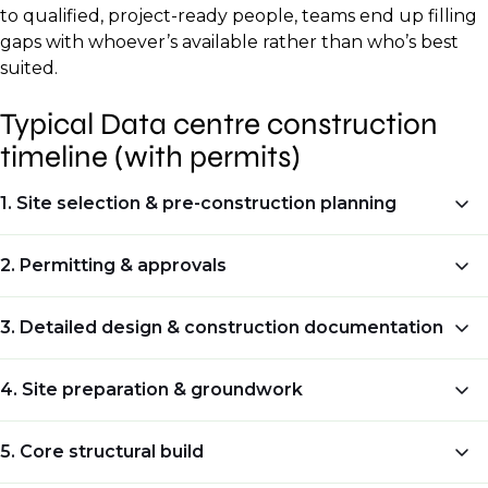
to qualified, project-ready people, teams end up filling
gaps with whoever’s available rather than who’s best
suited.
Typical Data centre construction
timeline (with permits)
1. Site selection & pre-construction planning
Typical duration:
2. Permitting & approvals
2–6 months
Typical duration:
3. Detailed design & construction documentation
What happens at this stage:
3–9 months (sometimes longer)
Typical duration:
4. Site preparation & groundwork
Check power availability and grid capacity.
What happens at this stage:
1–3 months
Typical duration:
Confirm fibre and carrier access, with
5. Core structural build
Identify all required permits for building,
redundancy.
What happens at this stage: