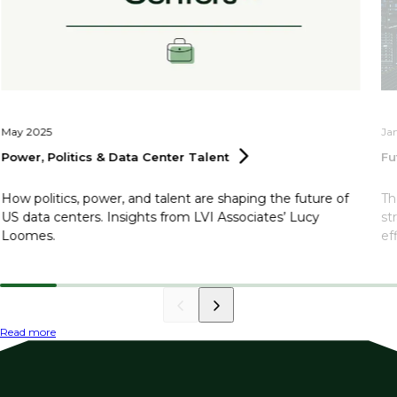
May 2025
Ja
Power, Politics & Data Center
Talent
Fu
How politics, power, and talent are shaping the future of
Th
US data centers. Insights from LVI Associates’ Lucy
st
Loomes.
ef
Read more