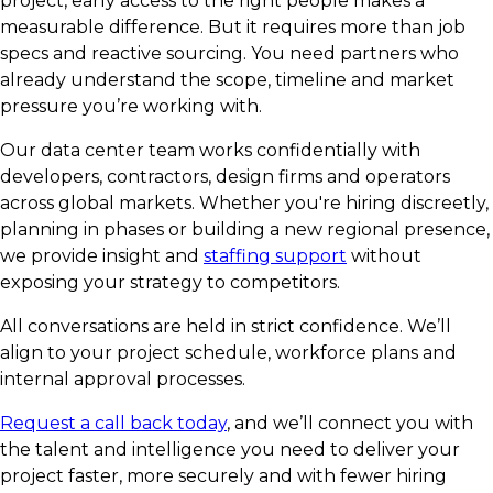
project, early access to the right people makes a
measurable difference. But it requires more than job
specs and reactive sourcing. You need partners who
already understand the scope, timeline and market
pressure you’re working with.
Our data center team works confidentially with
developers, contractors, design firms and operators
across global markets. Whether you're hiring discreetly,
planning in phases or building a new regional presence,
we provide insight and
staffing support
without
exposing your strategy to competitors.
All conversations are held in strict confidence. We’ll
align to your project schedule, workforce plans and
internal approval processes.
Request a call back today
, and we’ll connect you with
the talent and intelligence you need to deliver your
project faster, more securely and with fewer hiring