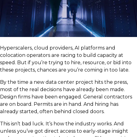
Hyperscalers, cloud providers, AI platforms and
colocation operators are racing to build capacity at
speed. But if you’re trying to hire, resource, or bid into
these projects, chances are you’re coming in too late.
By the time a new data center project hits the press,
most of the real decisions have already been made.
Design firms have been engaged. General contractors
are on board. Permits are in hand. And hiring has
already started, often behind closed doors.
This isn’t bad luck. It’s how the industry works. And
unless you’ve got direct access to early-stage insight