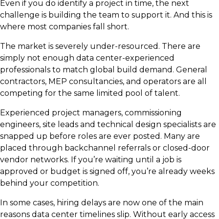
Even if you do identify a project in time, the next
challenge is building the team to support it. And this is
where most companies fall short.
The market is severely under-resourced. There are
simply not enough data center-experienced
professionals to match global build demand. General
contractors, MEP consultancies, and operators are all
competing for the same limited pool of talent.
Experienced project managers, commissioning
engineers, site leads and technical design specialists are
snapped up before roles are ever posted. Many are
placed through backchannel referrals or closed-door
vendor networks. If you’re waiting until a job is
approved or budget is signed off, you’re already weeks
behind your competition.
In some cases, hiring delays are now one of the main
reasons data center timelines slip. Without early access