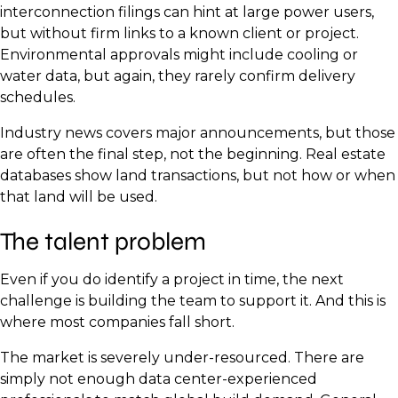
interconnection filings can hint at large power users,
but without firm links to a known client or project.
Environmental approvals might include cooling or
water data, but again, they rarely confirm delivery
schedules.
Industry news covers major announcements, but those
are often the final step, not the beginning. Real estate
databases show land transactions, but not how or when
that land will be used.
The talent problem
Even if you do identify a project in time, the next
challenge is building the team to support it. And this is
where most companies fall short.
The market is severely under-resourced. There are
simply not enough data center-experienced