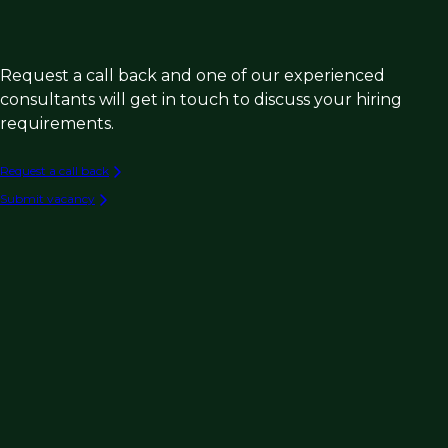
Request a call back and one of our experienced
consultants will get in touch to discuss your hiring
requirements.
Request a call back
Submit vacancy