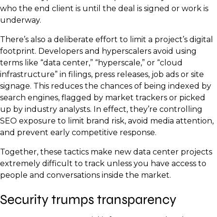
who the end client is until the deal is signed or work is
underway.
There’s also a deliberate effort to limit a project’s digital
footprint. Developers and hyperscalers avoid using
terms like “data center,” “hyperscale,” or “cloud
infrastructure” in filings, press releases, job ads or site
signage. This reduces the chances of being indexed by
search engines, flagged by market trackers or picked
up by industry analysts. In effect, they’re controlling
SEO exposure to limit brand risk, avoid media attention,
and prevent early competitive response.
Together, these tactics make new data center projects
extremely difficult to track unless you have access to
people and conversations inside the market.
Security trumps transparency