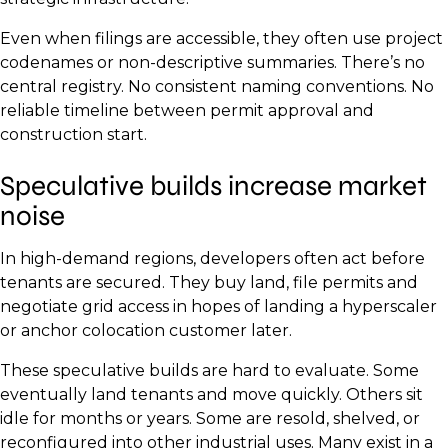
Even when filings are accessible, they often use project
codenames or non-descriptive summaries. There’s no
central registry. No consistent naming conventions. No
reliable timeline between permit approval and
construction start.
Speculative builds increase market
noise
In high-demand regions, developers often act before
tenants are secured. They buy land, file permits and
negotiate grid access in hopes of landing a hyperscaler
or anchor colocation customer later.
These speculative builds are hard to evaluate. Some
eventually land tenants and move quickly. Others sit
idle for months or years. Some are resold, shelved, or
reconfigured into other industrial uses. Many exist in a