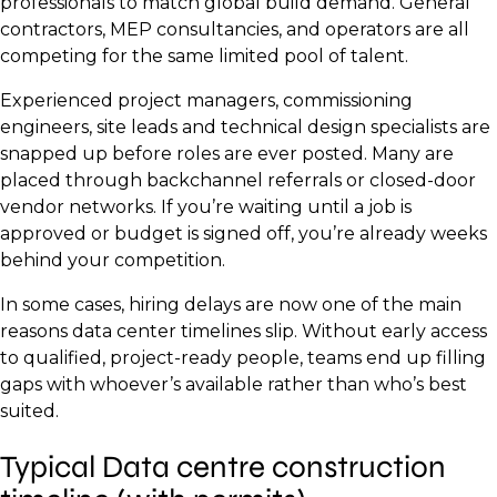
professionals to match global build demand. General
contractors, MEP consultancies, and operators are all
competing for the same limited pool of talent.
Experienced project managers, commissioning
engineers, site leads and technical design specialists are
snapped up before roles are ever posted. Many are
placed through backchannel referrals or closed-door
vendor networks. If you’re waiting until a job is
approved or budget is signed off, you’re already weeks
behind your competition.
In some cases, hiring delays are now one of the main
reasons data center timelines slip. Without early access
to qualified, project-ready people, teams end up filling
gaps with whoever’s available rather than who’s best
suited.
Typical Data centre construction