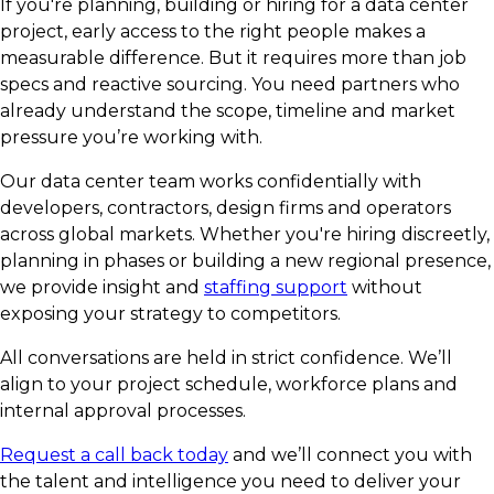
If you're planning, building or hiring for a data center
project, early access to the right people makes a
measurable difference. But it requires more than job
specs and reactive sourcing. You need partners who
already understand the scope, timeline and market
pressure you’re working with.
Our data center team works confidentially with
developers, contractors, design firms and operators
across global markets. Whether you're hiring discreetly,
planning in phases or building a new regional presence,
we provide insight and
staffing support
without
exposing your strategy to competitors.
All conversations are held in strict confidence. We’ll
align to your project schedule, workforce plans and
internal approval processes.
Request a call back today
and we’ll connect you with
the talent and intelligence you need to deliver your