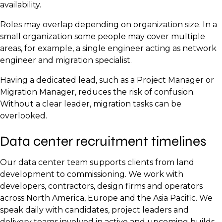
Quality Control Inspector
availability.
Monitor initial power, cooling and thermal
handover.
load arrives.
Electrical Engineers
BIM or CAD Designer
Health and Safety Officer
Utility Liaison Manager
baselines.
Roles may overlap depending on organization size. In a
Talent required:
Talent required:
Mechanical Engineers
Cost Estimator
Site Supervisor
Electrical Grid Engineer
Set up operations, maintenance and monitoring
small organization some people may cover multiple
UPS and Generator Technicians
processes.
areas, for example, a single engineer acting as network
Technical Project Manager
Building Inspector
Commissioning Manager
Renewable Energy Consultant (if applicable)
engineer and migration specialist.
HVAC Technicians
Decommission temporary equipment and
Fire Safety Inspector
Electrical Commissioning Engineers
Telecom / Fibre Engineer
complete site clean-up.
Having a dedicated lead, such as a Project Manager or
Fire Suppression Specialist
Electrical Inspector
Mechanical Commissioning Engineers
Outside Plant (OSP) Technician
Migration Manager, reduces the risk of confusion.
Talent required:
Security Systems Technician
Mechanical Inspector
Without a clear leader, migration tasks can be
Controls and Automation Engineers
Civil Engineer
overlooked.
Cabling and Network Infrastructure Technicians
Compliance Manager
Data Centre Operations Manager
Network Testing Engineers
Permitting Coordinator
Controls and Automation Engineer
Data center recruitment timelines
Documentation Specialist
IT Rack and Hardware Technicians
Fire and Life Safety Inspectors
Commissioning Engineer
Project Manager
Network Engineers
Quality Assurance Lead
Our data center team supports clients from land
Operations Lead
Systems Engineers
Reliability Engineer
development to commissioning. We work with
developers, contractors, design firms and operators
Facilities Manager
across North America, Europe and the Asia Pacific. We
Maintenance Technicians
speak daily with candidates, project leaders and
delivery teams involved in active and upcoming builds.