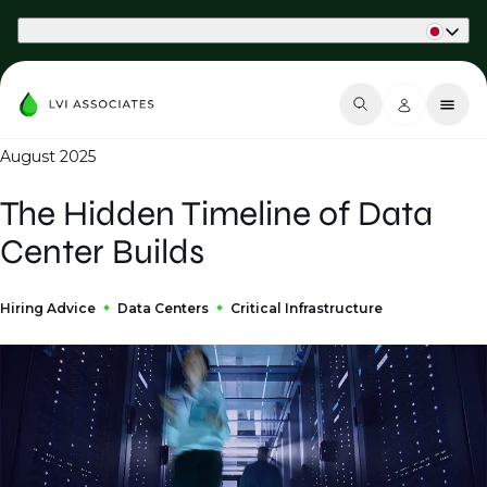
Part of Phaidon International
August 2025
The Hidden Timeline of Data
Center Builds
Hiring Advice
Data Centers
Critical Infrastructure