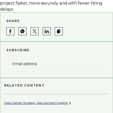
project faster, more securely and with fewer hiring
delays.
SHARE
SUBSCRIBE
Email address
RELATED CONTENT
Data Center Strategy: Recruitment
Insights
Wh
En