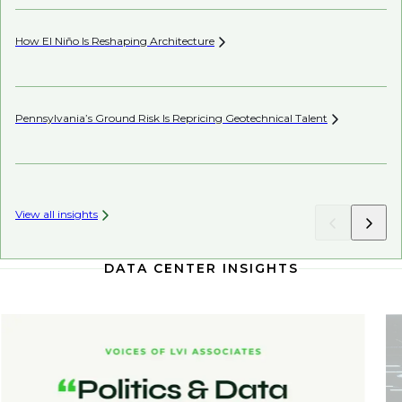
How El Niño Is Reshaping
Architecture
Wh
Pennsylvania’s Ground Risk Is Repricing Geotechnical
Talent
Be
View all insights
DATA CENTER INSIGHTS