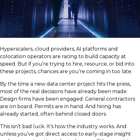
Hyperscalers, cloud providers, AI platforms and
colocation operators are racing to build capacity at
speed. But if you’re trying to hire, resource, or bid into
these projects, chances are you’re coming in too late.
By the time a new data center project hits the press,
most of the real decisions have already been made.
Design firms have been engaged. General contractors
are on board. Permits are in hand. And hiring has
already started, often behind closed doors.
This isn’t bad luck. It’s how the industry works. And
unless you’ve got direct access to early-stage insight