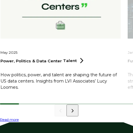
May 2025
Ja
Power, Politics & Data Center
Talent
Fu
How politics, power, and talent are shaping the future of
Th
US data centers. Insights from LVI Associates’ Lucy
st
Loomes.
ef
Read more