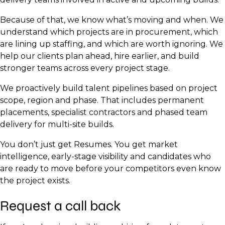
Security Operations Lead
Because of that, we know what’s moving and when. We
Monitoring and NOC Analysts
understand which projects are in procurement, which
are lining up staffing, and which are worth ignoring. We
help our clients plan ahead, hire earlier, and build
stronger teams across every project stage.
We proactively build talent pipelines based on project
scope, region and phase. That includes permanent
placements, specialist contractors and phased team
delivery for multi-site builds.
You don’t just get Resumes. You get market
intelligence, early-stage visibility and candidates who
are ready to move before your competitors even know
the project exists.
Request a call back