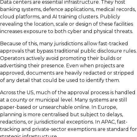
Data centers are essential infrastructure. They host
banking systems, defence applications, medical records,
cloud platforms, and AI training clusters. Publicly
revealing the location, scale or design of these facilities
increases exposure to both cyber and physical threats.
Because of this, many jurisdictions allow fast-tracked
approvals that bypass traditional public disclosure rules.
Operators actively avoid promoting their builds or
advertising their presence. Even when projects are
approved, documents are heavily redacted or stripped
of any detail that could be used to identify them.
Across the US, much of the approval process is handled
at a county or municipal level. Many systems are still
paper-based or unsearchable online. In Europe,
planning is more centralised but subject to delays,
redactions, or jurisdictional exceptions. In APAC, fast-
tracking and private-sector exemptions are standard for
strategic infrastructure.