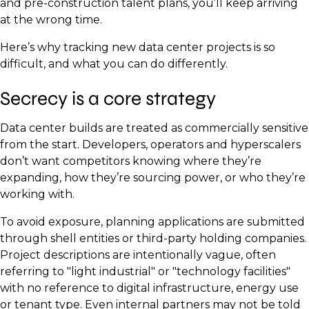
and pre-construction talent plans, you’ll keep arriving
at the wrong time.
Here’s why tracking new data center projects is so
difficult, and what you can do differently.
Secrecy is a core strategy
Data center builds are treated as commercially sensitive
from the start. Developers, operators and hyperscalers
don’t want competitors knowing where they’re
expanding, how they’re sourcing power, or who they’re
working with.
To avoid exposure, planning applications are submitted
through shell entities or third-party holding companies.
Project descriptions are intentionally vague, often
referring to "light industrial" or "technology facilities"
with no reference to digital infrastructure, energy use
or tenant type. Even internal partners may not be told