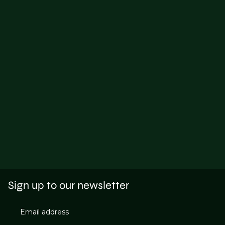
Sign up to our newsletter
Email address