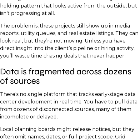
holding pattern that looks active from the outside, but
isn’t progressing at all.
The problem is, these projects still show up in media
reports, utility queues, and real estate listings. They can
look real, but they’re not moving. Unless you have
direct insight into the client’s pipeline or hiring activity,
you’ll waste time chasing deals that never happen.
Data is fragmented across dozens
of sources
There’s no single platform that tracks early-stage data
center development in real time. You have to pull data
from dozens of disconnected sources, many of them
incomplete or delayed.
Local planning boards might release notices, but they
often omit names, dates, or full project scope. Grid