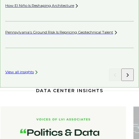
How El Niño Is Reshaping
Architecture
Be
Pennsylvania’s Ground Risk Is Repricing Geotechnical
Talent
Be
Co
View all insights
DATA CENTER INSIGHTS