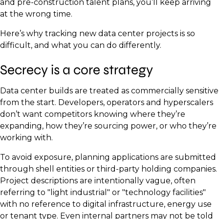
and pre-construction talent plans, you’ll keep arriving
at the wrong time.
Here’s why tracking new data center projects is so
difficult, and what you can do differently.
Secrecy is a core strategy
Data center builds are treated as commercially sensitive
from the start. Developers, operators and hyperscalers
don’t want competitors knowing where they’re
expanding, how they’re sourcing power, or who they’re
working with.
To avoid exposure, planning applications are submitted
through shell entities or third-party holding companies.
Project descriptions are intentionally vague, often
referring to "light industrial" or "technology facilities"
with no reference to digital infrastructure, energy use
or tenant type. Even internal partners may not be told