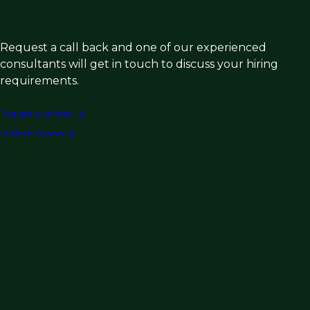
Request a call back and one of our experienced
consultants will get in touch to discuss your hiring
requirements.
Request a call back
Submit vacancy