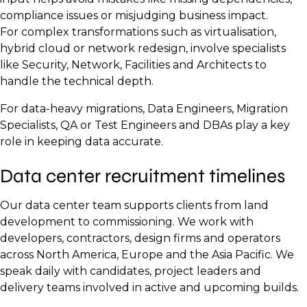
Project Manager
Network Engineers
Quality Assurance Lead
compliance issues or misjudging business impact.
Operations Lead
Systems Engineers
Reliability Engineer
For complex transformations such as virtualisation,
hybrid cloud or network redesign, involve specialists
Facilities Manager
like Security, Network, Facilities and Architects to
Maintenance Technicians
handle the technical depth.
Security Operations Lead
For data-heavy migrations, Data Engineers, Migration
Monitoring and NOC Analysts
Specialists, QA or Test Engineers and DBAs play a key
role in keeping data accurate.
Data center recruitment timelines
Our data center team supports clients from land
development to commissioning. We work with
developers, contractors, design firms and operators
across North America, Europe and the Asia Pacific. We
speak daily with candidates, project leaders and
delivery teams involved in active and upcoming builds.