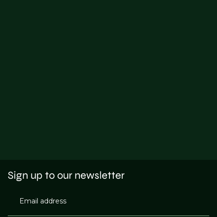
Sign up to our newsletter
Email address