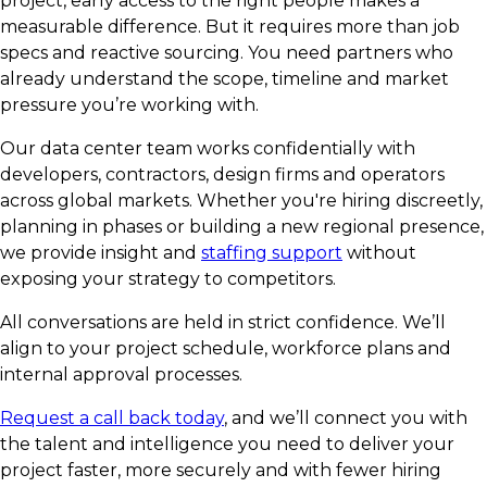
project, early access to the right people makes a
measurable difference. But it requires more than job
specs and reactive sourcing. You need partners who
already understand the scope, timeline and market
pressure you’re working with.
Our data center team works confidentially with
developers, contractors, design firms and operators
across global markets. Whether you're hiring discreetly,
planning in phases or building a new regional presence,
we provide insight and
staffing support
without
exposing your strategy to competitors.
All conversations are held in strict confidence. We’ll
align to your project schedule, workforce plans and
internal approval processes.
Request a call back today
, and we’ll connect you with
the talent and intelligence you need to deliver your
project faster, more securely and with fewer hiring