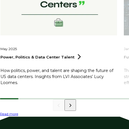
May 2025
Ja
Power, Politics & Data Center
Talent
Fu
How politics, power, and talent are shaping the future of
Th
US data centers. Insights from LVI Associates’ Lucy
st
Loomes.
ef
Read more