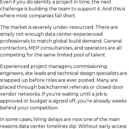
Even if you do identify a project in time, the next
challenge is building the team to support it. And this is
where most companies fall short.
The market is severely under-resourced. There are
simply not enough data center-experienced
professionals to match global build demand. General
contractors, MEP consultancies, and operators are all
competing for the same limited pool of talent.
Experienced project managers, commissioning
engineers, site leads and technical design specialists are
snapped up before roles are ever posted. Many are
placed through backchannel referrals or closed-door
vendor networks. If you’re waiting until a job is
approved or budget is signed off, you’re already weeks
behind your competition.
In some cases, hiring delays are now one of the main
reasons data center timelines slip. Without early access