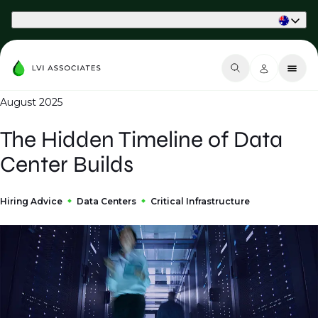
Part of Phaidon International
August 2025
The Hidden Timeline of Data
Center Builds
Hiring Advice
Data Centers
Critical Infrastructure