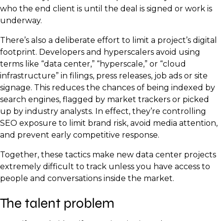
who the end client is until the deal is signed or work is
underway.
There’s also a deliberate effort to limit a project’s digital
footprint. Developers and hyperscalers avoid using
terms like “data center,” “hyperscale,” or “cloud
infrastructure” in filings, press releases, job ads or site
signage. This reduces the chances of being indexed by
search engines, flagged by market trackers or picked
up by industry analysts. In effect, they’re controlling
SEO exposure to limit brand risk, avoid media attention,
and prevent early competitive response.
Together, these tactics make new data center projects
extremely difficult to track unless you have access to
people and conversations inside the market.
The talent problem