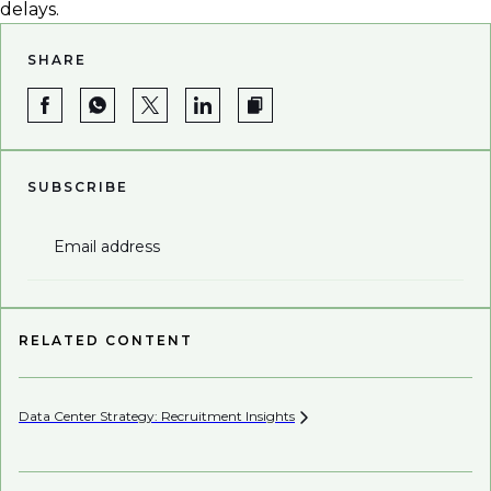
delays.
SHARE
SUBSCRIBE
Email address
RELATED CONTENT
Data Center Strategy: Recruitment
Insights
Wh
En