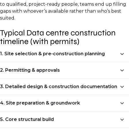
to qualified, project-ready people, teams end up filling
gaps with whoever’s available rather than who’s best
suited.
Typical Data centre construction
timeline (with permits)
1. Site selection & pre-construction planning
Typical duration:
2. Permitting & approvals
2–6 months
Typical duration:
3. Detailed design & construction documentation
What happens at this stage:
3–9 months (sometimes longer)
Typical duration:
4. Site preparation & groundwork
Check power availability and grid capacity.
What happens at this stage:
1–3 months
Typical duration:
Confirm fibre and carrier access, with
5. Core structural build
Identify all required permits for building,
redundancy.
What happens at this stage: