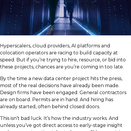
Hyperscalers, cloud providers, AI platforms and
colocation operators are racing to build capacity at
speed. But if you’re trying to hire, resource, or bid into
these projects, chances are you’re coming in too late.
By the time a new data center project hits the press,
most of the real decisions have already been made.
Design firms have been engaged. General contractors
are on board. Permits are in hand. And hiring has
already started, often behind closed doors.
This isn’t bad luck. It’s how the industry works. And
unless you’ve got direct access to early-stage insight