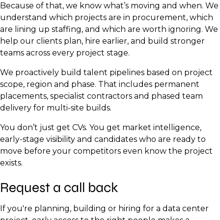
Because of that, we know what’s moving and when. We
understand which projects are in procurement, which
are lining up staffing, and which are worth ignoring. We
help our clients plan, hire earlier, and build stronger
teams across every project stage.
We proactively build talent pipelines based on project
scope, region and phase. That includes permanent
placements, specialist contractors and phased team
delivery for multi-site builds.
You don’t just get CVs. You get market intelligence,
early-stage visibility and candidates who are ready to
move before your competitors even know the project
exists.
Request a call back
If you're planning, building or hiring for a data center