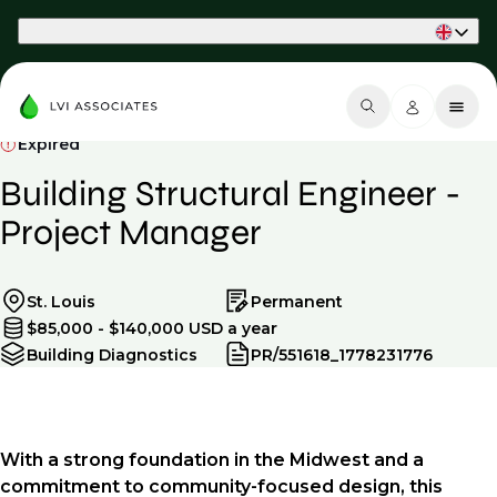
Part of Phaidon International
Expired
Building Structural Engineer -
Project Manager
St. Louis
Permanent
$85,000 - $140,000 USD a year
Building Diagnostics
PR/551618_1778231776
With a strong foundation in the Midwest and a
commitment to community-focused design, this