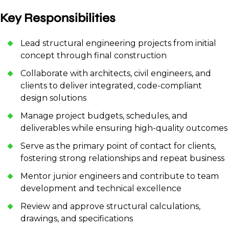
Key Responsibilities
Lead structural engineering projects from initial
concept through final construction
Collaborate with architects, civil engineers, and
clients to deliver integrated, code-compliant
design solutions
Manage project budgets, schedules, and
deliverables while ensuring high-quality outcomes
Serve as the primary point of contact for clients,
fostering strong relationships and repeat business
Mentor junior engineers and contribute to team
development and technical excellence
Review and approve structural calculations,
drawings, and specifications