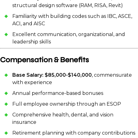
structural design software (RAM, RISA, Revit)
Familiarity with building codes such as IBC, ASCE,
ACI, and AISC
Excellent communication, organizational, and
leadership skills
Compensation & Benefits
Base Salary: $85,000-$140,000
, commensurate
with experience
Annual performance-based bonuses
Full employee ownership through an ESOP
Comprehensive health, dental, and vision
insurance
Retirement planning with company contributions