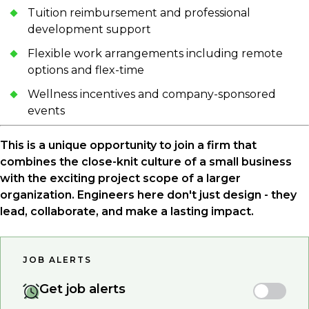
Tuition reimbursement and professional
development support
Flexible work arrangements including remote
options and flex-time
Wellness incentives and company-sponsored
events
This is a unique opportunity to join a firm that
combines the close-knit culture of a small business
with the exciting project scope of a larger
organization. Engineers here don't just design - they
lead, collaborate, and make a lasting impact.
JOB ALERTS
Get job alerts