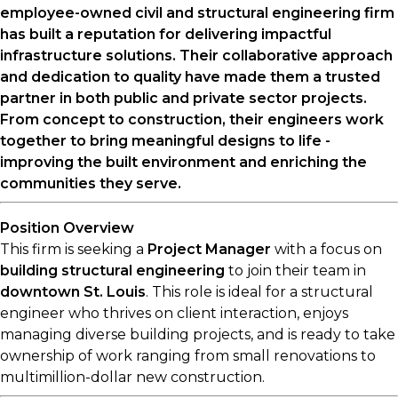
employee-owned civil and structural engineering firm
has built a reputation for delivering impactful
infrastructure solutions. Their collaborative approach
and dedication to quality have made them a trusted
partner in both public and private sector projects.
From concept to construction, their engineers work
together to bring meaningful designs to life -
improving the built environment and enriching the
communities they serve.
Position Overview
This firm is seeking a
Project Manager
with a focus on
building structural engineering
to join their team in
downtown St. Louis
. This role is ideal for a structural
engineer who thrives on client interaction, enjoys
managing diverse building projects, and is ready to take
ownership of work ranging from small renovations to
multimillion-dollar new construction.