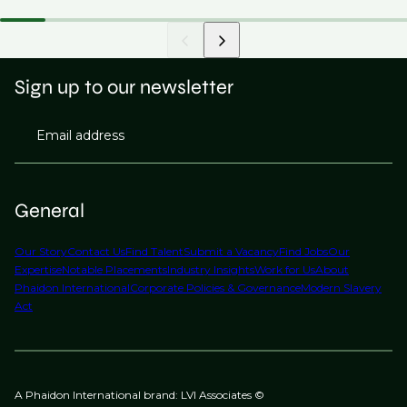
Sign up to our newsletter
Email address
General
Our Story
Contact Us
Find Talent
Submit a Vacancy
Find Jobs
Our
Expertise
Notable Placements
Industry Insights
Work for Us
About
Phaidon International
Corporate Policies & Governance
Modern Slavery
Act
A Phaidon International brand: LVI Associates ©