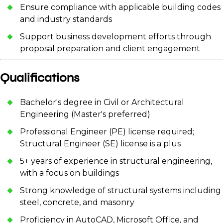
Ensure compliance with applicable building codes
and industry standards
Support business development efforts through
proposal preparation and client engagement
Qualifications
Bachelor's degree in Civil or Architectural
Engineering (Master's preferred)
Professional Engineer (PE) license required;
Structural Engineer (SE) license is a plus
5+ years of experience in structural engineering,
with a focus on buildings
Strong knowledge of structural systems including
steel, concrete, and masonry
Proficiency in AutoCAD, Microsoft Office, and