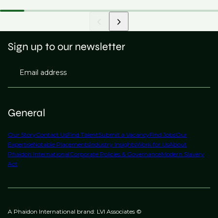
Sign up to our newsletter
Email address
General
Our Story
Contact Us
Find Talent
Submit a Vacancy
Find Jobs
Our
Expertise
Notable Placements
Industry Insights
Work for Us
About
Phaidon International
Corporate Policies & Governance
Modern Slavery
Act
A Phaidon International brand: LVI Associates ©