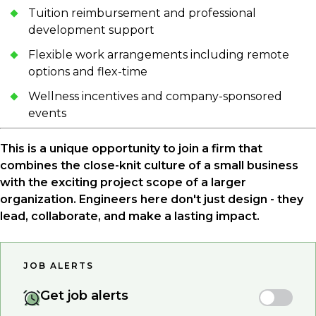
Tuition reimbursement and professional
development support
Flexible work arrangements including remote
options and flex-time
Wellness incentives and company-sponsored
events
This is a unique opportunity to join a firm that
combines the close-knit culture of a small business
with the exciting project scope of a larger
organization. Engineers here don't just design - they
lead, collaborate, and make a lasting impact.
JOB ALERTS
Get job alerts