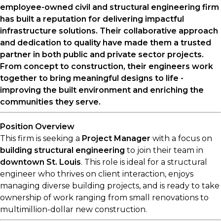
employee-owned civil and structural engineering firm
has built a reputation for delivering impactful
infrastructure solutions. Their collaborative approach
and dedication to quality have made them a trusted
partner in both public and private sector projects.
From concept to construction, their engineers work
together to bring meaningful designs to life -
improving the built environment and enriching the
communities they serve.
Position Overview
This firm is seeking a
Project Manager
with a focus on
building structural engineering
to join their team in
downtown St. Louis
. This role is ideal for a structural
engineer who thrives on client interaction, enjoys
managing diverse building projects, and is ready to take
ownership of work ranging from small renovations to
multimillion-dollar new construction.