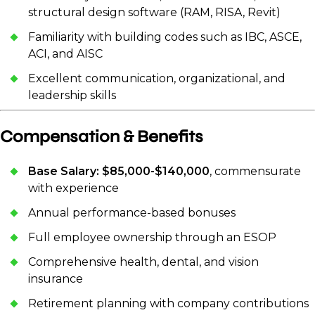
structural design software (RAM, RISA, Revit)
Familiarity with building codes such as IBC, ASCE,
ACI, and AISC
Excellent communication, organizational, and
leadership skills
Compensation & Benefits
Base Salary: $85,000-$140,000
, commensurate
with experience
Annual performance-based bonuses
Full employee ownership through an ESOP
Comprehensive health, dental, and vision
insurance
Retirement planning with company contributions