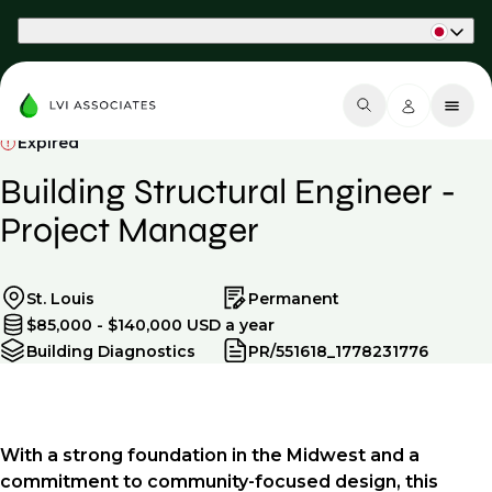
Part of Phaidon International
Expired
Building Structural Engineer -
Project Manager
St. Louis
Permanent
$85,000 - $140,000 USD a year
Building Diagnostics
PR/551618_1778231776
With a strong foundation in the Midwest and a
commitment to community-focused design, this