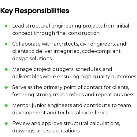
Key Responsibilities
Lead structural engineering projects from initial
concept through final construction
Collaborate with architects, civil engineers, and
clients to deliver integrated, code-compliant
design solutions
Manage project budgets, schedules, and
deliverables while ensuring high-quality outcomes
Serve as the primary point of contact for clients,
fostering strong relationships and repeat business
Mentor junior engineers and contribute to team
development and technical excellence
Review and approve structural calculations,
drawings, and specifications