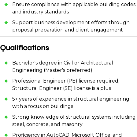
Ensure compliance with applicable building codes
and industry standards
Support business development efforts through
proposal preparation and client engagement
Qualifications
Bachelor's degree in Civil or Architectural
Engineering (Master's preferred)
Professional Engineer (PE) license required;
Structural Engineer (SE) license is a plus
5+ years of experience in structural engineering,
with a focus on buildings
Strong knowledge of structural systems including
steel, concrete, and masonry
Proficiency in AutoCAD, Microsoft Office, and