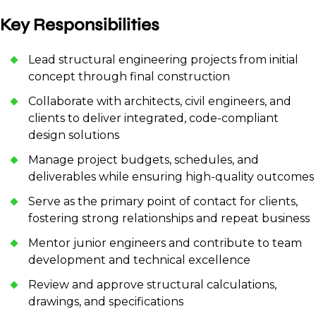
Key Responsibilities
Lead structural engineering projects from initial
concept through final construction
Collaborate with architects, civil engineers, and
clients to deliver integrated, code-compliant
design solutions
Manage project budgets, schedules, and
deliverables while ensuring high-quality outcomes
Serve as the primary point of contact for clients,
fostering strong relationships and repeat business
Mentor junior engineers and contribute to team
development and technical excellence
Review and approve structural calculations,
drawings, and specifications