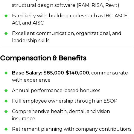
structural design software (RAM, RISA, Revit)
Familiarity with building codes such as IBC, ASCE,
ACI, and AISC
Excellent communication, organizational, and
leadership skills
Compensation & Benefits
Base Salary: $85,000-$140,000
, commensurate
with experience
Annual performance-based bonuses
Full employee ownership through an ESOP
Comprehensive health, dental, and vision
insurance
Retirement planning with company contributions