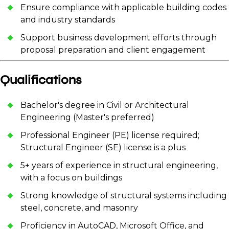
Ensure compliance with applicable building codes
and industry standards
Support business development efforts through
proposal preparation and client engagement
Qualifications
Bachelor's degree in Civil or Architectural
Engineering (Master's preferred)
Professional Engineer (PE) license required;
Structural Engineer (SE) license is a plus
5+ years of experience in structural engineering,
with a focus on buildings
Strong knowledge of structural systems including
steel, concrete, and masonry
Proficiency in AutoCAD, Microsoft Office, and