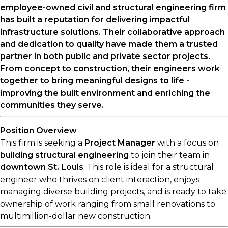
employee-owned civil and structural engineering firm
has built a reputation for delivering impactful
infrastructure solutions. Their collaborative approach
and dedication to quality have made them a trusted
partner in both public and private sector projects.
From concept to construction, their engineers work
together to bring meaningful designs to life -
improving the built environment and enriching the
communities they serve.
Position Overview
This firm is seeking a
Project Manager
with a focus on
building structural engineering
to join their team in
downtown St. Louis
. This role is ideal for a structural
engineer who thrives on client interaction, enjoys
managing diverse building projects, and is ready to take
ownership of work ranging from small renovations to
multimillion-dollar new construction.