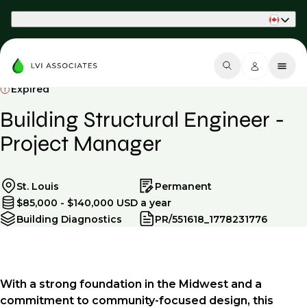
Part of Phaidon International
Expired
Building Structural Engineer -
Project Manager
St. Louis
Permanent
$85,000 - $140,000 USD a year
Building Diagnostics
PR/551618_1778231776
With a strong foundation in the Midwest and a
commitment to community-focused design, this