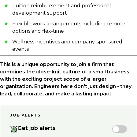
Tuition reimbursement and professional
development support
Flexible work arrangements including remote
options and flex-time
Wellness incentives and company-sponsored
events
This is a unique opportunity to join a firm that
combines the close-knit culture of a small business
with the exciting project scope of a larger
organization. Engineers here don't just design - they
lead, collaborate, and make a lasting impact.
JOB ALERTS
Get job alerts