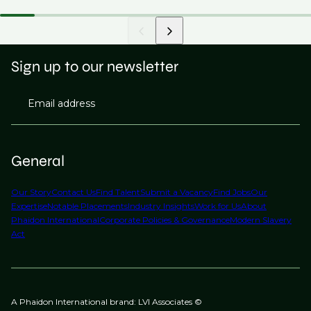
Sign up to our newsletter
Email address
General
Our Story
Contact Us
Find Talent
Submit a Vacancy
Find Jobs
Our
Expertise
Notable Placements
Industry Insights
Work for Us
About
Phaidon International
Corporate Policies & Governance
Modern Slavery
Act
A Phaidon International brand: LVI Associates ©