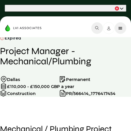
Part of Phaidon International
Expired
Project Manager -
Mechanical/Plumbing
Dallas
Permanent
£110,000 - £150,000 GBP a year
Construction
PR/566414_1776417454
Mechanical / Plumbing Project