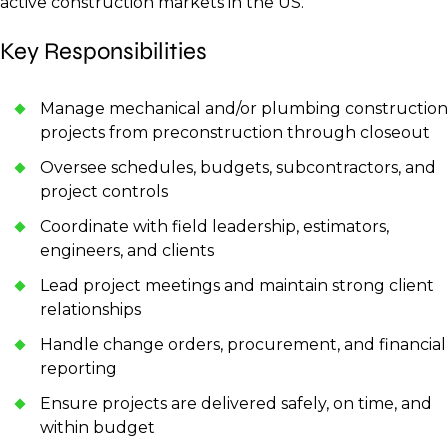
active construction markets in the US.
Key Responsibilities
Manage mechanical and/or plumbing construction
projects from preconstruction through closeout
Oversee schedules, budgets, subcontractors, and
project controls
Coordinate with field leadership, estimators,
engineers, and clients
Lead project meetings and maintain strong client
relationships
Handle change orders, procurement, and financial
reporting
Ensure projects are delivered safely, on time, and
within budget