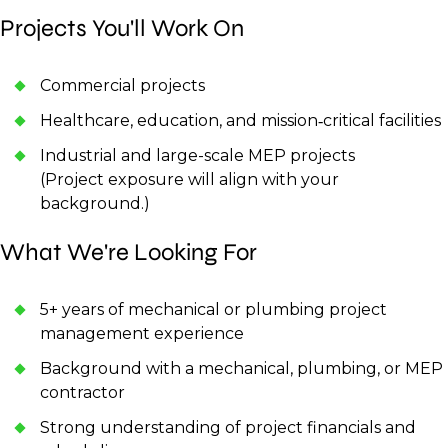
Projects You'll Work On
Commercial projects
Healthcare, education, and mission‑critical facilities
Industrial and large-scale MEP projects
(Project exposure will align with your
background.)
What We're Looking For
5+ years of mechanical or plumbing project
management experience
Background with a mechanical, plumbing, or MEP
contractor
Strong understanding of project financials and