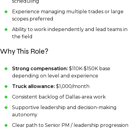
scheduling
Experience managing multiple trades or large
scopes preferred
Ability to work independently and lead teams in
the field
Why This Role?
Strong compensation:
$110K-$150K base
depending on level and experience
Truck allowance:
$1,000/month
Consistent backlog of Dallas-area work
Supportive leadership and decision-making
autonomy
Clear path to Senior PM / leadership progression