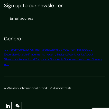
Sign up to our newsletter
Email address
General
Our Story
Contact Us
Find Talent
Submit a Vacancy
Find Jobs
Our
Expertise
Notable Placements
Industry Insights
Work for Us
About
Phaidon International
Corporate Policies & Governance
Modern Slavery
Act
A Phaidon International brand: LVI Associates ©