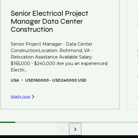
clients who are more focused on skills and
understanding what is required to future-proof their
Senior Electrical Project
business.
Manager Data Center
Construction
That's why we recommend
registering your CV
so
you can be considered for roles that have yet to be
Senior Project Manager - Data Center
created.
ConstructionLocation: Richmond, VA -
Relocation Assistance Available Salary:
$165,000 - $240,000 Are you an experienced
Electri...
USA
USD160000 - USD240000 USD
Apply now