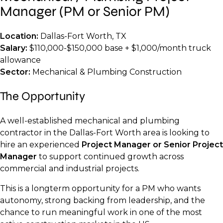
Manager (PM or Senior PM)
Location:
Dallas-Fort Worth, TX
Salary:
$110,000-$150,000 base + $1,000/month truck
allowance
Sector:
Mechanical & Plumbing Construction
The Opportunity
A well-established mechanical and plumbing
contractor in the Dallas-Fort Worth area is looking to
hire an experienced
Project Manager or Senior Project
Manager
to support continued growth across
commercial and industrial projects.
This is a longterm opportunity for a PM who wants
autonomy, strong backing from leadership, and the
chance to run meaningful work in one of the most