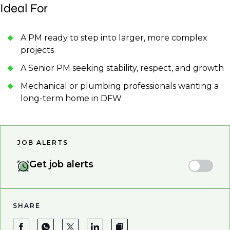
Ideal For
A PM ready to step into larger, more complex
projects
A Senior PM seeking stability, respect, and growth
Mechanical or plumbing professionals wanting a
long-term home in DFW
JOB ALERTS
Get job alerts
SHARE