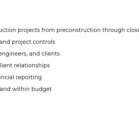
tion projects from preconstruction through clos
and project controls
engineers, and clients
ient relationships
ncial reporting
, and within budget