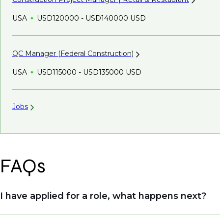
USA
USD120000 - USD140000 USD
QC Manager (Federal
Construction)
USA
USD115000 - USD135000 USD
Jobs
FAQs
I have applied for a role, what happens next?