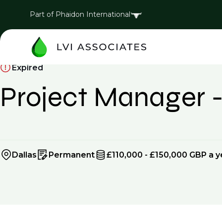
Part of Phaidon International
Expired
Project Manager 
Dallas
Permanent
£110,000 - £150,000 GBP a y