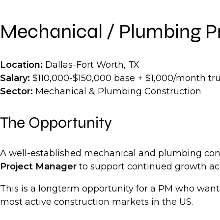
Mechanical / Plumbing P
Location:
Dallas-Fort Worth, TX
Salary:
$110,000-$150,000 base + $1,000/month tr
Sector:
Mechanical & Plumbing Construction
The Opportunity
A well-established mechanical and plumbing contr
Project Manager
to support continued growth acr
This is a longterm opportunity for a PM who want
most active construction markets in the US.