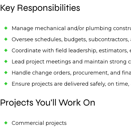
Key Responsibilities
Manage mechanical and/or plumbing construc
Oversee schedules, budgets, subcontractors, 
Coordinate with field leadership, estimators, 
Lead project meetings and maintain strong cl
Handle change orders, procurement, and fina
Ensure projects are delivered safely, on time
Projects You'll Work On
Commercial projects