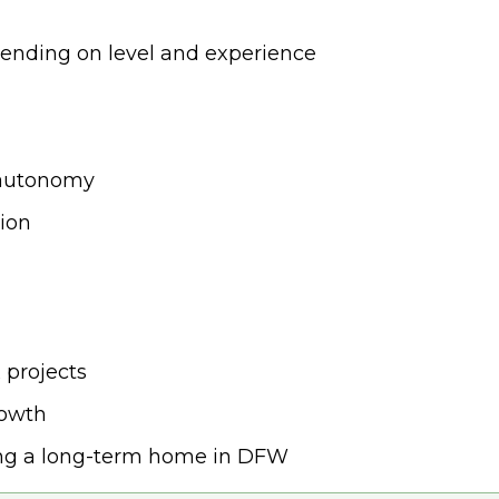
ending on level and experience
 autonomy
sion
 projects
rowth
ing a long-term home in DFW