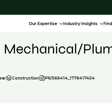
Our Expertise
Industry Insights
Fin
- Mechanical/Plu
ear
Construction
PR/566414_1776417454