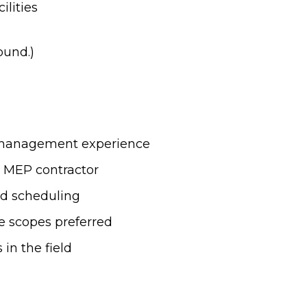
ilities
ound.)
t management experience
 MEP contractor
nd scheduling
e scopes preferred
in the field