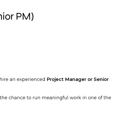
nior PM)
 hire an experienced
Project Manager or Senior
the chance to run meaningful work in one of the