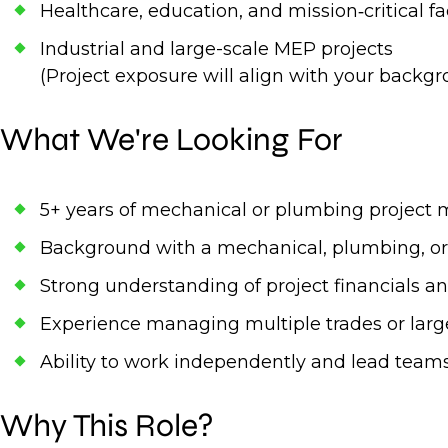
Healthcare, education, and mission‑critical fac
Industrial and large-scale MEP projects
(Project exposure will align with your backgr
What We're Looking For
5+ years of mechanical or plumbing projec
Background with a mechanical, plumbing, or
Strong understanding of project financials a
Experience managing multiple trades or larg
Ability to work independently and lead teams 
Why This Role?