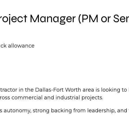
roject Manager (PM or Se
uck allowance
actor in the Dallas-Fort Worth area is looking to
oss commercial and industrial projects.
s autonomy, strong backing from leadership, and 