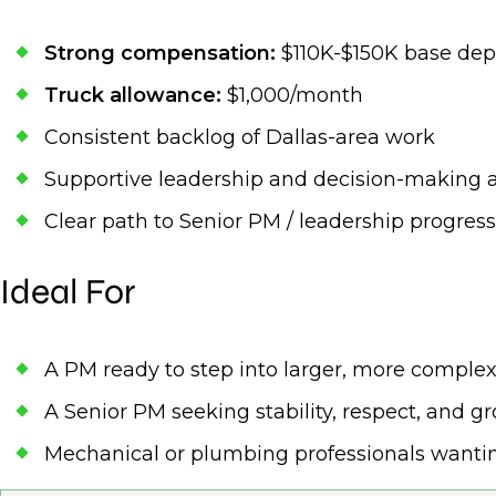
Strong compensation:
$110K-$150K base dep
Truck allowance:
$1,000/month
Consistent backlog of Dallas-area work
Supportive leadership and decision-making
Clear path to Senior PM / leadership progres
Ideal For
A PM ready to step into larger, more complex
A Senior PM seeking stability, respect, and g
Mechanical or plumbing professionals want