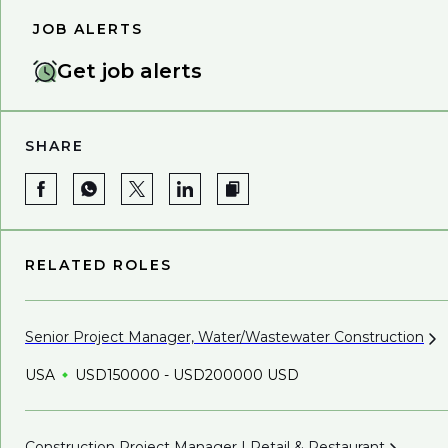
JOB ALERTS
Get job alerts
SHARE
RELATED ROLES
Senior Project Manager, Water/Wastewater
Construction
USA
USD150000 - USD200000 USD
Construction Project Manager | Retail &
Restaurant