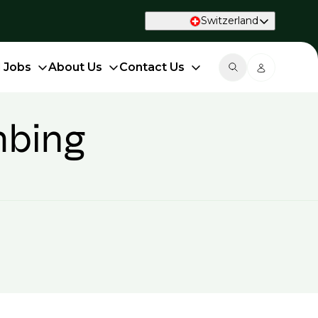
Switzerland
d Jobs
About Us
Contact Us
mbing