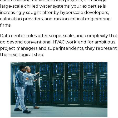
large-scale chilled water systems, your expertise is
increasingly sought after by hyperscale developers,
colocation providers, and mission-critical engineering
firms.
Data center roles offer scope, scale, and complexity that
go beyond conventional HVAC work, and for ambitious
project managers and superintendents, they represent
the next logical step.