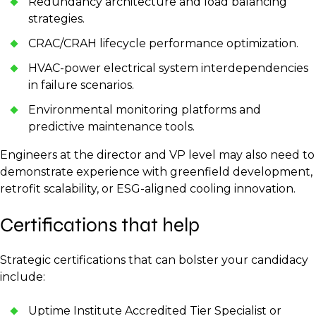
Redundancy architecture and load balancing
strategies.
CRAC/CRAH lifecycle performance optimization.
HVAC-power electrical system interdependencies
in failure scenarios.
Environmental monitoring platforms and
predictive maintenance tools.
Engineers at the director and VP level may also need to
demonstrate experience with greenfield development,
retrofit scalability, or ESG-aligned cooling innovation.
Certifications that help
Strategic certifications that can bolster your candidacy
include:
Uptime Institute Accredited Tier Specialist or