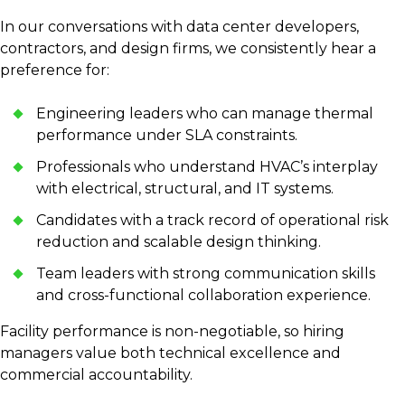
In our conversations with data center developers,
contractors, and design firms, we consistently hear a
preference for:
Engineering leaders who can manage thermal
performance under SLA constraints.
Professionals who understand HVAC’s interplay
with electrical, structural, and IT systems.
Candidates with a track record of operational risk
reduction and scalable design thinking.
Team leaders with strong communication skills
and cross-functional collaboration experience.
Facility performance is non-negotiable, so hiring
managers value both technical excellence and
commercial accountability.