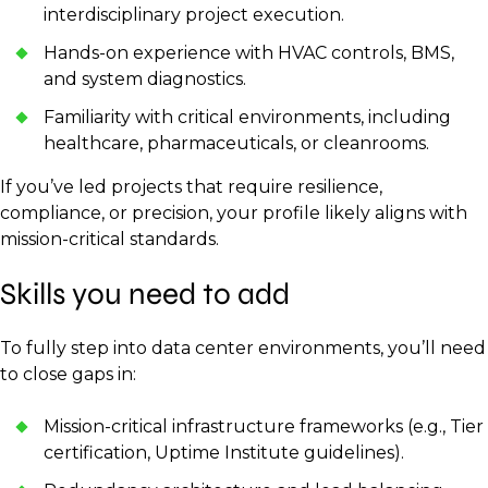
interdisciplinary project execution.
Hands-on experience with HVAC controls, BMS,
and system diagnostics.
Familiarity with critical environments, including
healthcare, pharmaceuticals, or cleanrooms.
If you’ve led projects that require resilience,
compliance, or precision, your profile likely aligns with
mission-critical standards.
Skills you need to add
To fully step into data center environments, you’ll need
to close gaps in:
Mission-critical infrastructure frameworks (e.g., Tier
certification, Uptime Institute guidelines).