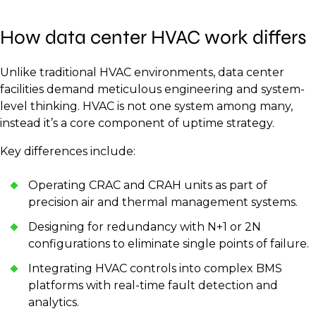
How data center HVAC work differs
Unlike traditional HVAC environments, data center
facilities demand meticulous engineering and system-
level thinking. HVAC is not one system among many,
instead it’s a core component of uptime strategy.
Key differences include:
Operating CRAC and CRAH units as part of
precision air and thermal management systems.
Designing for redundancy with N+1 or 2N
configurations to eliminate single points of failure.
Integrating HVAC controls into complex BMS
platforms with real-time fault detection and
analytics.