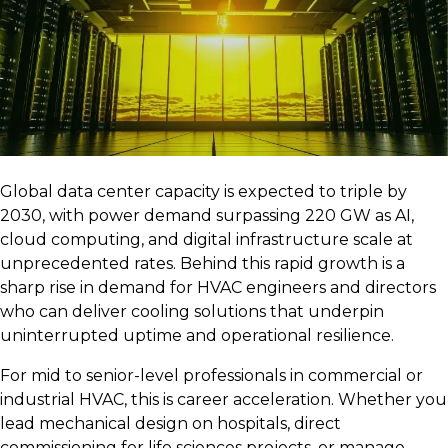
Global data center capacity is expected to triple by
2030, with power demand surpassing 220 GW as AI,
cloud computing, and digital infrastructure scale at
unprecedented rates. Behind this rapid growth is a
sharp rise in demand for HVAC engineers and directors
who can deliver cooling solutions that underpin
uninterrupted uptime and operational resilience.
For mid to senior-level professionals in commercial or
industrial HVAC, this is career acceleration. Whether you
lead mechanical design on hospitals, direct
commissioning for life sciences projects, or manage