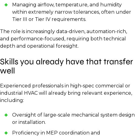
Managing airflow, temperature, and humidity
within extremely narrow tolerances, often under
Tier III or Tier IV requirements.
The role is increasingly data-driven, automation-rich,
and performance-focused, requiring both technical
depth and operational foresight.
Skills you already have that transfer
well
Experienced professionals in high-spec commercial or
industrial HVAC will already bring relevant experience,
including:
Oversight of large-scale mechanical system design
or installation.
Proficiency in MEP coordination and