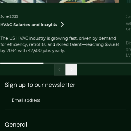
June 2025
Ju
Wh
HVAC Salaries and
Insights
Gr
The US HVAC industry is growing fast, driven by demand
Di
for efficiency, retrofits, and skilled talent—reaching $53.8B
en
by 2034 with 42,500 jobs yearly.
LV
Sign up to our newsletter
Email address
General