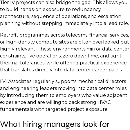
Tier IV projects can also bridge the gap. This allows you
to build hands-on exposure to redundancy
architecture, sequence of operations, and escalation
planning without stepping immediately into a lead role.
Retrofit programmes across telecoms, financial services,
or high-density compute sites are often overlooked but
highly relevant. These environments mirror data center
constraints, live operations, zero downtime, and tight
thermal tolerances, while offering practical experience
that translates directly into data center career paths.
LVI Associates regularly supports mechanical directors
and engineering leaders moving into data center roles
by introducing them to employers who value adjacent
experience and are willing to back strong HVAC
fundamentals with targeted project exposure.
What hiring managers look for