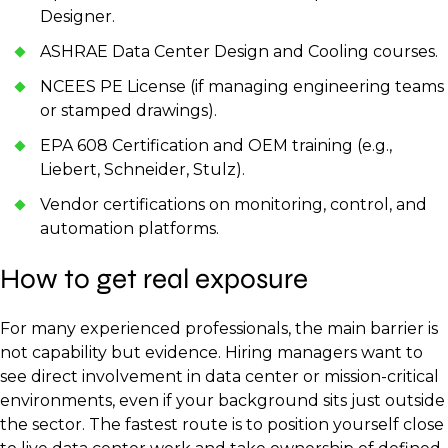
Designer.
ASHRAE Data Center Design and Cooling courses.
NCEES PE License (if managing engineering teams
or stamped drawings).
EPA 608 Certification and OEM training (e.g.,
Liebert, Schneider, Stulz).
Vendor certifications on monitoring, control, and
automation platforms.
How to get real exposure
For many experienced professionals, the main barrier is
not capability but evidence. Hiring managers want to
see direct involvement in data center or mission-critical
environments, even if your background sits just outside
the sector. The fastest route is to position yourself close