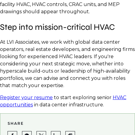
facility HVAC, HVAC controls, CRAC units, and MEP
drawings should appear throughout.
Step into mission-critical HVAC
At LVI Associates, we work with global data center
operators, real estate developers, and engineering firms
looking for experienced HVAC leaders. If you're
considering your next strategic move, whether into
hyperscale build-outs or leadership of high-availability
portfolios, we can advise and connect you with roles
that match your expertise.
Register your resume
to start exploring senior
HVAC
opportunities
in data center infrastructure.
SHARE