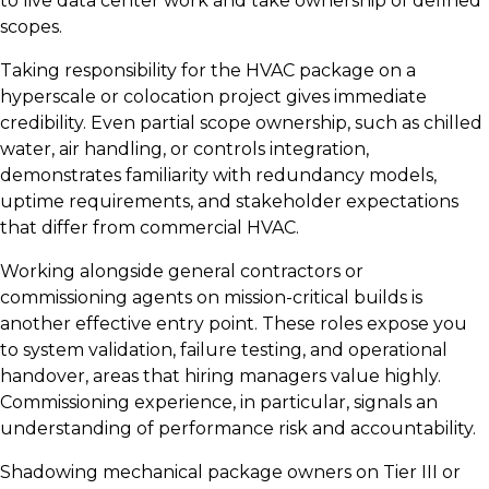
to live data center work and take ownership of defined
scopes.
Taking responsibility for the HVAC package on a
hyperscale or colocation project gives immediate
credibility. Even partial scope ownership, such as chilled
water, air handling, or controls integration,
demonstrates familiarity with redundancy models,
uptime requirements, and stakeholder expectations
that differ from commercial HVAC.
Working alongside general contractors or
commissioning agents on mission-critical builds is
another effective entry point. These roles expose you
to system validation, failure testing, and operational
handover, areas that hiring managers value highly.
Commissioning experience, in particular, signals an
understanding of performance risk and accountability.
Shadowing mechanical package owners on Tier III or