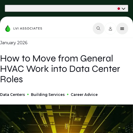
Part of Phaidon International
January 2026
How to Move from General
HVAC Work into Data Center
Roles
Data Centers
Building Services
Career Advice