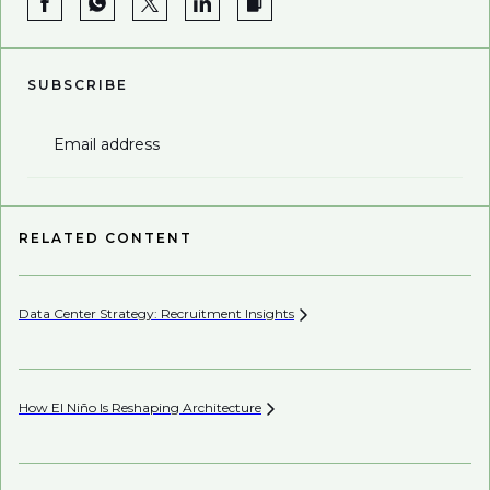
SUBSCRIBE
Email address
RELATED CONTENT
Data Center Strategy: Recruitment
Insights
Be
How El Niño Is Reshaping
Architecture
Be
Co