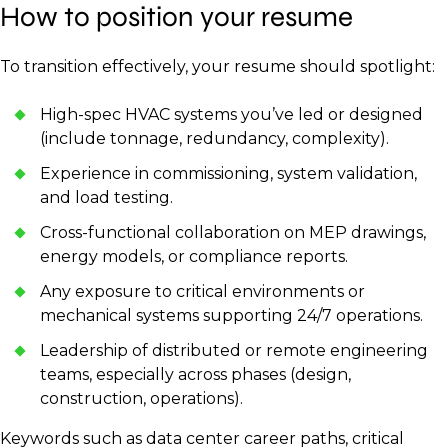
How to position your resume
To transition effectively, your resume should spotlight:
High-spec HVAC systems you’ve led or designed
(include tonnage, redundancy, complexity).
Experience in commissioning, system validation,
and load testing.
Cross-functional collaboration on MEP drawings,
energy models, or compliance reports.
Any exposure to critical environments or
mechanical systems supporting 24/7 operations.
Leadership of distributed or remote engineering
teams, especially across phases (design,
construction, operations).
Keywords such as data center career paths, critical