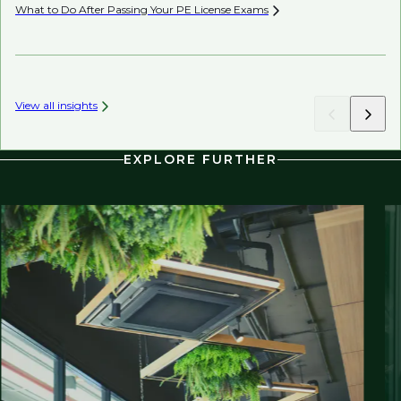
What to Do After Passing Your PE License
Exams
AI’
View all insights
EXPLORE FURTHER